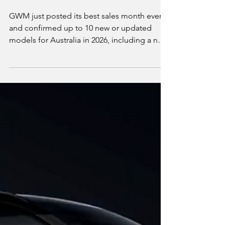
Australia 2026: Every
EV and Hybrid Coming
This Year
GWM just posted its best sales month ever
and confirmed up to 10 new or updated
models for Australia in 2026, including a new
premium Wey sub-brand and the
electric/hybrid Haval Jolion Max. We break
down what's already on sale, what's
confirmed but not yet priced, and which of it
actually matters if you're shopping for an EV
or plug-in hybrid rather than GWM's usual
petrol and diesel lineup.