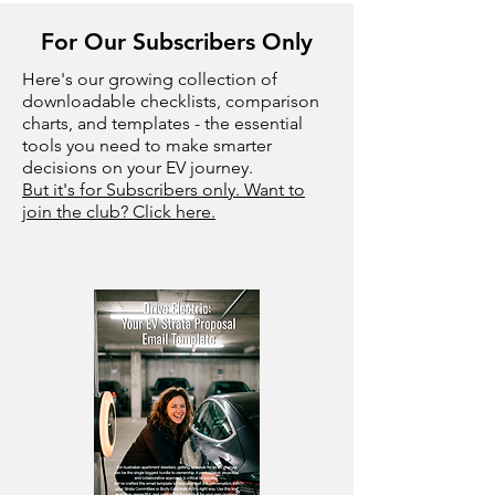
For Our Subscribers Only
Here's our growing collection of
downloadable checklists, comparison
charts, and templates - the essential
tools you need to make smarter
decisions on your EV journey.
But it's for Subscribers only. Want to
join the club? Click here.