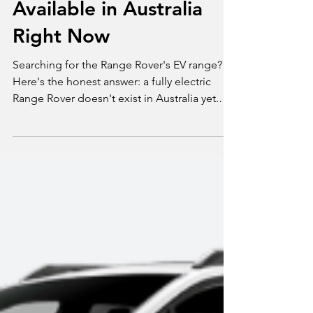
What's Actually
Available in Australia
Right Now
Searching for the Range Rover's EV range?
Here's the honest answer: a fully electric
Range Rover doesn't exist in Australia yet.
What's currently on sale is the P460e plug-in
hybrid, with a modest 126km of electric-only
range, not the 400 to 800km you'd expect
from a genuine EV. We break down what's
actually available today, what the real Range
Rover Electric and Range Rover Sport Electric
will offer when they arrive in 2027, and what
to know before you buy.