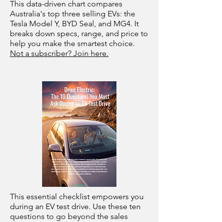
This data-driven chart compares
Australia's top three selling EVs: the
Tesla Model Y, BYD Seal, and MG4. It
breaks down specs, range, and price to
help you make the smartest choice.
Not a subscriber? Join here.
This essential checklist empowers you
during an EV test drive. Use these ten
questions to go beyond the sales