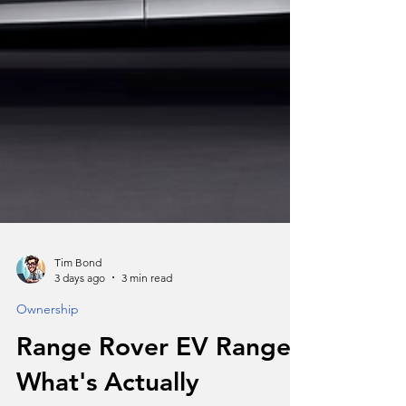
Tim Bond
3 days ago
3 min read
Ownership
Range Rover EV Range: