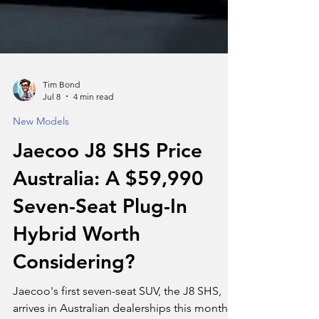
Tim Bond
Jul 8
4 min read
New Models
Jaecoo J8 SHS Price
Australia: A $59,990