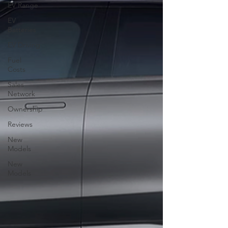
EV Range
EV
Batteries
EV Driving
Fuel
Costs
Sales
Network
Ownership
Reviews
New
Models
New
Models