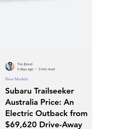
Tim Bond
5 days ago
3 min read
New Models
Subaru Trailseeker
Australia Price: An