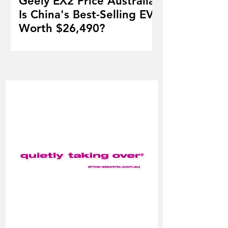
Geely EX2 Price Australia:
Is China's Best-Selling EV
Worth $26,490?