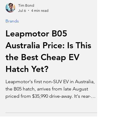
Tim Bond
Jul 6
4 min read
Brands
Leapmotor B05
Australia Price: Is This
the Best Cheap EV
Hatch Yet?