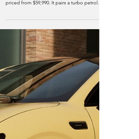
Seven-Seat Plug-In
Hybrid Worth
Considering?
Jaecoo's first seven-seat SUV, the J8 SHS,
arrives in Australian dealerships this month
priced from $59,990. It pairs a turbo petrol
engine with three electric motors for 315kW
combined and up to 169km of electric-only
range. We break down what's confirmed on
price, power and equipment, how it
compares to the BYD Sealion 8, Chery Tiggo
9 and Toyota Kluger Hybrid, and whether it's
worth a test drive over the established
competition.