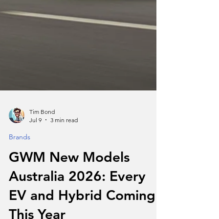
Tim Bond
Jul 9
3 min read
Brands
GWM New Models