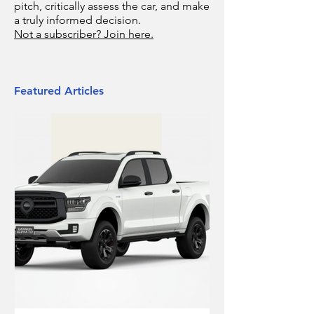
pitch, critically assess the car, and make
a truly informed decision.
Not a subscriber? Join here.
Featured Articles