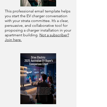
This professional email template helps
you start the EV charger conversation
with your strata committee. It’s a clear,
persuasive, and collaborative tool for
proposing a charger installation in your
apartment building.
Not a subscriber?
Join here.