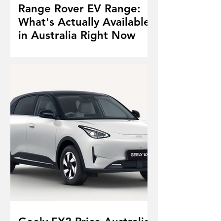
Range Rover EV Range:
What's Actually Available
in Australia Right Now