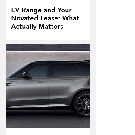
EV Range and Your
Novated Lease: What
Actually Matters