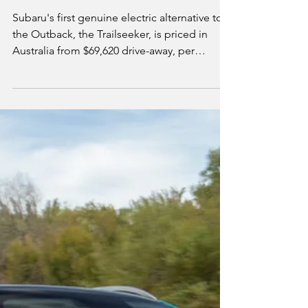
Electric Outback from
$69,620 Drive-Away
Subaru's first genuine electric alternative to
the Outback, the Trailseeker, is priced in
Australia from $69,620 drive-away, per
Subaru's official pricing. It shares its bones
with the Solterra but wears its own rugged
styling, and comes standard with permanent
all-wheel drive and up to 533km of WLTP
range. We break down both variants, why the
cheaper one actually has the longer range,
and how the Trailseeker fits against the wider
mid-size electric SUV field.