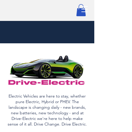
Electric Vehicles are here to stay, whether
pure Electric, Hybrid or PHEV. The
landscape is changing daily - new brands,
new batteries, new technology - and at
Drive-Electric we're here to help make
sense of it all. Drive Change. Drive Electric.