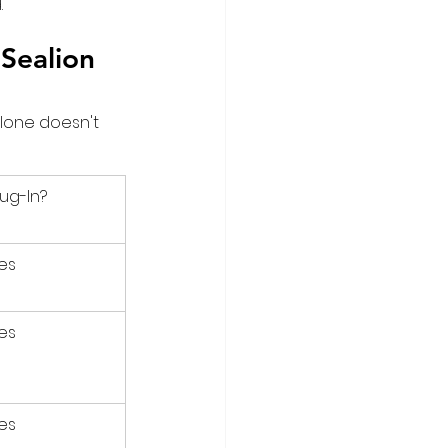
.
Sealion 
lone doesn't 
lug-In?
es
es
es