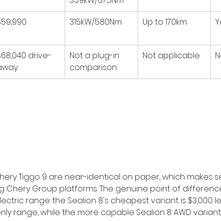
359kW/675Nm
$59,990
315kW/580Nm
Up to 170km
Y
$68,040 drive-
Not a plug-in 
Not applicable
N
away
comparison
hery Tiggo 9 are near-identical on paper, which makes s
g Chery Group platforms. The genuine point of difference
lectric range: the Sealion 8's cheapest variant is $3,000 le
c-only range, while the more capable Sealion 8 AWD variant