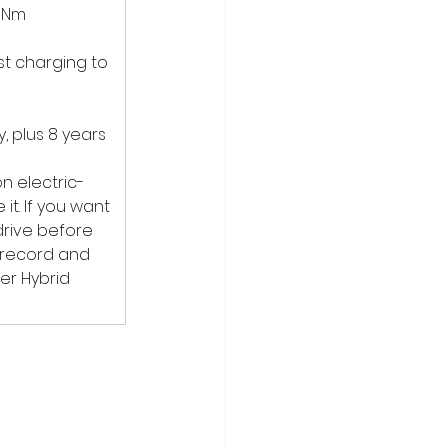
0Nm 
st charging to 
, plus 8 years 
n electric-
t. If you want 
drive before 
k record and 
er Hybrid 