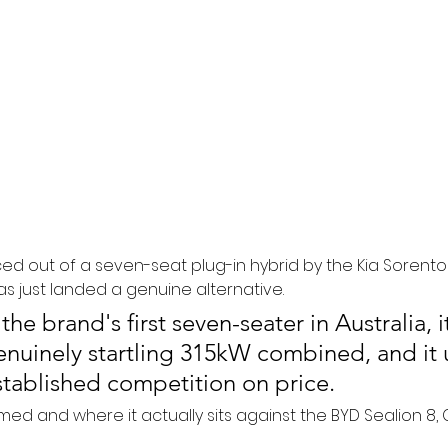
ed out of a seven-seat plug-in hybrid by the Kia Sorento 
s just landed a genuine alternative. 
the brand's first seven-seater in Australia, i
nuinely startling 315kW combined, and it 
stablished competition on price. 
rmed and where it actually sits against the BYD Sealion 8, 