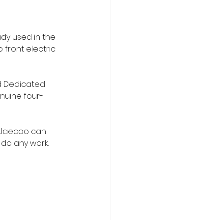
dy used in the 
o front electric 
ed Dedicated 
enuine four-
y Jaecoo can 
do any work. 