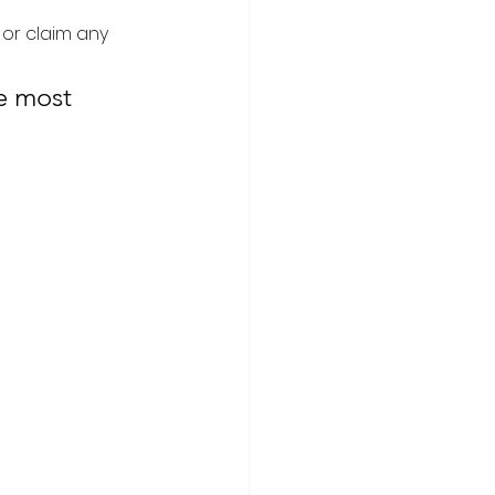
 or claim any 
e most 