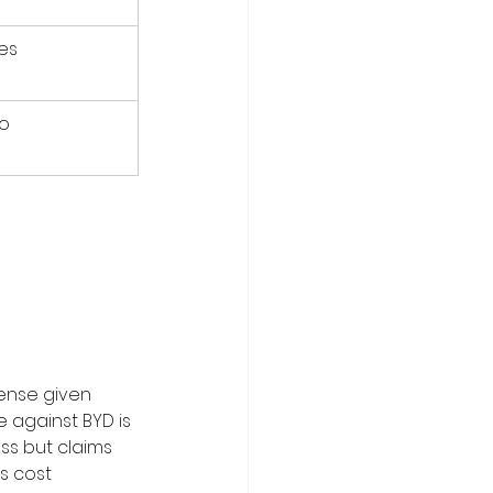
es
o
ense given 
 against BYD is 
ss but claims 
s cost 