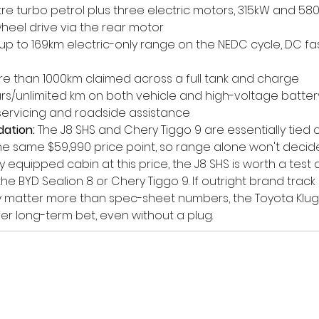
-litre turbo petrol plus three electric motors, 315kW and 58
heel drive via the rear motor
 up to 169km electric-only range on the NEDC cycle, DC fa
re than 1000km claimed across a full tank and charge
ars/unlimited km on both vehicle and high-voltage battery
ervicing and roadside assistance
ation:
 The J8 SHS and Chery Tiggo 9 are essentially tied o
he same $59,990 price point, so range alone won't decide i
 equipped cabin at this price, the J8 SHS is worth a test 
he BYD Sealion 8 or Chery Tiggo 9. If outright brand trac
y matter more than spec-sheet numbers, the Toyota Klug
er long-term bet, even without a plug.