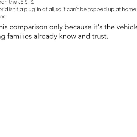
an the J8 SHS.
id isn't a plug-in at all, so it can't be topped up at home
es. 
this comparison only because it's the vehicl
g families already know and trust.