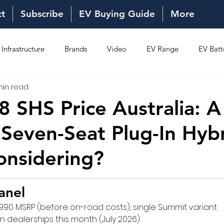
ct
Subscribe
EV Buying Guide
More
Infrastructure
Brands
Video
EV Range
EV Batt
min read
Ownership
Reviews
New Models
New Models
8 SHS Price Australia: A
Seven-Seat Plug-In Hyb
onsidering?
anel
990 MSRP (before on-road costs), single Summit variant
an dealerships this month (July 2026)