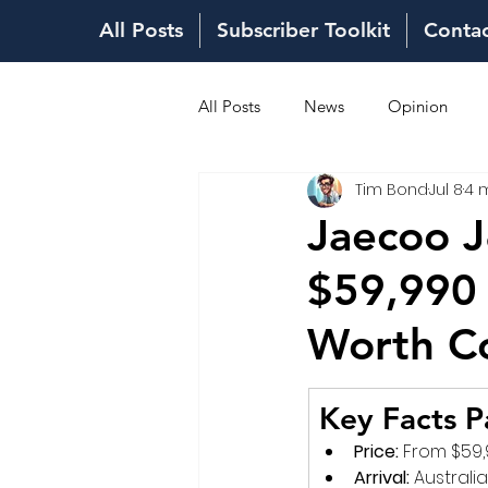
All Posts
Subscriber Toolkit
Conta
All Posts
News
Opinion
Tim Bond
Jul 8
4 
Fuel Costs
Sales Network
Jaecoo J
$59,990 
Worth C
Key Facts P
Price:
 From $59,
Arrival:
 Australi