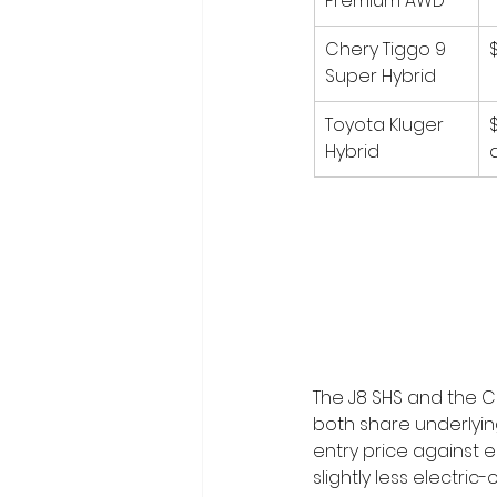
Premium AWD
Chery Tiggo 9 
Super Hybrid
Toyota Kluger 
Hybrid
The J8 SHS and the C
both share underlyin
entry price against e
slightly less electri