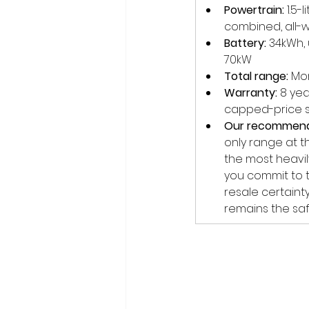
Powertrain:
 1.5
combined, all-w
Battery:
 34kWh,
70kW
Total range:
 Mo
Warranty:
 8 ye
capped-price s
Our recommend
only range at t
the most heavily
you commit to t
resale certaint
remains the saf