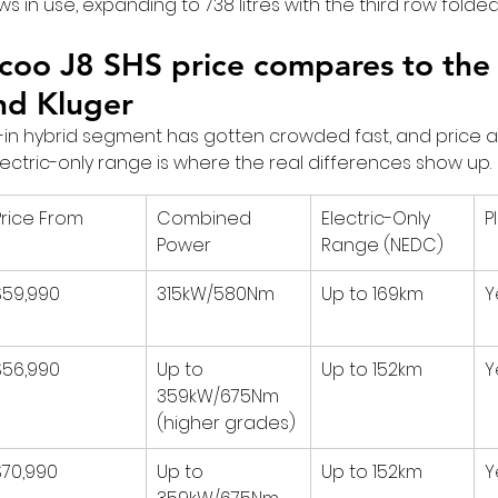
rows in use, expanding to 738 litres with the third row folded
oo J8 SHS price compares to the 
nd Kluger
in hybrid segment has gotten crowded fast, and price a
 Electric-only range is where the real differences show up.
Price From
Combined 
Electric-Only 
P
Power
Range (NEDC)
$59,990
315kW/580Nm
Up to 169km
Y
$56,990
Up to 
Up to 152km
Y
359kW/675Nm 
(higher grades)
$70,990
Up to 
Up to 152km
Y