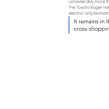
considerably more th
The Toyota Kluger Hybr
electric-only kilometr
It remains in 
cross-shoppin