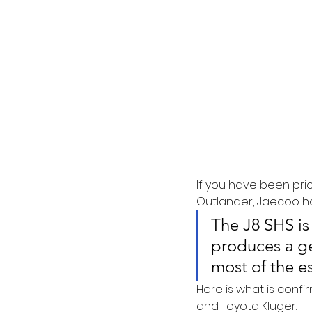
If you have been pric
Outlander, Jaecoo ha
The J8 SHS is 
produces a ge
most of the e
Here is what is confi
and Toyota Kluger.