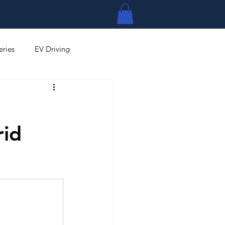
Log In
eries
EV Driving
rid