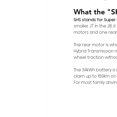
What the "S
SHS stands for Super
smaller J7. In the J8, 
motors and one rear
The rear motor is wha
Hybrid Transmission m
wheel traction witho
The 34kWh battery is 
claim up to 169km on
For most family driv