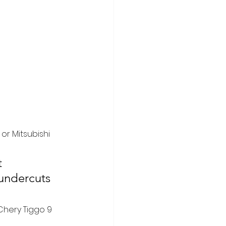
or Mitsubishi 
t 
undercuts 
Chery Tiggo 9 