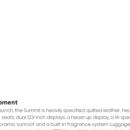
ipment
aunch, the Summit is heavily specified: quilted leather, he
eats, dual 12.3-inch displays, a head-up display, a 14-sp
ramic sunroof and a built-in fragrance system. Luggage