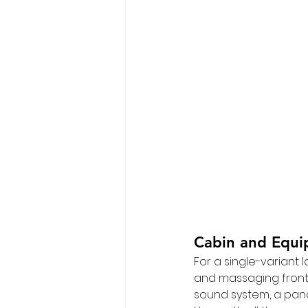
Cabin and Equ
For a single-variant l
and massaging front s
sound system, a pano