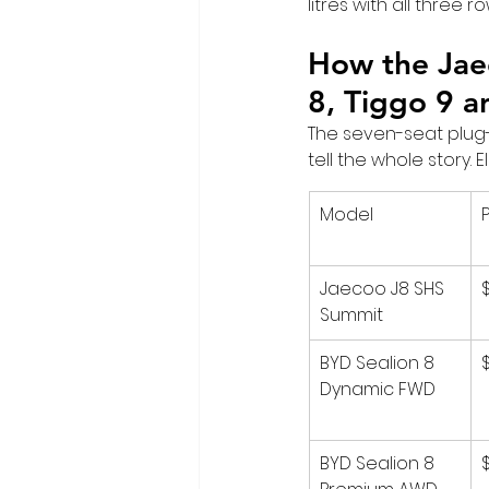
litres with all three 
How the Jaec
8, Tiggo 9 a
The seven-seat plug-
tell the whole story.
Model
Jaecoo J8 SHS 
Summit
BYD Sealion 8 
Dynamic FWD
BYD Sealion 8 