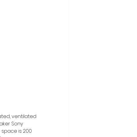
ated, ventilated 
eaker Sony 
 space is 200 