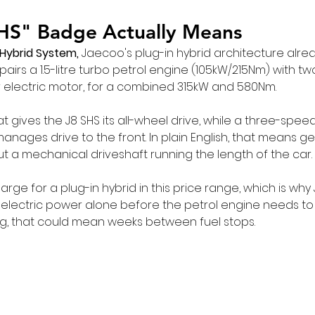
HS" Badge Actually Means
 Hybrid System,
 Jaecoo's plug-in hybrid architecture alrea
it pairs a 1.5-litre turbo petrol engine (105kW/215Nm) with tw
 electric motor, for a combined 315kW and 580Nm.
t gives the J8 SHS its all-wheel drive, while a three-spe
anages drive to the front. In plain English, that means g
ut a mechanical driveshaft running the length of the car.
large for a plug-in hybrid in this price range, which is wh
 electric power alone before the petrol engine needs to 
ing, that could mean weeks between fuel stops.