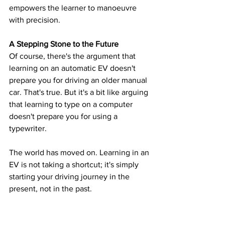
empowers the learner to manoeuvre 
with precision.
A Stepping Stone to the Future
Of course, there's the argument that 
learning on an automatic EV doesn't 
prepare you for driving an older manual 
car. That's true. But it's a bit like arguing 
that learning to type on a computer 
doesn't prepare you for using a 
typewriter. 
The world has moved on. Learning in an 
EV is not taking a shortcut; it's simply 
starting your driving journey in the 
present, not in the past.