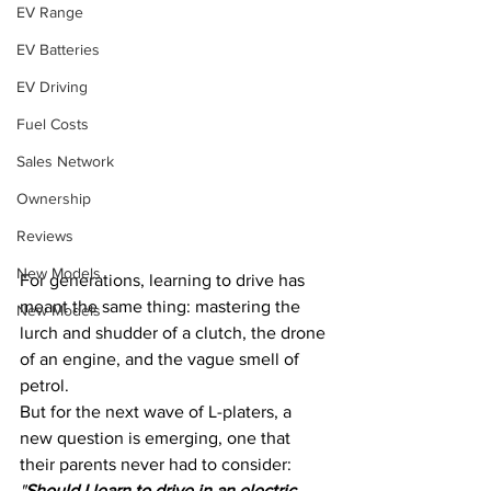
EV Range
EV Batteries
EV Driving
Fuel Costs
Sales Network
Ownership
Reviews
New Models
For generations, learning to drive has 
meant the same thing: mastering the 
New Models
lurch and shudder of a clutch, the drone 
of an engine, and the vague smell of 
petrol. 
But for the next wave of L-platers, a 
new question is emerging, one that 
their parents never had to consider: 
"
Should I learn to drive in an electric 