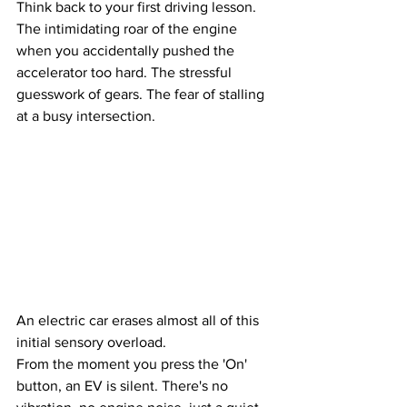
Think back to your first driving lesson. 
The intimidating roar of the engine 
when you accidentally pushed the 
accelerator too hard. The stressful 
guesswork of gears. The fear of stalling 
at a busy intersection. 
An electric car erases almost all of this 
initial sensory overload.
From the moment you press the 'On' 
button, an EV is silent. There's no 