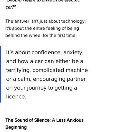
car?"
The answer isn't just about technology; 
it's about the entire feeling of being 
behind the wheel for the first time. 
It’s about confidence, anxiety, 
and how a car can either be a 
terrifying, complicated machine 
or a calm, encouraging partner 
on your journey to getting a 
licence.
The Sound of Silence: A Less Anxious 
Beginning