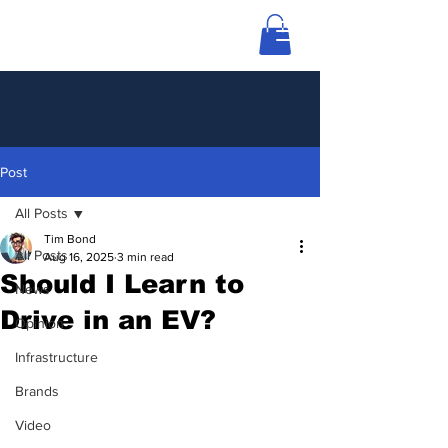
Post
All Posts
Tim Bond
All Posts
Aug 16, 2025
3 min read
Should I Learn to
News
Drive in an EV?
Opinion
Infrastructure
Brands
Video