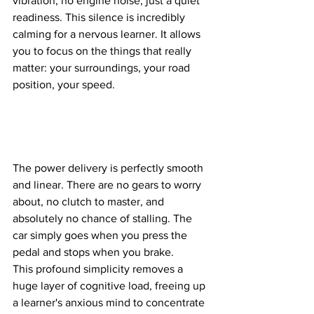
vibration, no engine noise, just a quiet 
readiness. This silence is incredibly 
calming for a nervous learner. It allows 
you to focus on the things that really 
matter: your surroundings, your road 
position, your speed. 
The power delivery is perfectly smooth 
and linear. There are no gears to worry 
about, no clutch to master, and 
absolutely no chance of stalling. The 
car simply goes when you press the 
pedal and stops when you brake. 
This profound simplicity removes a 
huge layer of cognitive load, freeing up 
a learner's anxious mind to concentrate 