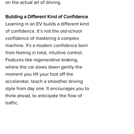
on the actual art of driving.
Building a Different Kind of Confidence
Learning in an EV builds a different kind 
of confidence. It’s not the old-school 
confidence of mastering a complex 
machine. It's a modern confidence born 
from feeling in total, intuitive control. 
Features like regenerative braking, 
where the car slows down gently the 
moment you lift your foot off the 
accelerator, teach a smoother driving 
style from day one. It encourages you to 
think ahead, to anticipate the flow of 
traffic.