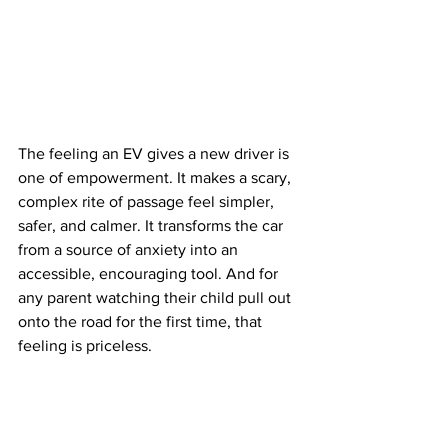
The feeling an EV gives a new driver is 
one of empowerment. It makes a scary, 
complex rite of passage feel simpler, 
safer, and calmer. It transforms the car 
from a source of anxiety into an 
accessible, encouraging tool. And for 
any parent watching their child pull out 
onto the road for the first time, that 
feeling is priceless.