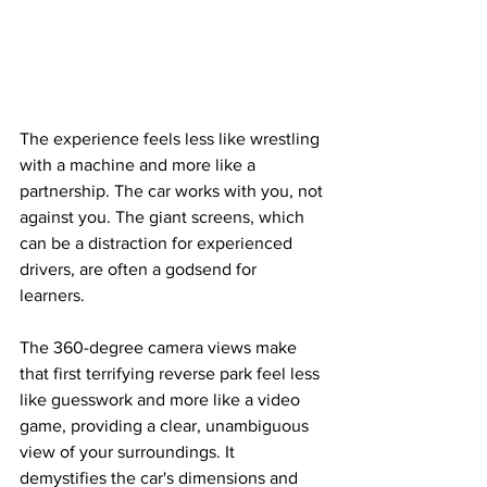
The experience feels less like wrestling 
with a machine and more like a 
partnership. The car works with you, not 
against you. The giant screens, which 
can be a distraction for experienced 
drivers, are often a godsend for 
learners. 
The 360-degree camera views make 
that first terrifying reverse park feel less 
like guesswork and more like a video 
game, providing a clear, unambiguous 
view of your surroundings. It 
demystifies the car's dimensions and 