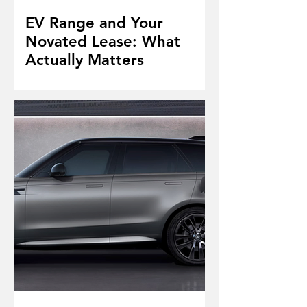
EV Range and Your
Novated Lease: What
Actually Matters