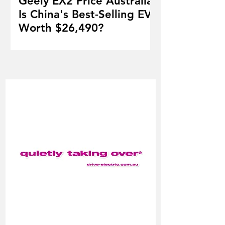
Geely EX2 Price Australia:
Is China's Best-Selling EV
Worth $26,490?