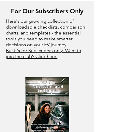
For Our Subscribers Only
Here's our growing collection of
downloadable checklists, comparison
charts, and templates - the essential
tools you need to make smarter
decisions on your EV journey.
But it's for Subscribers only. Want to
join the club? Click here.