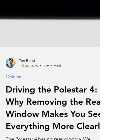
Tim Bond
Jul 24, 2025
2 min read
Opinion