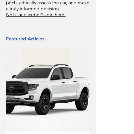
pitch, critically assess the car, and make
a truly informed decision.
Not a subscriber? Join here.
Featured Articles