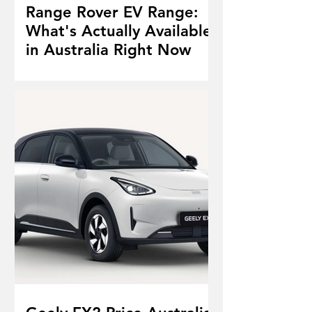
Range Rover EV Range:
What's Actually Available
in Australia Right Now