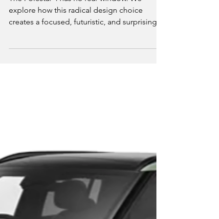
Driving the Polestar 4:
Why Removing the Rear
Window Makes You See
Everything More Clearly
The Polestar 4 has no rear window. We
explore how this radical design choice
creates a focused, futuristic, and surprisingly
serene driving experience.