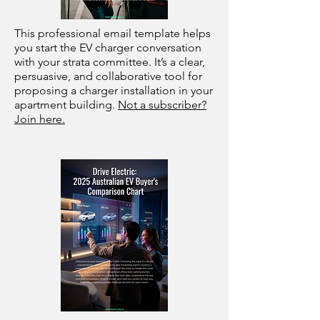
This professional email template helps
you start the EV charger conversation
with your strata committee. It’s a clear,
persuasive, and collaborative tool for
proposing a charger installation in your
apartment building.
Not a subscriber?
Join here.