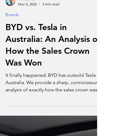
Tim Bond
Nov 5, 2025
3 min read
Brands
BYD vs. Tesla in
Australia: An Analysis of
How the Sales Crown
Was Won
It finally happened: BYD has outsold Tesla in
Australia. We provide a sharp, connoisseur's
analysis of exactly how the sales crown was
won.