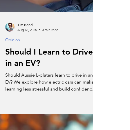
Tim Bond
Aug 16, 2025
3 min read
Opinion
Should I Learn to Drive
in an EV?
Should Aussie L-platers learn to drive in an
EV? We explore how electric cars can make
learning less stressful and build confidence
for new drivers.