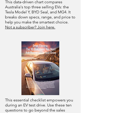
This data-driven chart compares
Australia's top three selling EVs: the
Tesla Model Y, BYD Seal, and MG4. It
breaks down specs, range, and price to
help you make the smartest choice.
Not a subscriber? Join here.
This essential checklist empowers you
during an EV test drive. Use these ten
questions to go beyond the sales