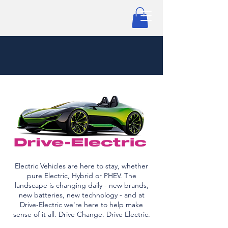
Electric Vehicles are here to stay, whether
pure Electric, Hybrid or PHEV. The
landscape is changing daily - new brands,
new batteries, new technology - and at
Drive-Electric we're here to help make
sense of it all. Drive Change. Drive Electric.