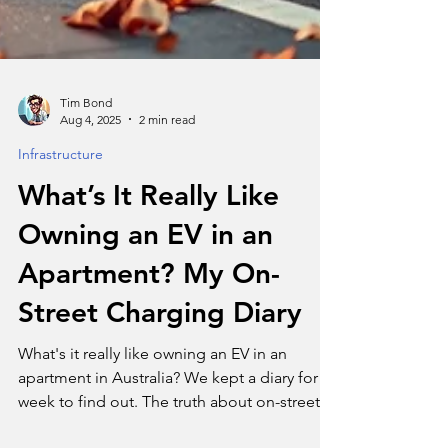
Tim Bond
Aug 4, 2025
2 min read
Infrastructure
What’s It Really Like
Owning an EV in an
Apartment? My On-