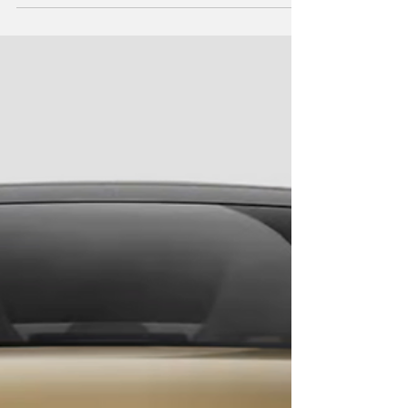
Street Charging Diary
What's it really like owning an EV in an
apartment in Australia? We kept a diary for a
week to find out. The truth about on-street
charging.