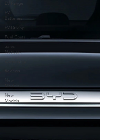
EV Range
EV
Batteries
EV Driving
Fuel Costs
Sales
Network
Ownership
Reviews
New
Models
New
Models