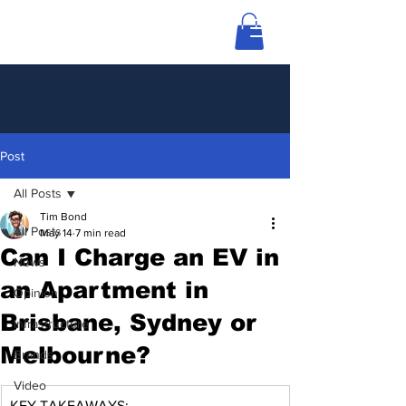
Post
All Posts
Tim Bond
All Posts
May 14
7 min read
Can I Charge an EV in
News
an Apartment in
Opinion
Brisbane, Sydney or
Infrastructure
Melbourne?
Brands
Video
KEY TAKEAWAYS: