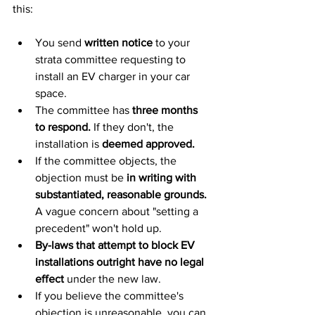
this:
You send 
written notice
 to your 
strata committee requesting to 
install an EV charger in your car 
space.
The committee has 
three months 
to respond.
 If they don't, the 
installation is 
deemed approved.
If the committee objects, the 
objection must be 
in writing with 
substantiated, reasonable grounds.
A vague concern about "setting a 
precedent" won't hold up.
By-laws that attempt to block EV 
installations outright have no legal 
effect
 under the new law.
If you believe the committee's 
objection is unreasonable, you can 