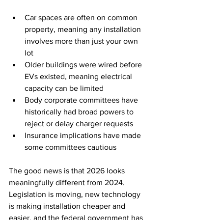
Car spaces are often on common 
property, meaning any installation 
involves more than just your own 
lot
Older buildings were wired before 
EVs existed, meaning electrical 
capacity can be limited
Body corporate committees have 
historically had broad powers to 
reject or delay charger requests
Insurance implications have made 
some committees cautious
The good news is that 2026 looks 
meaningfully different from 2024. 
Legislation is moving, new technology 
is making installation cheaper and 
easier, and the federal government has 