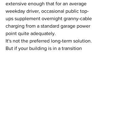
extensive enough that for an average 
weekday driver, occasional public top-
ups supplement overnight granny-cable 
charging from a standard garage power 
point quite adequately.
It's not the preferred long-term solution. 
But if your building is in a transition 
period while a proper infrastructure plan 
is developed, public charging in your 
suburb is more viable than most 
apartment dwellers realise.
What to Do Right 
Now If You're an 
Apartment Owner
Step 1:
 Check whether your car space is 
exclusive-use lot or common property - 