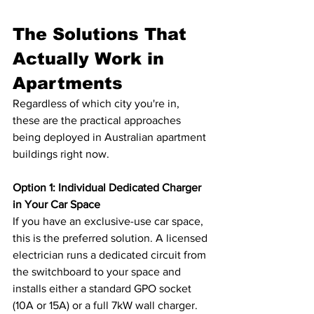
The Solutions That 
Actually Work in 
Apartments
Regardless of which city you're in, 
these are the practical approaches 
being deployed in Australian apartment 
buildings right now.
Option 1: Individual Dedicated Charger 
in Your Car Space
If you have an exclusive-use car space, 
this is the preferred solution. A licensed 
electrician runs a dedicated circuit from 
the switchboard to your space and 
installs either a standard GPO socket 
(10A or 15A) or a full 7kW wall charger. 