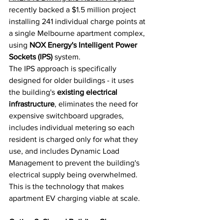
recently backed a $1.5 million project 
installing 241 individual charge points at 
a single Melbourne apartment complex, 
using 
NOX Energy's Intelligent Power 
Sockets (IPS)
 system.
The IPS approach is specifically 
designed for older buildings - it uses 
the building's 
existing electrical 
infrastructure
, eliminates the need for 
expensive switchboard upgrades, 
includes individual metering so each 
resident is charged only for what they 
use, and includes Dynamic Load 
Management to prevent the building's 
electrical supply being overwhelmed. 
This is the technology that makes 
apartment EV charging viable at scale.