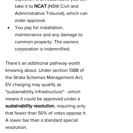
take it to 
NCAT
 (NSW Civil and 
Administrative Tribunal), which can 
order approval.
You pay for installation, 
maintenance and any damage to 
common property. The owners 
corporation is indemnified.
There's an additional pathway worth 
knowing about. Under section 138B of 
the Strata Schemes Management Act, 
EV charging may qualify as 
"sustainability infrastructure" - which 
means it could be approved under a 
sustainability resolution
, requiring only 
that fewer than 50% of votes oppose it. 
A lower bar than a standard special 
resolution.