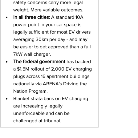
safety concerns carry more legal 
weight. More variable outcomes.
In all three cities:
 A standard 10A 
power point in your car space is 
legally sufficient for most EV drivers 
averaging 30km per day - and may 
be easier to get approved than a full 
7kW wall charger.
The federal government
 has backed 
a $1.5M rollout of 2,000 EV charging 
plugs across 16 apartment buildings 
nationally via ARENA's Driving the 
Nation Program.
Blanket strata bans on EV charging 
are increasingly legally 
unenforceable and can be 
challenged at tribunal.