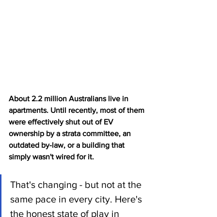
About 2.2 million Australians live in 
apartments. Until recently, most of them 
were effectively shut out of EV 
ownership by a strata committee, an 
outdated by-law, or a building that 
simply wasn't wired for it.
That's changing - but not at the 
same pace in every city. Here's 
the honest state of play in 