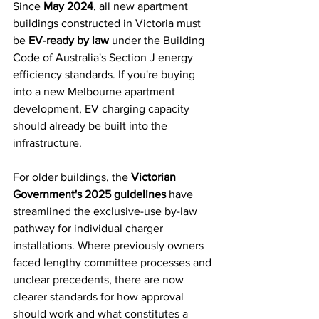
Since 
May 2024
, all new apartment 
buildings constructed in Victoria must 
be 
EV-ready by law
 under the Building 
Code of Australia's Section J energy 
efficiency standards. If you're buying 
into a new Melbourne apartment 
development, EV charging capacity 
should already be built into the 
infrastructure.
For older buildings, the 
Victorian 
Government's 2025 guidelines
 have 
streamlined the exclusive-use by-law 
pathway for individual charger 
installations. Where previously owners 
faced lengthy committee processes and 
unclear precedents, there are now 
clearer standards for how approval 
should work and what constitutes a 