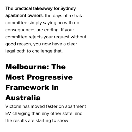
The practical takeaway for Sydney 
apartment owners:
 the days of a strata 
committee simply saying no with no 
consequences are ending. If your 
committee rejects your request without 
good reason, you now have a clear 
legal path to challenge that.
Melbourne: The 
Most Progressive 
Framework in 
Australia
Victoria has moved faster on apartment 
EV charging than any other state, and 
the results are starting to show.