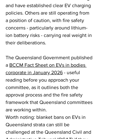
and have established clear EV charging 
policies. Others are still operating from 
a position of caution, with fire safety 
concerns - particularly around lithium-
ion battery risks - carrying real weight in 
their deliberations.
The Queensland Government published 
a 
BCCM Fact Sheet on EVs in bodies 
corporate in January 2026
 - useful 
reading before you approach your 
committee, as it outlines both the 
approval process and the fire safety 
framework that Queensland committees 
are working within.
Worth noting: blanket bans on EVs in 
Queensland strata can still be 
challenged at the Queensland Civil and 