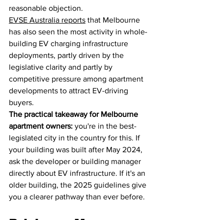
reasonable objection.
EVSE Australia reports
 that Melbourne 
has also seen the most activity in whole-
building EV charging infrastructure 
deployments, partly driven by the 
legislative clarity and partly by 
competitive pressure among apartment 
developments to attract EV-driving 
buyers.
The practical takeaway for Melbourne 
apartment owners:
 you're in the best-
legislated city in the country for this. If 
your building was built after May 2024, 
ask the developer or building manager 
directly about EV infrastructure. If it's an 
older building, the 2025 guidelines give 
you a clearer pathway than ever before.