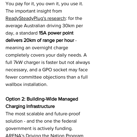
You pay for it, you own it, you use it.
The important insight from 
ReadySteadyPlug's research
: for the 
average Australian driving 30km per 
day, a standard 
15A power point 
delivers 20km of range per hour
 - 
meaning an overnight charge 
completely covers your daily needs. A 
full 7kW charger is faster but not always 
necessary, and a GPO socket may face 
fewer committee objections than a full 
wallbox installation.
Option 2: Building-Wide Managed 
Charging Infrastructure
The most scalable and future-proof 
solution - and the one the federal 
government is actively funding. 
ARENA's Driving the Nation Program