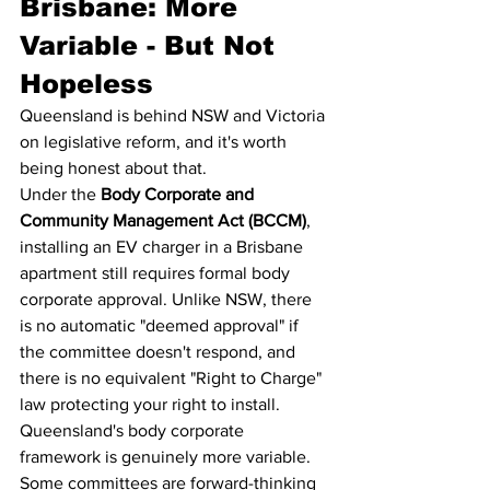
Brisbane: More 
Variable - But Not 
Hopeless
Queensland is behind NSW and Victoria 
on legislative reform, and it's worth 
being honest about that.
Under the 
Body Corporate and 
Community Management Act (BCCM)
, 
installing an EV charger in a Brisbane 
apartment still requires formal body 
corporate approval. Unlike NSW, there 
is no automatic "deemed approval" if 
the committee doesn't respond, and 
there is no equivalent "Right to Charge" 
law protecting your right to install.
Queensland's body corporate 
framework is genuinely more variable. 
Some committees are forward-thinking 