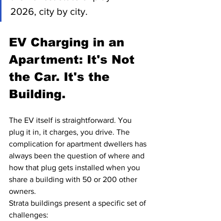
2026, city by city.
EV Charging in an 
Apartment: It's Not 
the Car. It's the 
Building.
The EV itself is straightforward. You 
plug it in, it charges, you drive. The 
complication for apartment dwellers has 
always been the question of where and 
how that plug gets installed when you 
share a building with 50 or 200 other 
owners.
Strata buildings present a specific set of 
challenges: