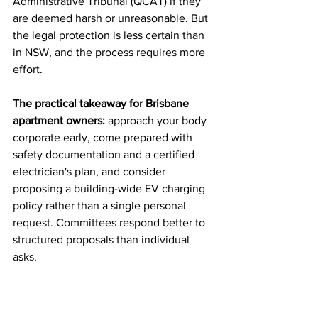
Administrative Tribunal (QCAT) if they 
are deemed harsh or unreasonable. But 
the legal protection is less certain than 
in NSW, and the process requires more 
effort.
The practical takeaway for Brisbane 
apartment owners:
 approach your body 
corporate early, come prepared with 
safety documentation and a certified 
electrician's plan, and consider 
proposing a building-wide EV charging 
policy rather than a single personal 
request. Committees respond better to 
structured proposals than individual 
asks.