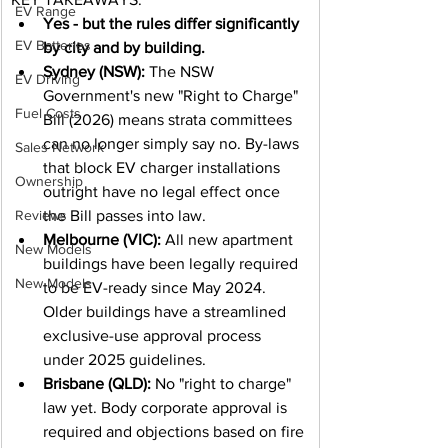
EV Range
Yes - but the rules differ significantly 
EV Batteries
by city and by building.
Sydney (NSW):
 The NSW 
EV Driving
Government's new "Right to Charge" 
Fuel Costs
Bill (2026) means strata committees 
can no longer simply say no. By-laws 
Sales Network
that block EV charger installations 
Ownership
outright have no legal effect once 
Reviews
the Bill passes into law.
Melbourne (VIC):
 All new apartment 
New Models
buildings have been legally required 
New Models
to be EV-ready since May 2024. 
Older buildings have a streamlined 
exclusive-use approval process 
under 2025 guidelines.
Brisbane (QLD):
 No "right to charge" 
law yet. Body corporate approval is 
required and objections based on fire 