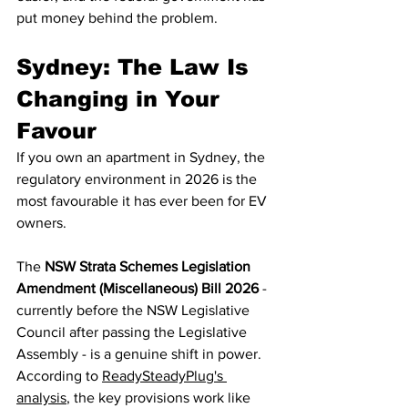
put money behind the problem.
Sydney: The Law Is 
Changing in Your 
Favour
If you own an apartment in Sydney, the 
regulatory environment in 2026 is the 
most favourable it has ever been for EV 
owners.
The 
NSW Strata Schemes Legislation 
Amendment (Miscellaneous) Bill 2026
 - 
currently before the NSW Legislative 
Council after passing the Legislative 
Assembly - is a genuine shift in power. 
According to 
ReadySteadyPlug's 
analysis
, the key provisions work like 