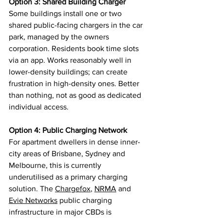
Option 3: Shared Building Charger
Some buildings install one or two 
shared public-facing chargers in the car 
park, managed by the owners 
corporation. Residents book time slots 
via an app. Works reasonably well in 
lower-density buildings; can create 
frustration in high-density ones. Better 
than nothing, not as good as dedicated 
individual access.
Option 4: Public Charging Network
For apartment dwellers in dense inner-
city areas of Brisbane, Sydney and 
Melbourne, this is currently 
underutilised as a primary charging 
solution. The 
Chargefox
, 
NRMA
 and 
Evie Networks
 public charging 
infrastructure in major CBDs is 