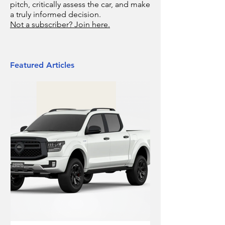
pitch, critically assess the car, and make
a truly informed decision.
Not a subscriber? Join here.
Featured Articles