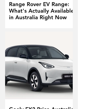
Range Rover EV Range:
What's Actually Available
in Australia Right Now