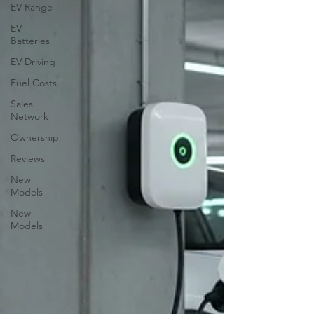
EV Range
EV
Batteries
EV Driving
Fuel Costs
Sales
Network
Ownership
Reviews
New
Models
New
Models