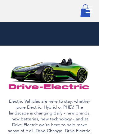
Electric Vehicles are here to stay, whether
pure Electric, Hybrid or PHEV. The
landscape is changing daily - new brands,
new batteries, new technology - and at
Drive-Electric we're here to help make
sense of it all. Drive Change. Drive Electric.