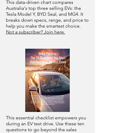
This data-driven chart compares
Australia's top three selling EVs: the
Tesla Model Y, BYD Seal, and MG4. It
breaks down specs, range, and price to
help you make the smartest choice.
Not a subscriber? Join here.
This essential checklist empowers you
during an EV test drive. Use these ten
questions to go beyond the sales