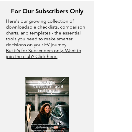
For Our Subscribers Only
Here's our growing collection of
downloadable checklists, comparison
charts, and templates - the essential
tools you need to make smarter
decisions on your EV journey.
But it's for Subscribers only. Want to
join the club? Click here.