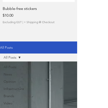
Bubble-free stickers
quietly taking over 
Price
Sale Price
$10.00
From
Excluding GST
|
+ Shipping @ Checkout
Excluding GST
All Posts
All Posts
All Posts
News
Opinion
Infrastructure
Brands
Video