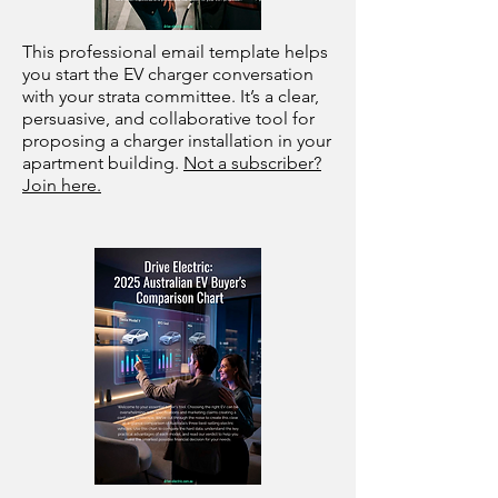
This professional email template helps
you start the EV charger conversation
with your strata committee. It’s a clear,
persuasive, and collaborative tool for
proposing a charger installation in your
apartment building.
Not a subscriber?
Join here.