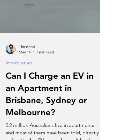
Tim Bond
May 14
7 min read
Infrastructure
Can I Charge an EV in
an Apartment in
Brisbane, Sydney or
Melbourne?