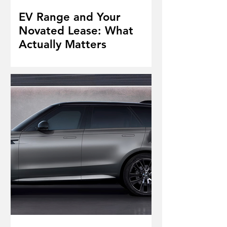
EV Range and Your
Novated Lease: What
Actually Matters