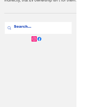
2.2 million Australians live in apartments -
and most of them have been told, directly or
indirectly, that EV ownership isn't for them. In
2026 that's changing fast. NSW has a new
Right to Charge law. Victoria has mandated
EV-ready infrastructure in new builds. And
Brisbane is catching up. Here's the full city-
by-city breakdown of your rights, your
options, and what to do if your strata
committee says no.