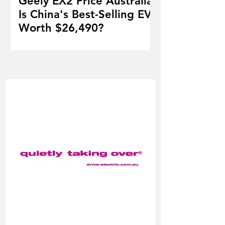
Geely EX2 Price Australia:
Is China's Best-Selling EV
Worth $26,490?