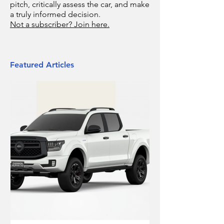
pitch, critically assess the car, and make
a truly informed decision.
Not a subscriber? Join here.
Featured Articles