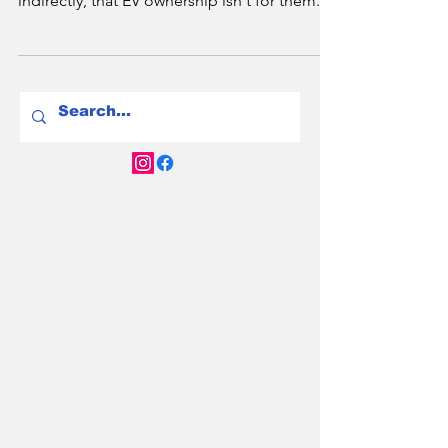
2.2 million Australians live in apartments -
and most of them have been told, directly or
indirectly, that EV ownership isn't for them. In
2026 that's changing fast. NSW has a new
Right to Charge law. Victoria has mandated
EV-ready infrastructure in new builds. And
Brisbane is catching up. Here's the full city-
by-city breakdown of your rights, your
options, and what to do if your strata
committee says no.