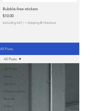
Bubble-free stickers
quietly taking over 
Price
Sale Price
$10.00
From
Excluding GST
|
+ Shipping @ Checkout
Excluding GST
All Posts
All Posts
All Posts
News
Opinion
Infrastructure
Brands
Video