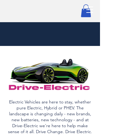
Electric Vehicles are here to stay, whether
pure Electric, Hybrid or PHEV. The
landscape is changing daily - new brands,
new batteries, new technology - and at
Drive-Electric we're here to help make
sense of it all. Drive Change. Drive Electric.