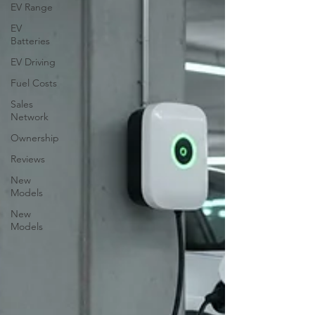
EV Range
EV
Batteries
EV Driving
Fuel Costs
Sales
Network
Ownership
Reviews
New
Models
New
Models