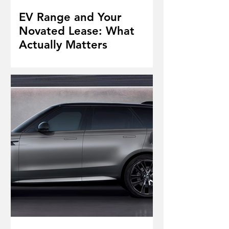
EV Range and Your
Novated Lease: What
Actually Matters