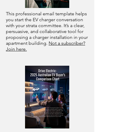
This professional email template helps
you start the EV charger conversation
with your strata committee. It’s a clear,
persuasive, and collaborative tool for
proposing a charger installation in your
apartment building.
Not a subscriber?
Join here.