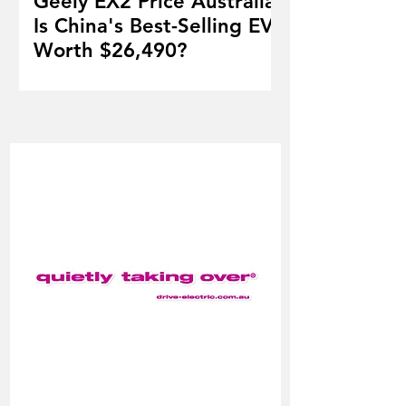
Geely EX2 Price Australia:
Is China's Best-Selling EV
Worth $26,490?