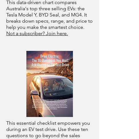
This data-driven chart compares
Australia's top three selling EVs: the
Tesla Model Y, BYD Seal, and MG4. It
breaks down specs, range, and price to
help you make the smartest choice.
Not a subscriber? Join here.
This essential checklist empowers you
during an EV test drive. Use these ten
questions to go beyond the sales