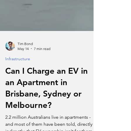
Tim Bond
May 14
7 min read
Infrastructure
Can I Charge an EV in
an Apartment in
Brisbane, Sydney or
Melbourne?