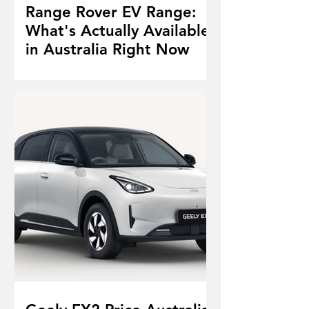
Range Rover EV Range:
What's Actually Available
in Australia Right Now