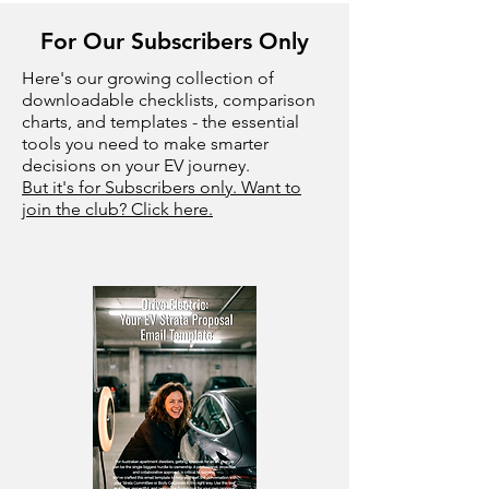
For Our Subscribers Only
Here's our growing collection of
downloadable checklists, comparison
charts, and templates - the essential
tools you need to make smarter
decisions on your EV journey.
But it's for Subscribers only. Want to
join the club? Click here.