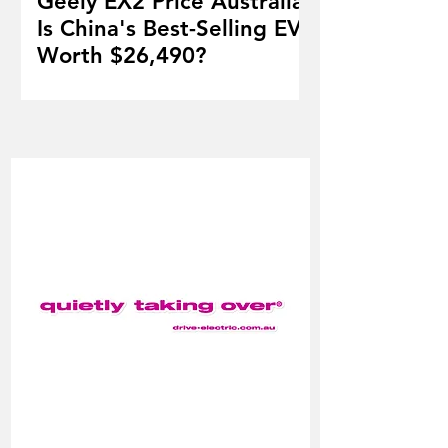
Geely EX2 Price Australia:
Is China's Best-Selling EV
Worth $26,490?