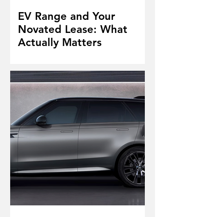
EV Range and Your
Novated Lease: What
Actually Matters