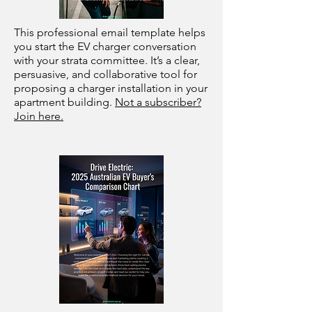
This professional email template helps
you start the EV charger conversation
with your strata committee. It’s a clear,
persuasive, and collaborative tool for
proposing a charger installation in your
apartment building.
Not a subscriber?
Join here.