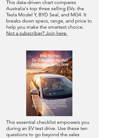
This data-driven chart compares
Australia's top three selling EVs: the
Tesla Model Y, BYD Seal, and MG4. It
breaks down specs, range, and price to
help you make the smartest choice.
Not a subscriber? Join here.
This essential checklist empowers you
during an EV test drive. Use these ten
questions to go beyond the sales