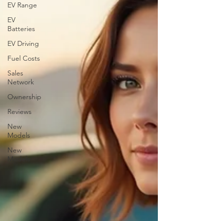
EV Range
EV
Batteries
EV Driving
Fuel Costs
Sales
Network
Ownership
Reviews
New
Models
New
Models