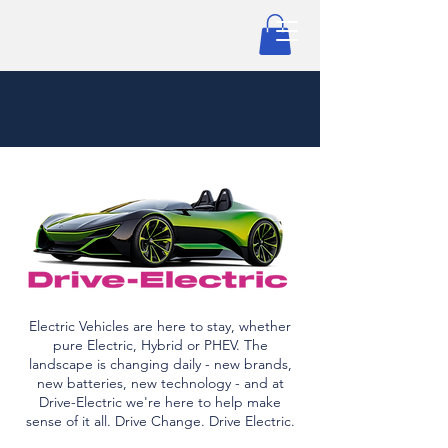
Electric Vehicles are here to stay, whether
pure Electric, Hybrid or PHEV. The
landscape is changing daily - new brands,
new batteries, new technology - and at
Drive-Electric we're here to help make
sense of it all. Drive Change. Drive Electric.