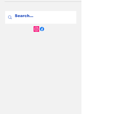
for leading Australia's electric vehicle
revolution.