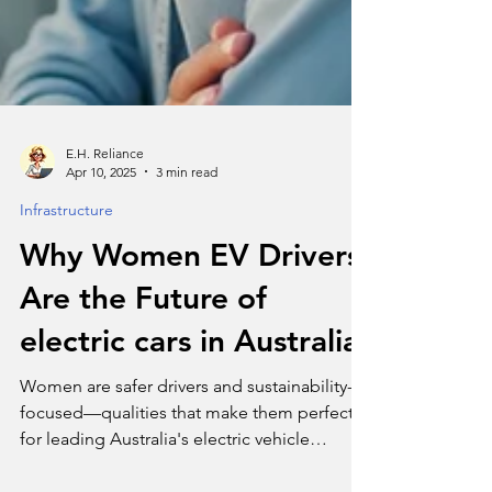
E.H. Reliance
Apr 10, 2025
3 min read
Infrastructure
Why Women EV Drivers
Are the Future of
electric cars in Australia
Women are safer drivers and sustainability-
focused—qualities that make them perfect