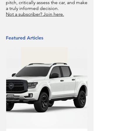
pitch, critically assess the car, and make
a truly informed decision.
Not a subscriber? Join here.
Featured Articles