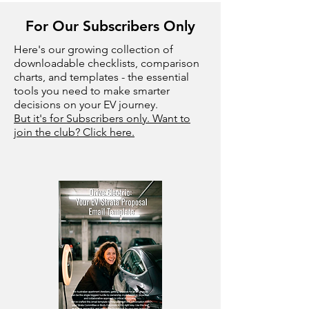
For Our Subscribers Only
Here's our growing collection of
downloadable checklists, comparison
charts, and templates - the essential
tools you need to make smarter
decisions on your EV journey.
But it's for Subscribers only. Want to
join the club? Click here.