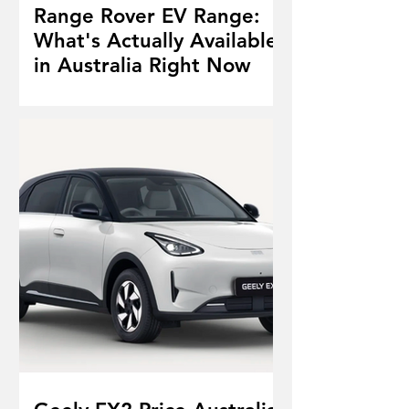
Range Rover EV Range:
What's Actually Available
in Australia Right Now