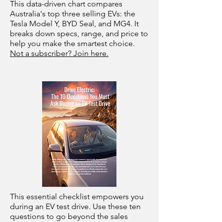
This data-driven chart compares
Australia's top three selling EVs: the
Tesla Model Y, BYD Seal, and MG4. It
breaks down specs, range, and price to
help you make the smartest choice.
Not a subscriber? Join here.
This essential checklist empowers you
during an EV test drive. Use these ten
questions to go beyond the sales