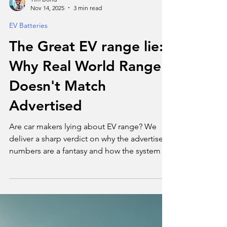
Tim Bond
Nov 14, 2025
3 min read
EV Batteries
The Great EV range lie:
Why Real World Range
Doesn't Match
Advertised
Are car makers lying about EV range? We
deliver a sharp verdict on why the advertised
numbers are a fantasy and how the system is
misleading you