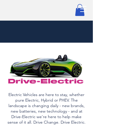
Electric Vehicles are here to stay, whether
pure Electric, Hybrid or PHEV. The
landscape is changing daily - new brands,
new batteries, new technology - and at
Drive-Electric we're here to help make
sense of it all. Drive Change. Drive Electric.