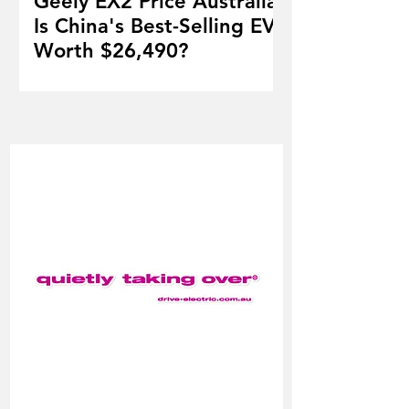
Geely EX2 Price Australia:
Is China's Best-Selling EV
Worth $26,490?