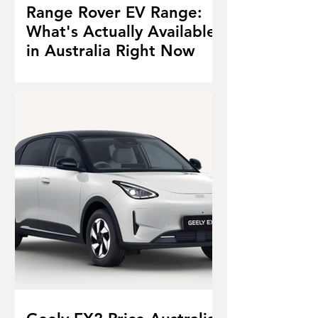
Range Rover EV Range:
What's Actually Available
in Australia Right Now