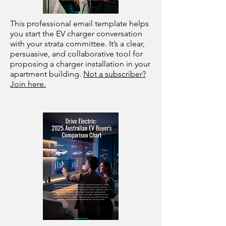
This professional email template helps
you start the EV charger conversation
with your strata committee. It’s a clear,
persuasive, and collaborative tool for
proposing a charger installation in your
apartment building.
Not a subscriber?
Join here.