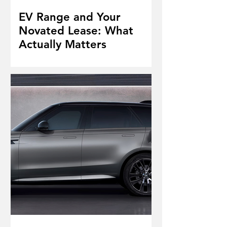
EV Range and Your
Novated Lease: What
Actually Matters