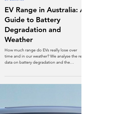
Tim Bond
Nov 13, 2025
3 min read
EV Batteries
EV Range in Australia: A
Guide to Battery
Degradation and
Weather
How much range do EVs really lose over
time and in our weather? We analyse the real
data on battery degradation and the
Australian climate penalty.