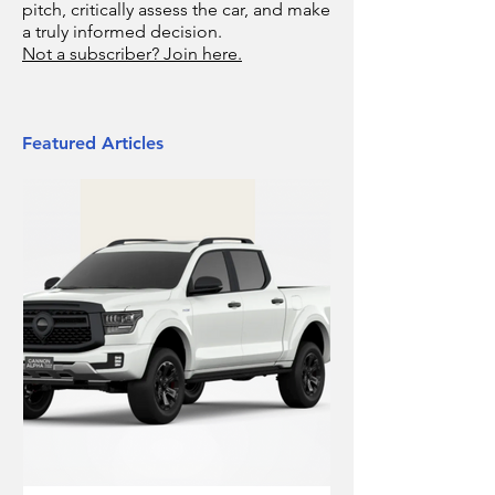
pitch, critically assess the car, and make
a truly informed decision.
Not a subscriber? Join here.
Featured Articles