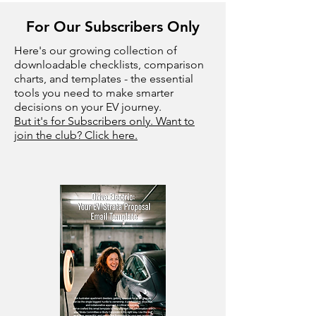
For Our Subscribers Only
Here's our growing collection of
downloadable checklists, comparison
charts, and templates - the essential
tools you need to make smarter
decisions on your EV journey.
But it's for Subscribers only. Want to
join the club? Click here.