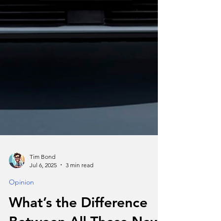
Tim Bond
Jul 6, 2025
3 min read