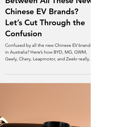
Opinion
What’s the Difference
Between All These New
Chinese EV Brands?
Let’s Cut Through the
Confusion
Confused by all the new Chinese EV brands
in Australia? Here’s how BYD, MG, GWM,
Geely, Chery, Leapmotor, and Zeekr really
differ.