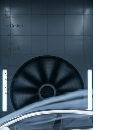
EV Range
EV
Batteries
EV Driving
Fuel Costs
Sales
Network
Ownership
Reviews
New
Models
New
Models