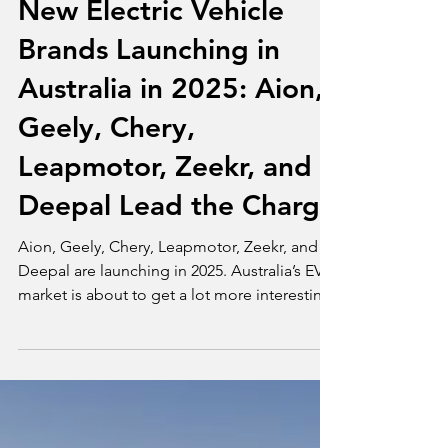
Tim Bond
Jul 3, 2025
2 min read
News
New Electric Vehicle
Brands Launching in
Australia in 2025: Aion,
Geely, Chery,
Leapmotor, Zeekr, and
Deepal Lead the Charge
Aion, Geely, Chery, Leapmotor, Zeekr, and
Deepal are launching in 2025. Australia’s EV
market is about to get a lot more interesting.