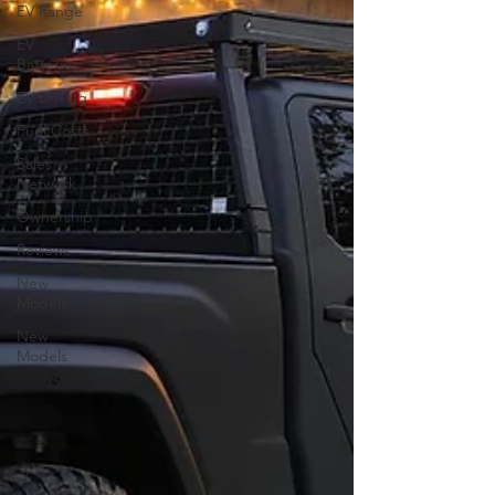
EV Range
EV
Batteries
EV Driving
Fuel Costs
Sales
Network
Ownership
Reviews
New
Models
New
Models