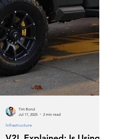
Tim Bond
Jul 17, 2025
2 min read
Infrastructure