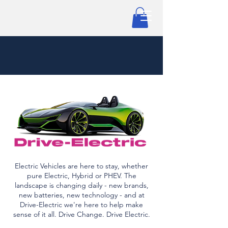
Electric Vehicles are here to stay, whether
pure Electric, Hybrid or PHEV. The
landscape is changing daily - new brands,
new batteries, new technology - and at
Drive-Electric we're here to help make
sense of it all. Drive Change. Drive Electric.