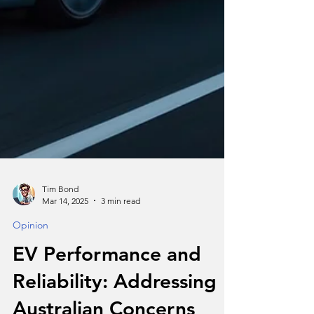
Tim Bond