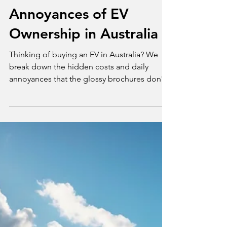
Tim Bond
Jul 14, 2025
2 min read
Opinion
The Hidden Costs and
Annoyances of EV
Ownership in Australia
Thinking of buying an EV in Australia? We
break down the hidden costs and daily
annoyances that the glossy brochures don't
tell you about.