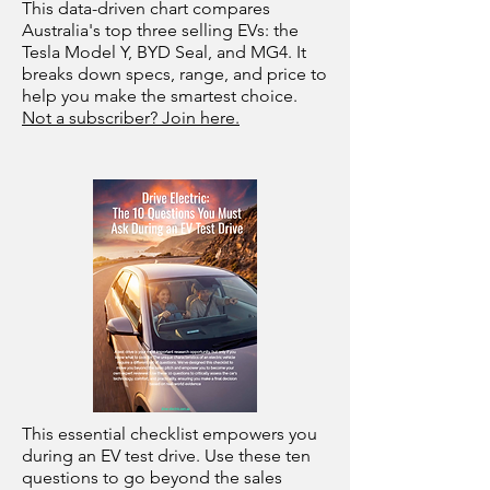
This data-driven chart compares
Australia's top three selling EVs: the
Tesla Model Y, BYD Seal, and MG4. It
breaks down specs, range, and price to
help you make the smartest choice.
Not a subscriber? Join here.
This essential checklist empowers you
during an EV test drive. Use these ten
questions to go beyond the sales