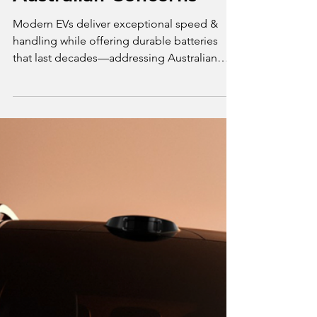
Mar 14, 2025
3 min read
Opinion
EV Performance and
Reliability: Addressing
Australian Concerns
Modern EVs deliver exceptional speed &
handling while offering durable batteries
that last decades—addressing Australian
reliability concern