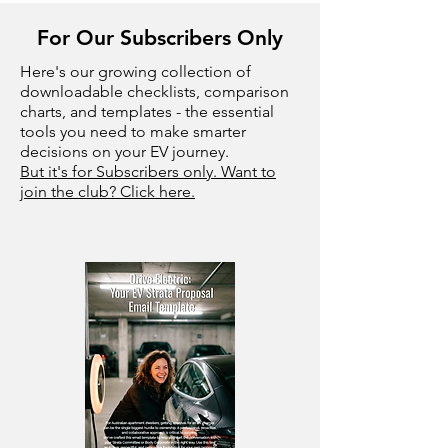
For Our Subscribers Only
Here's our growing collection of
downloadable checklists, comparison
charts, and templates - the essential
tools you need to make smarter
decisions on your EV journey.
But it's for Subscribers only. Want to
join the club? Click here.