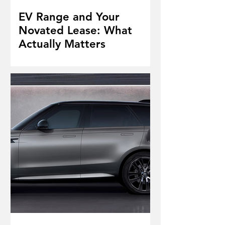
EV Range and Your
Novated Lease: What
Actually Matters