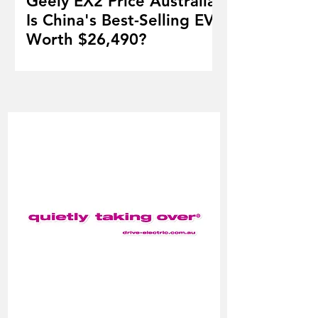
Geely EX2 Price Australia:
Is China's Best-Selling EV
Worth $26,490?