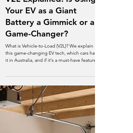
V2L Explained: Is Using
Your EV as a Giant
Battery a Gimmick or a
Game-Changer?
What is Vehicle-to-Load (V2L)? We explain
this game-changing EV tech, which cars have
it in Australia, and if it's a must-have feature.