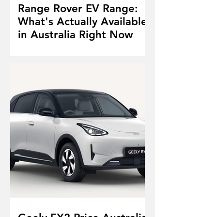
Range Rover EV Range:
What's Actually Available
in Australia Right Now