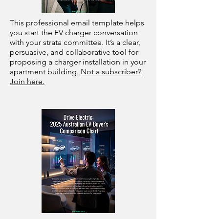
This professional email template helps
you start the EV charger conversation
with your strata committee. It’s a clear,
persuasive, and collaborative tool for
proposing a charger installation in your
apartment building.
Not a subscriber?
Join here.