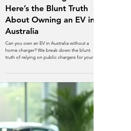
Jul 16, 2025
2 min read
News
No Home Charger?
Here’s the Blunt Truth
About Owning an EV in
Australia
Can you own an EV in Australia without a
home charger? We break down the blunt
truth of relying on public chargers for your
daily driving needs.