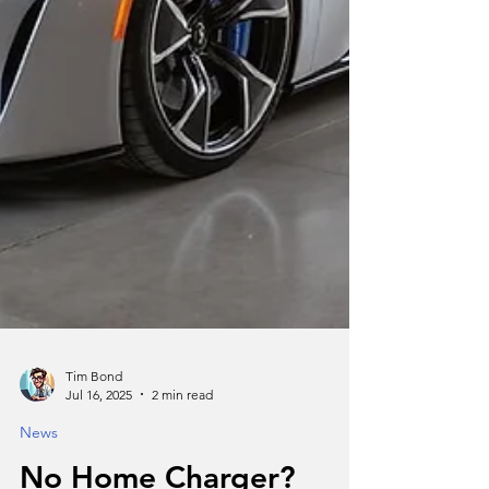
Tim Bond