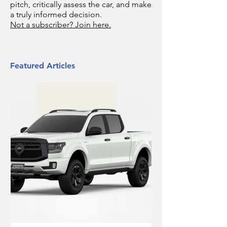
pitch, critically assess the car, and make
a truly informed decision.
Not a subscriber? Join here.
Featured Articles