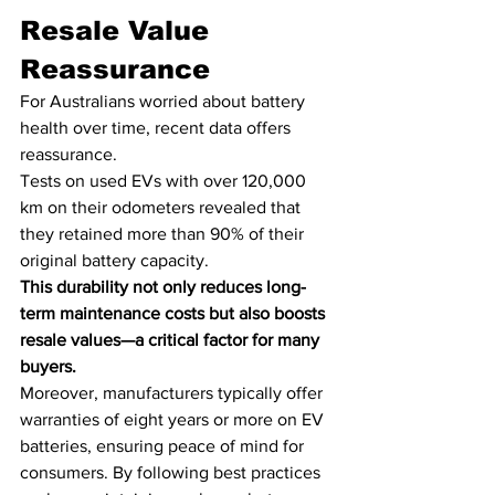
Resale Value 
Reassurance
For Australians worried about battery 
health over time, recent data offers 
reassurance. 
Tests on used EVs with over 120,000 
km on their odometers revealed that 
they retained more than 90% of their 
original battery capacity. 
This durability not only reduces long-
term maintenance costs but also boosts 
resale values—a critical factor for many 
buyers.
Moreover, manufacturers typically offer 
warranties of eight years or more on EV 
batteries, ensuring peace of mind for 
consumers. By following best practices 