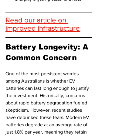
Read our article on 
improved infrastructure
Battery Longevity: A 
Common Concern
One of the most persistent worries 
among Australians is whether EV 
batteries can last long enough to justify 
the investment. Historically, concerns 
about rapid battery degradation fueled 
skepticism. However, recent studies 
have debunked these fears. Modern EV 
batteries degrade at an average rate of 
just 1.8% per year, meaning they retain 