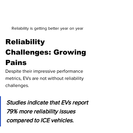
Reliability is getting better year on year
Reliability 
Challenges: Growing 
Pains
Despite their impressive performance 
metrics, EVs are not without reliability 
challenges. 
Studies indicate that EVs report 
79% more reliability issues 
compared to ICE vehicles. 