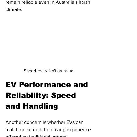
remain reliable even in Australia's harsh 
climate.
Speed really isn't an issue.
EV Performance and 
Reliability: Speed 
and Handling
Another concern is whether EVs can 
match or exceed the driving experience 
offered by traditional internal 