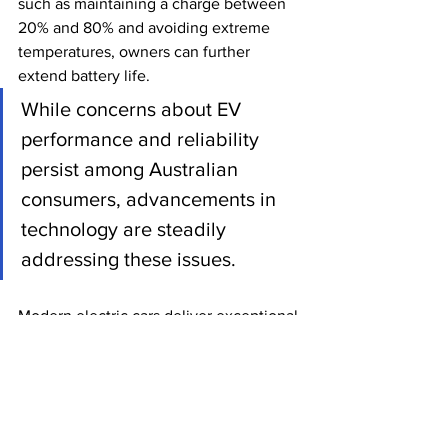
such as maintaining a charge between 
20% and 80% and avoiding extreme 
temperatures, owners can further 
extend battery life.
While concerns about EV 
performance and reliability 
persist among Australian 
consumers, advancements in 
technology are steadily 
addressing these issues. 
Modern electric cars deliver exceptional 
speed and handling while offering 
batteries that outlast the vehicle itself. 
Although reliability challenges remain 
in newer models, continuous 
refinement is driving improvements 