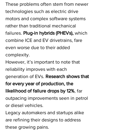
These problems often stem from newer 
technologies such as electric drive 
motors and complex software systems 
rather than traditional mechanical 
failures. 
Plug-in hybrids (PHEVs), 
which 
combine ICE and EV drivetrains, fare 
even worse due to their added 
complexity.
However, it’s important to note that 
reliability improves with each 
generation of EVs. 
Research shows that 
for every year of production, the 
likelihood of failure drops by 12%
, far 
outpacing improvements seen in petrol 
or diesel vehicles. 
Legacy automakers and startups alike 
are refining their designs to address 
these growing pains.