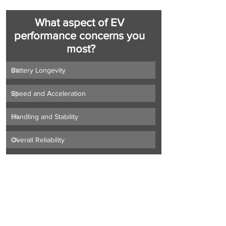
What aspect of EV 
performance concerns you 
most?
Battery Longevity
0
%
Speed and Acceleration
0
%
Handling and Stability
0
%
Overall Reliability
0
%