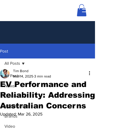
Post
All Posts
Tim Bond
All Posts
Mar 14, 2025
3 min read
EV Performance and
News
Reliability: Addressing
Opinion
Australian Concerns
Infrastructure
Updated:
Mar 26, 2025
Brands
Video