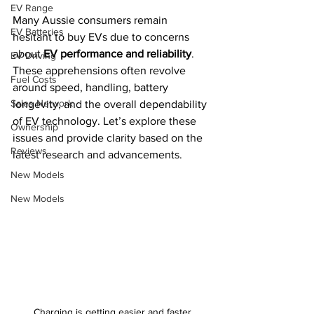
EV Range
Many Aussie consumers remain 
EV Batteries
hesitant to buy EVs due to concerns 
about 
EV performance and reliability
. 
EV Driving
These apprehensions often revolve 
Fuel Costs
around speed, handling, battery 
Sales Network
longevity, and the overall dependability 
of EV technology. Let’s explore these 
Ownership
issues and provide clarity based on the 
Reviews
latest research and advancements.
New Models
New Models
Charging is getting easier and faster