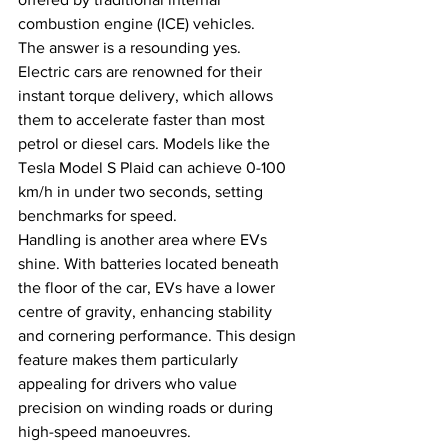
combustion engine (ICE) vehicles. 
The answer is a resounding yes. 
Electric cars are renowned for their 
instant torque delivery, which allows 
them to accelerate faster than most 
petrol or diesel cars. Models like the 
Tesla Model S Plaid can achieve 0-100 
km/h in under two seconds, setting 
benchmarks for speed.
Handling is another area where EVs 
shine. With batteries located beneath 
the floor of the car, EVs have a lower 
centre of gravity, enhancing stability 
and cornering performance. This design 
feature makes them particularly 
appealing for drivers who value 
precision on winding roads or during 
high-speed manoeuvres.