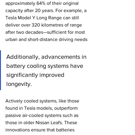
approximately 64% of their original 
capacity after 20 years. For example, a 
Tesla Model Y Long Range can still 
deliver over 320 kilometres of range 
after two decades—sufficient for most 
urban and short-distance driving needs
Additionally, advancements in 
battery cooling systems have 
significantly improved 
longevity. 
Actively cooled systems, like those 
found in Tesla models, outperform 
passive air-cooled systems such as 
those in older Nissan Leafs. These 
innovations ensure that batteries 