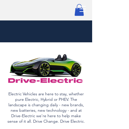
Electric Vehicles are here to stay, whether
pure Electric, Hybrid or PHEV. The
landscape is changing daily - new brands,
new batteries, new technology - and at
Drive-Electric we're here to help make
sense of it all. Drive Change. Drive Electric.