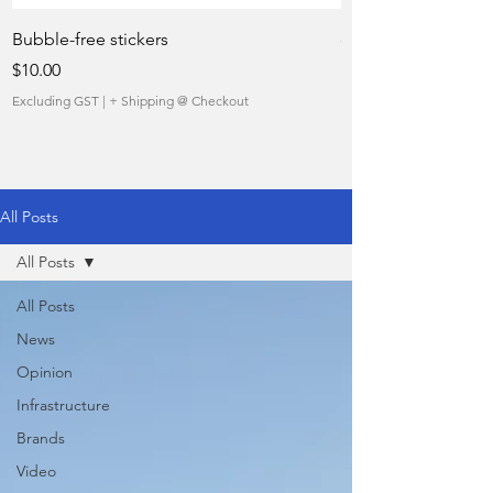
Bubble-free stickers
quietly taking over 
Price
Sale Price
$10.00
From
Excluding GST
|
+ Shipping @ Checkout
Excluding GST
All Posts
All Posts
All Posts
News
Opinion
Infrastructure
Brands
Video