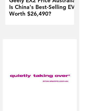
Geely EX2 Price Australia:
Is China's Best-Selling EV
Worth $26,490?