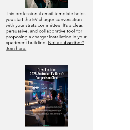
This professional email template helps
you start the EV charger conversation
with your strata committee. It’s a clear,
persuasive, and collaborative tool for
proposing a charger installation in your
apartment building.
Not a subscriber?
Join here.