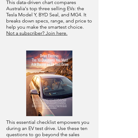
This data-driven chart compares
Australia's top three selling EVs: the
Tesla Model Y, BYD Seal, and MG4. It
breaks down specs, range, and price to
help you make the smartest choice.
Not a subscriber? Join here.
This essential checklist empowers you
during an EV test drive. Use these ten
questions to go beyond the sales