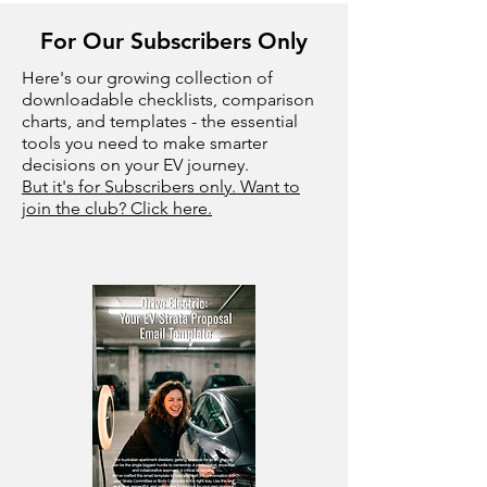
For Our Subscribers Only
Here's our growing collection of
downloadable checklists, comparison
charts, and templates - the essential
tools you need to make smarter
decisions on your EV journey.
But it's for Subscribers only. Want to
join the club? Click here.