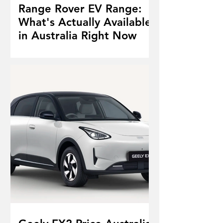
Range Rover EV Range:
What's Actually Available
in Australia Right Now