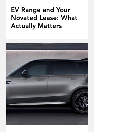
EV Range and Your
Novated Lease: What
Actually Matters