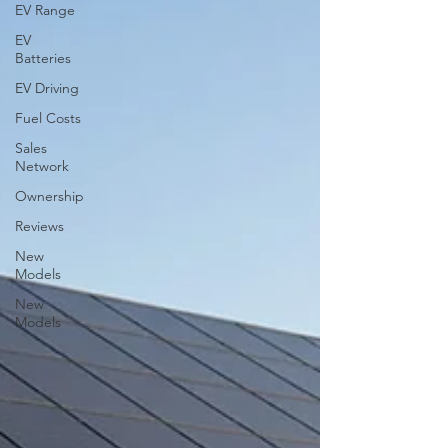
EV Range
EV
Batteries
EV Driving
Fuel Costs
Sales
Network
Ownership
Reviews
New
Models
New
Models