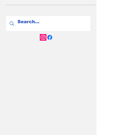
you 40km. The difference between a
frustrating EV ownership experience and a
seamless one often comes down to this
single decision - so we've compared every
major home charger available in Australia in
2026 to help you get it right.