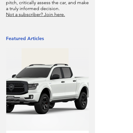
pitch, critically assess the car, and make
a truly informed decision.
Not a subscriber? Join here.
Featured Articles