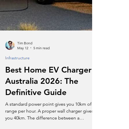
Tim Bond
May 12
5 min read
Infrastructure
Best Home EV Charger
Australia 2026: The
Definitive Guide
A standard power point gives you 10km of
range per hour. A proper wall charger gives