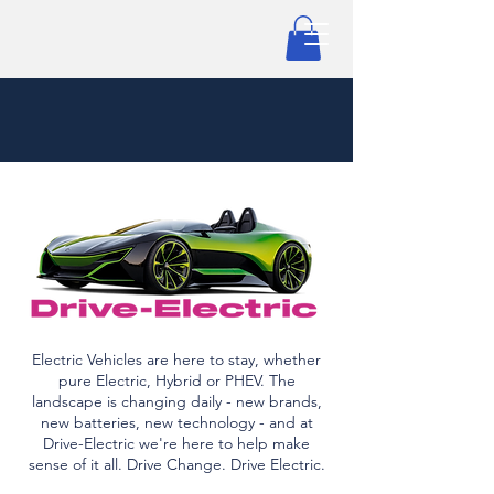
Electric Vehicles are here to stay, whether
pure Electric, Hybrid or PHEV. The
landscape is changing daily - new brands,
new batteries, new technology - and at
Drive-Electric we're here to help make
sense of it all. Drive Change. Drive Electric.