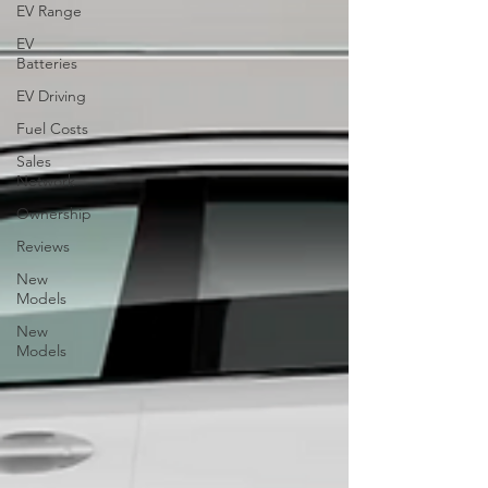
EV Range
EV
Batteries
EV Driving
Fuel Costs
Sales
Network
Ownership
Reviews
New
Models
New
Models