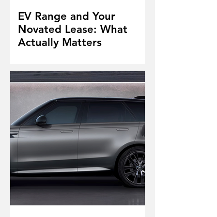
EV Range and Your
Novated Lease: What
Actually Matters