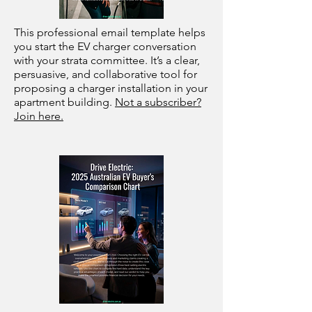
This professional email template helps
you start the EV charger conversation
with your strata committee. It’s a clear,
persuasive, and collaborative tool for
proposing a charger installation in your
apartment building.
Not a subscriber?
Join here.