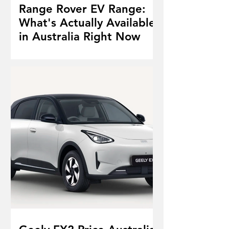
Range Rover EV Range:
What's Actually Available
in Australia Right Now