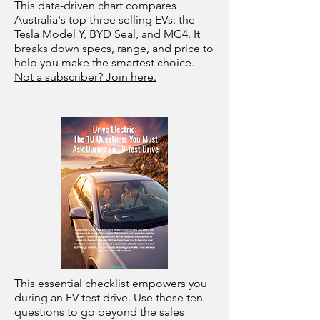
This data-driven chart compares
Australia's top three selling EVs: the
Tesla Model Y, BYD Seal, and MG4. It
breaks down specs, range, and price to
help you make the smartest choice.
Not a subscriber? Join here.
This essential checklist empowers you
during an EV test drive. Use these ten
questions to go beyond the sales