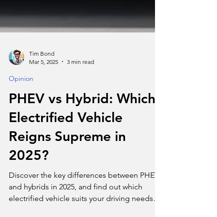
Tim Bond
Mar 5, 2025
3 min read
Opinion
PHEV vs Hybrid: Which
Electrified Vehicle
Reigns Supreme in
2025?
Discover the key differences between PHEVs
and hybrids in 2025, and find out which