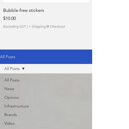
Bubble-free stickers
quietly taking over 
Price
Sale Price
$10.00
From
Excluding GST
|
+ Shipping @ Checkout
Excluding GST
All Posts
All Posts
All Posts
News
Opinion
Infrastructure
Brands
Video