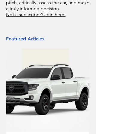
pitch, critically assess the car, and make
a truly informed decision.
Not a subscriber? Join here.
Featured Articles