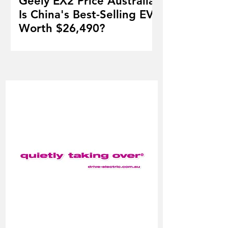
Geely EX2 Price Australia:
Is China's Best-Selling EV
Worth $26,490?