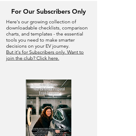
For Our Subscribers Only
Here's our growing collection of
downloadable checklists, comparison
charts, and templates - the essential
tools you need to make smarter
decisions on your EV journey.
But it's for Subscribers only. Want to
join the club? Click here.