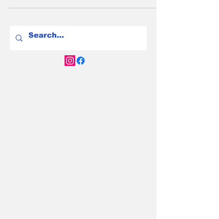
electrified vehicle suits your driving needs
best.