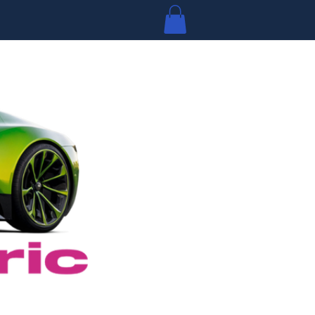
Log In