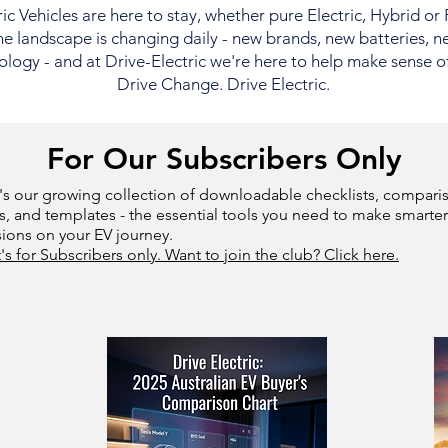
ric Vehicles are here to stay, whether pure Electric, Hybrid or
e landscape is changing daily - new brands, new batteries, n
logy - and at Drive-Electric we're here to help make sense of i
Drive Change. Drive Electric.
For Our Subscribers Only
's our growing collection of downloadable checklists, compari
s, and templates - the essential tools you need to make smarter
sions on your EV journey.
t's for Subscribers only. Want to join the club? Click here.