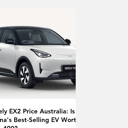
ly EX2 Price Australia: Is
na's Best-Selling EV Worth