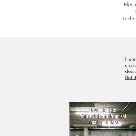
Elect
Th
techno
Here
chart
deci
But i