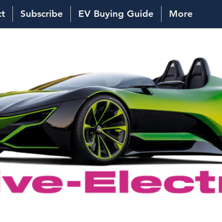
ct
Subscribe
EV Buying Guide
More