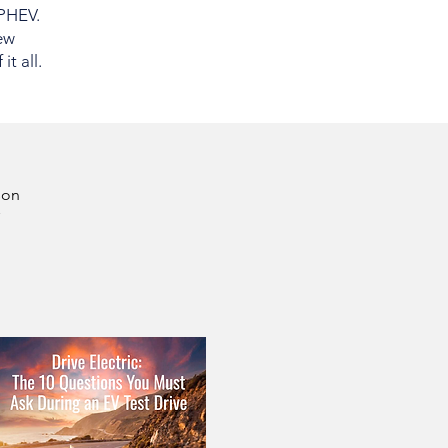
 PHEV.
ew
t all.
son