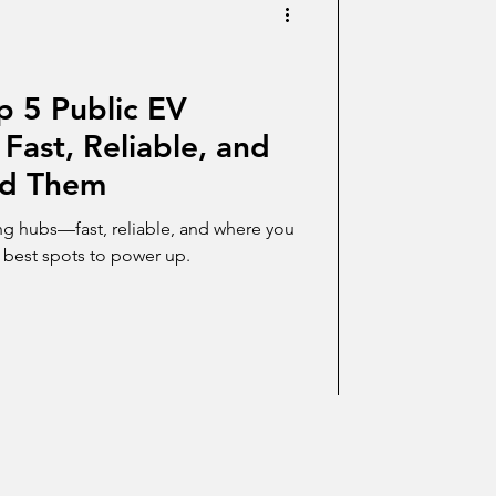
p 5 Public EV
Fast, Reliable, and
ed Them
ng hubs—fast, reliable, and where you
e best spots to power up.