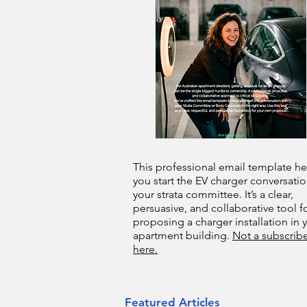
This professional email template he
you start the EV charger conversatio
your strata committee. It’s a clear,
persuasive, and collaborative tool f
proposing a charger installation in 
apartment building.
Not a subscribe
here.
Featured Articles