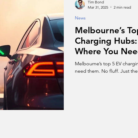
Tim Bond
Mar 31, 2025
2 min read
News
Melbourne’s To
Charging Hubs: 
Where You Ne
Melbourne’s top 5 EV chargi
need them. No fluff. Just th