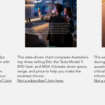
lps
This data-driven chart compares Australia's
This e
n with
top three selling EVs: the Tesla Model Y,
during
BYD Seal, and MG4. It breaks down specs,
questi
or
range, and price to help you make the
critica
your
smartest choice.
infor
r? Join
Not a subscriber? Join here.
Not a 