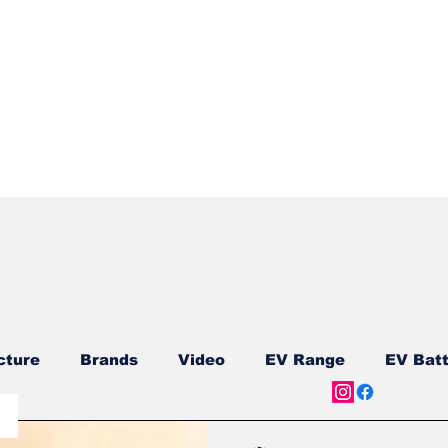
Quick View
cture
Brands
Video
EV Range
EV Batt
ship
Reviews
New Models
New Models