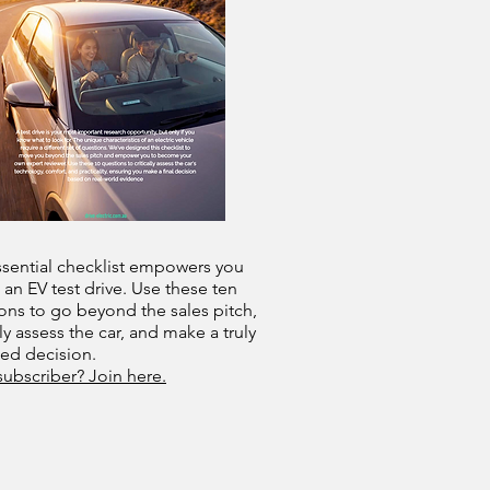
ssential checklist empowers you
 an EV test drive. Use these ten
ons to go beyond the sales pitch,
lly assess the car, and make a truly
med decision.
subscriber? Join here.