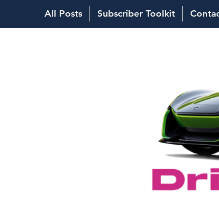
All Posts
Subscriber Toolkit
Conta