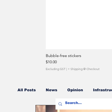
Bubble-free stickers
Price
$10.00
Excluding GST
|
+ Shipping @ Checkout
All Posts
News
Opinion
Infrastru
Fuel Costs
Sales Network
Owner