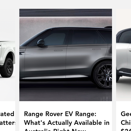
vated
Range Rover EV Range:
Gee
atters
What's Actually Available in
Chi