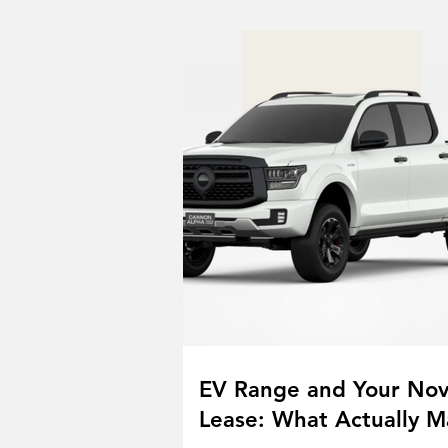
EV Range and Your No
Lease: What Actually M