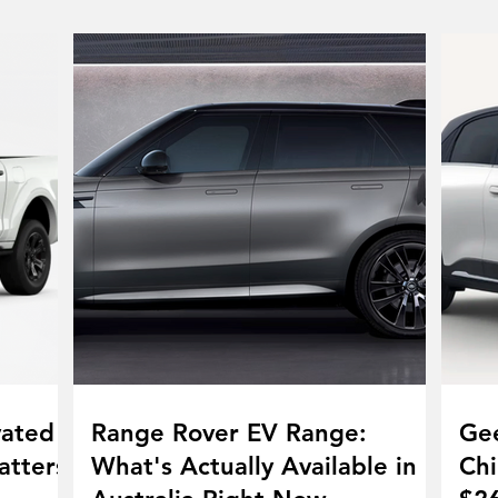
vated
Range Rover EV Range:
Gee
atters
What's Actually Available in
Chi