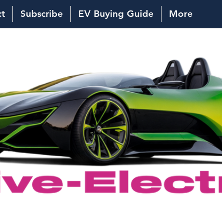
ct
Subscribe
EV Buying Guide
More