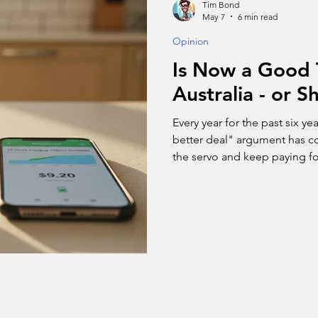
Tim Bond
May 7
6 min read
Opinion
Is Now a Good 
Australia - or 
Every year for the past six ye
better deal" argument has con
the servo and keep paying for
now has a very visible price 
buying now - and the genuine
wait.