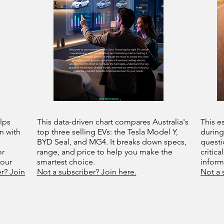
lps
This data-driven chart compares Australia's
This e
n with
top three selling EVs: the Tesla Model Y,
during
BYD Seal, and MG4. It breaks down specs,
questi
or
range, and price to help you make the
critica
your
smartest choice.
infor
r? Join
Not a subscriber? Join here.
Not a 