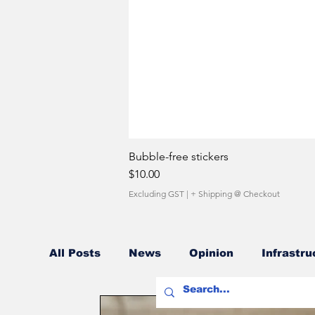
Bubble-free stickers
Price
$10.00
Excluding GST
|
+ Shipping @ Checkout
All Posts
News
Opinion
Infrastru
Fuel Costs
Sales Network
Owner