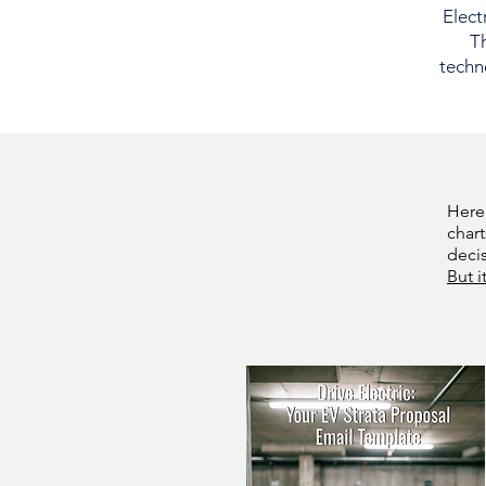
Elect
Th
techno
Here
chart
deci
But i