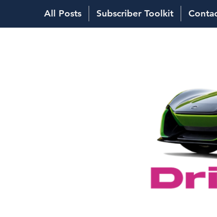
All Posts
Subscriber Toolkit
Conta