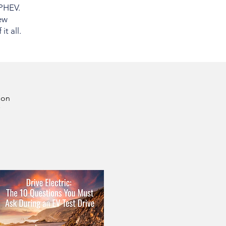
 PHEV.
ew
t all.
son