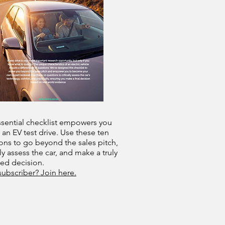
ssential checklist empowers you
 an EV test drive. Use these ten
ons to go beyond the sales pitch,
lly assess the car, and make a truly
med decision.
subscriber? Join here.