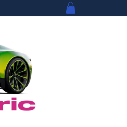
Log In