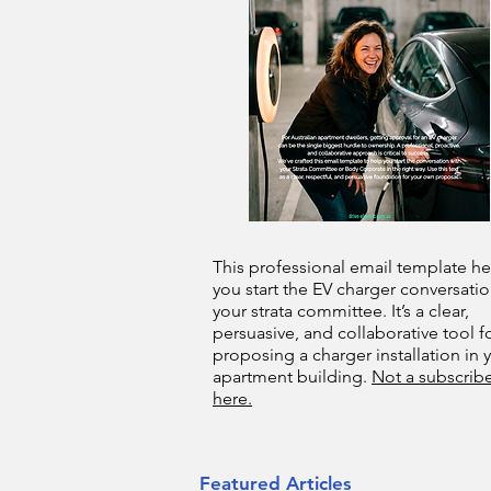
This professional email template he
you start the EV charger conversatio
your strata committee. It’s a clear,
persuasive, and collaborative tool f
proposing a charger installation in 
apartment building.
Not a subscribe
here.
Featured Articles