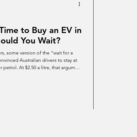
Time to Buy an EV in
Should You Wait?
ars, some version of the "wait for a
vinced Australian drivers to stay at
 petrol. At $2.50 a litre, that argument
tag. Here's the honest 2026 case for
 reasons you might still choose to