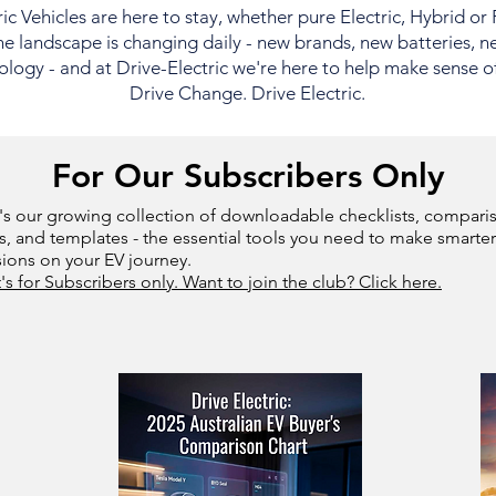
ric Vehicles are here to stay, whether pure Electric, Hybrid or
e landscape is changing daily - new brands, new batteries, n
logy - and at Drive-Electric we're here to help make sense of i
Drive Change. Drive Electric.
For Our Subscribers Only
's our growing collection of downloadable checklists, compari
s, and templates - the essential tools you need to make smarter
sions on your EV journey.
t's for Subscribers only. Want to join the club? Click here.