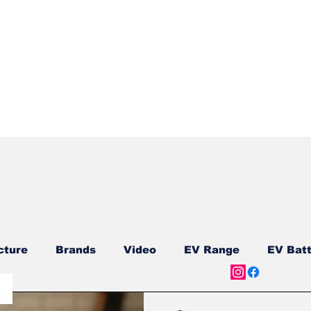
Quick View
cture
Brands
Video
EV Range
EV Batt
ship
Reviews
New Models
New Models