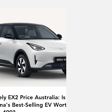
ly EX2 Price Australia: Is
na's Best-Selling EV Worth