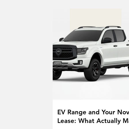
EV Range and Your No
Lease: What Actually M