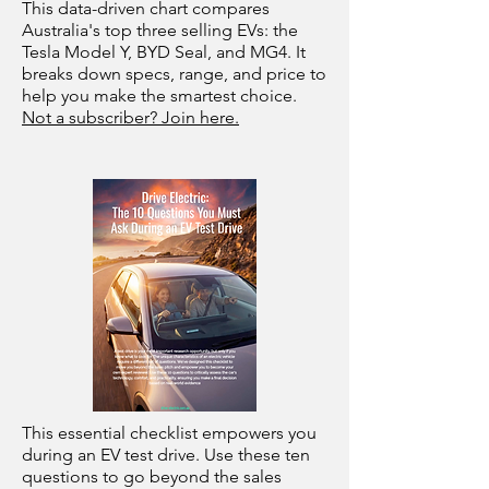
This data-driven chart compares
Australia's top three selling EVs: the
Tesla Model Y, BYD Seal, and MG4. It
breaks down specs, range, and price to
help you make the smartest choice.
Not a subscriber? Join here.
This essential checklist empowers you
during an EV test drive. Use these ten
questions to go beyond the sales