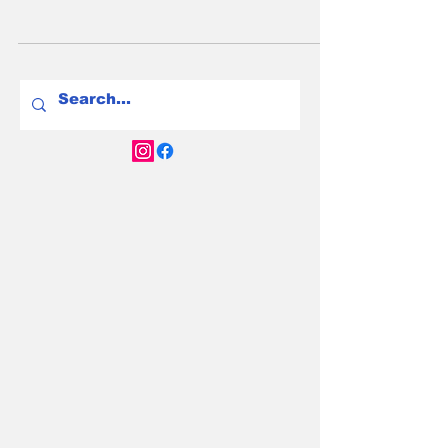
EVs are safer than petrol cars in a crash. EV
fire risk is real but tiny—petrol cars are 80x
more likely to burn. Here’s the truth.