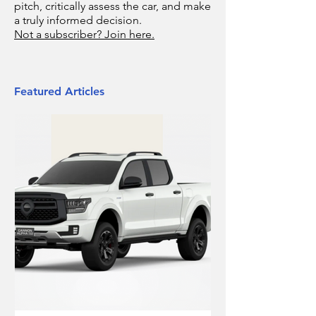
pitch, critically assess the car, and make
a truly informed decision.
Not a subscriber? Join here.
Featured Articles