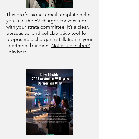
This professional email template helps
you start the EV charger conversation
with your strata committee. It’s a clear,
persuasive, and collaborative tool for
proposing a charger installation in your
apartment building.
Not a subscriber?
Join here.