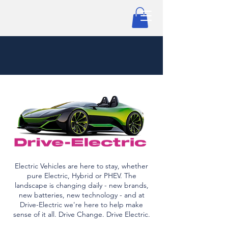
Electric Vehicles are here to stay, whether
pure Electric, Hybrid or PHEV. The
landscape is changing daily - new brands,
new batteries, new technology - and at
Drive-Electric we're here to help make
sense of it all. Drive Change. Drive Electric.