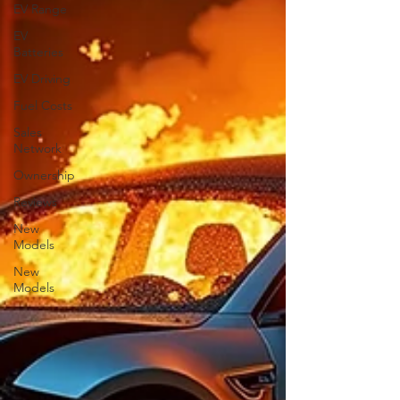
EV Range
EV
Batteries
EV Driving
Fuel Costs
Sales
Network
Ownership
Reviews
New
Models
New
Models