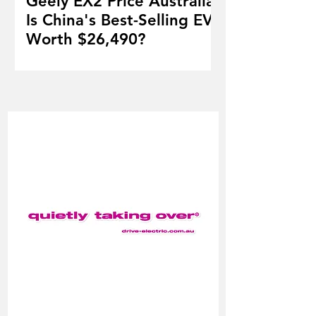
Geely EX2 Price Australia:
Is China's Best-Selling EV
Worth $26,490?