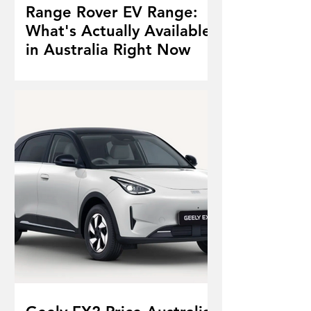
Range Rover EV Range:
What's Actually Available
in Australia Right Now