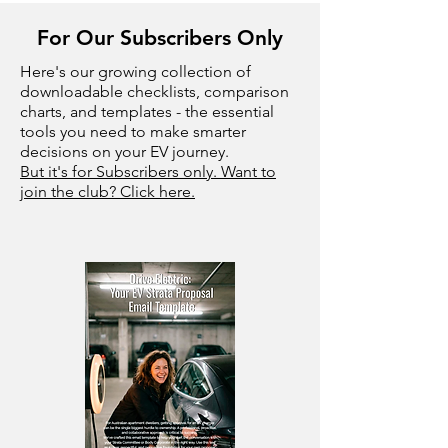
For Our Subscribers Only
Here's our growing collection of
downloadable checklists, comparison
charts, and templates - the essential
tools you need to make smarter
decisions on your EV journey.
But it's for Subscribers only. Want to
join the club? Click here.