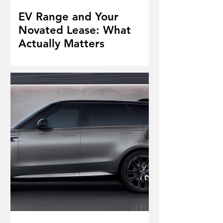
EV Range and Your
Novated Lease: What
Actually Matters