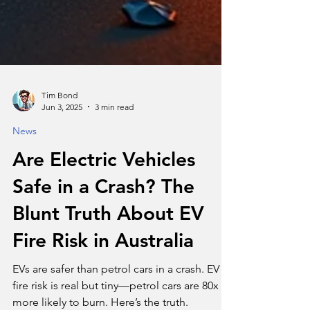
Tim Bond
Jun 3, 2025
3 min read
News
Are Electric Vehicles
Safe in a Crash? The
Blunt Truth About EV
Fire Risk in Australia