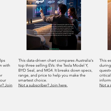
lps
This data-driven chart compares Australia's
This e
n with
top three selling EVs: the Tesla Model Y,
during
BYD Seal, and MG4. It breaks down specs,
questi
or
range, and price to help you make the
critica
your
smartest choice.
infor
r? Join
Not a subscriber? Join here.
Not a 