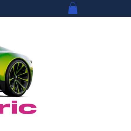
Log In