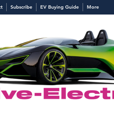
ct
Subscribe
EV Buying Guide
More