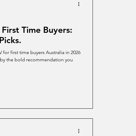
 First Time Buyers:
Picks.
or first time buyers Australia in 2026
nd by the bold recommendation you