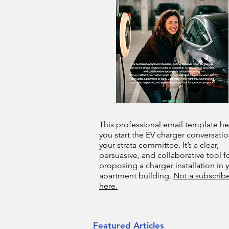
This professional email template he
you start the EV charger conversatio
your strata committee. It’s a clear,
persuasive, and collaborative tool f
proposing a charger installation in 
apartment building.
Not a subscribe
here.
Featured Articles