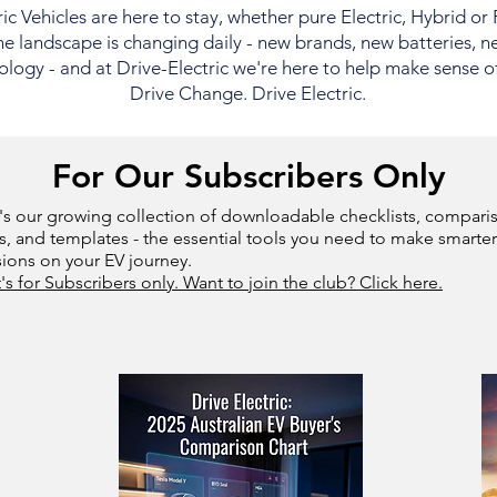
ric Vehicles are here to stay, whether pure Electric, Hybrid or
e landscape is changing daily - new brands, new batteries, n
logy - and at Drive-Electric we're here to help make sense of i
Drive Change. Drive Electric.
For Our Subscribers Only
's our growing collection of downloadable checklists, compari
s, and templates - the essential tools you need to make smarter
sions on your EV journey.
t's for Subscribers only. Want to join the club? Click here.