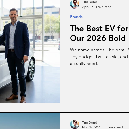
Tim Bond
Apr 2
4 min read
Brands
The Best EV for
Our 2026 Bold 
We name names. The best EV f
- by budget, by lifestyle, a
actually need.
Tim Bond
Nov 24, 2025
3 min read