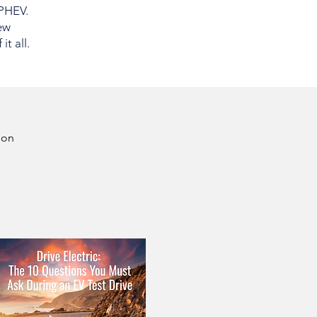
 PHEV.
ew
t all.
son