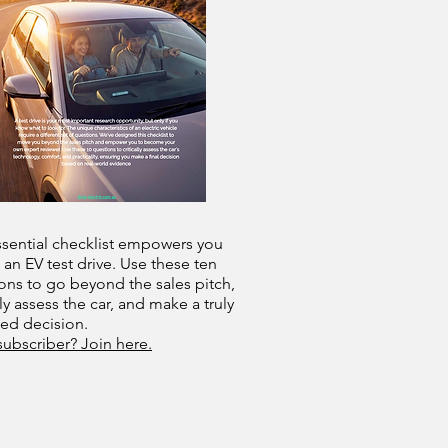
ssential checklist empowers you
 an EV test drive. Use these ten
ons to go beyond the sales pitch,
lly assess the car, and make a truly
med decision.
subscriber? Join here.