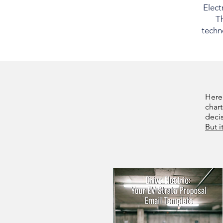
Elect
Th
techno
Here
chart
deci
But i