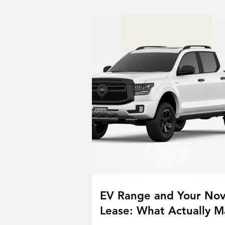
EV Range and Your No
Lease: What Actually M