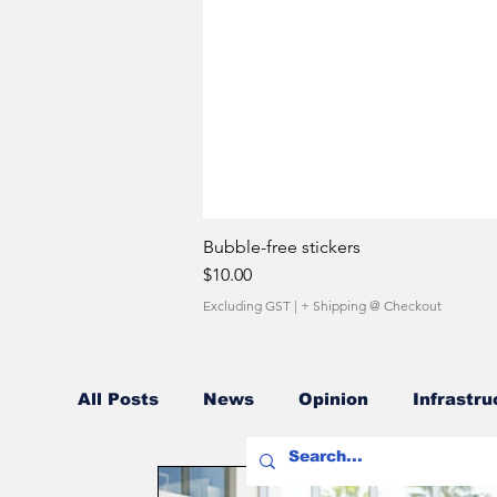
Bubble-free stickers
Price
$10.00
Excluding GST
|
+ Shipping @ Checkout
All Posts
News
Opinion
Infrastru
Fuel Costs
Sales Network
Owner