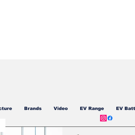
Quick View
cture
Brands
Video
EV Range
EV Batt
ship
Reviews
New Models
New Models