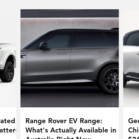
vated
Range Rover EV Range:
Gee
atters
What's Actually Available in
Chi