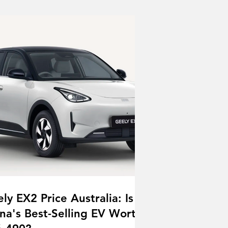
ly EX2 Price Australia: Is
na's Best-Selling EV Worth