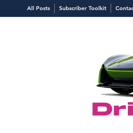
All Posts
Subscriber Toolkit
Conta