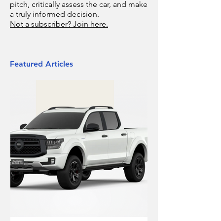
pitch, critically assess the car, and make
a truly informed decision.
Not a subscriber? Join here.
Featured Articles