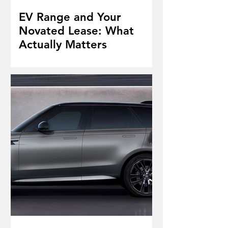
EV Range and Your
Novated Lease: What
Actually Matters