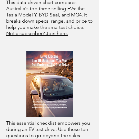
This data-driven chart compares
Australia's top three selling EVs: the
Tesla Model Y, BYD Seal, and MG4. It
breaks down specs, range, and price to
help you make the smartest choice.
Not a subscriber? Join here.
This essential checklist empowers you
during an EV test drive. Use these ten
questions to go beyond the sales