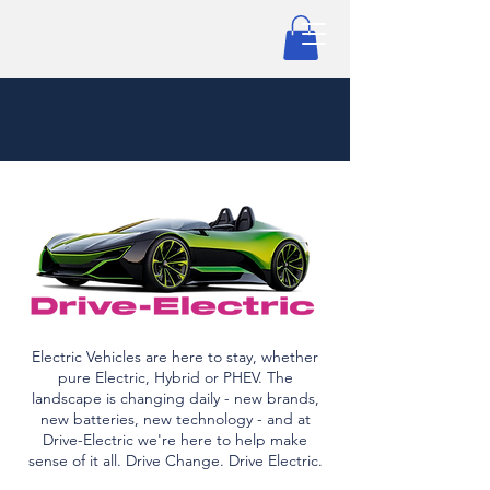
Electric Vehicles are here to stay, whether
pure Electric, Hybrid or PHEV. The
landscape is changing daily - new brands,
new batteries, new technology - and at
Drive-Electric we're here to help make
sense of it all. Drive Change. Drive Electric.