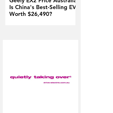
Geely EX2 Price Australia:
Is China's Best-Selling EV
Worth $26,490?