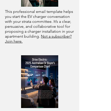
This professional email template helps
you start the EV charger conversation
with your strata committee. It’s a clear,
persuasive, and collaborative tool for
proposing a charger installation in your
apartment building.
Not a subscriber?
Join here.