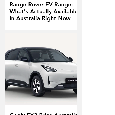
Range Rover EV Range:
What's Actually Available
in Australia Right Now