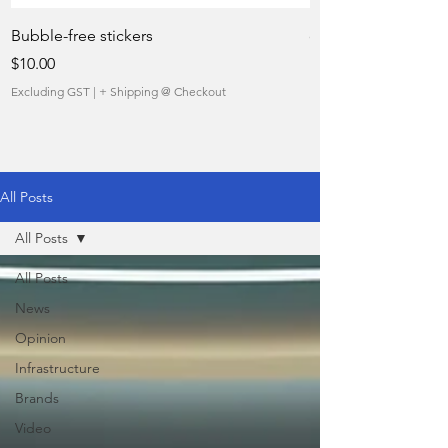
Bubble-free stickers
quietly taking over 
Price
Sale Price
$10.00
From
Excluding GST
|
+ Shipping @ Checkout
Excluding GST
All Posts
All Posts
All Posts
News
Opinion
Infrastructure
Brands
Video