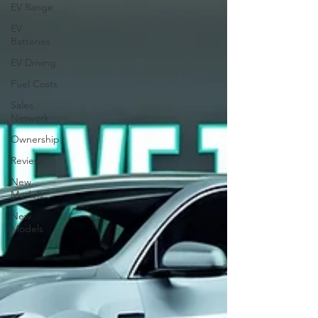
EV Range
EV
Batteries
EV Driving
Fuel Costs
Sales
Network
Ownership
Reviews
New
Models
New
Models