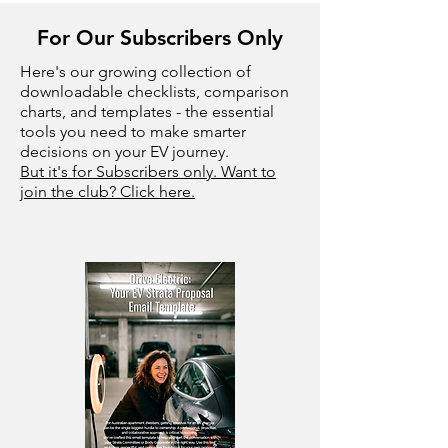
For Our Subscribers Only
Here's our growing collection of
downloadable checklists, comparison
charts, and templates - the essential
tools you need to make smarter
decisions on your EV journey.
But it's for Subscribers only. Want to
join the club? Click here.