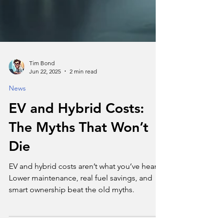
Tim Bond
Jun 22, 2025
2 min read
News
EV and Hybrid Costs:
The Myths That Won’t
Die
EV and hybrid costs aren’t what you’ve heard.
Lower maintenance, real fuel savings, and
smart ownership beat the old myths.