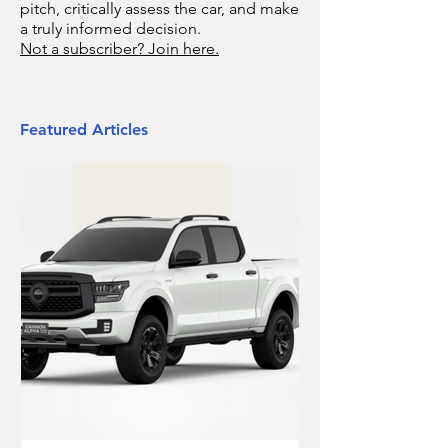
pitch, critically assess the car, and make
a truly informed decision.
Not a subscriber? Join here.
Featured Articles