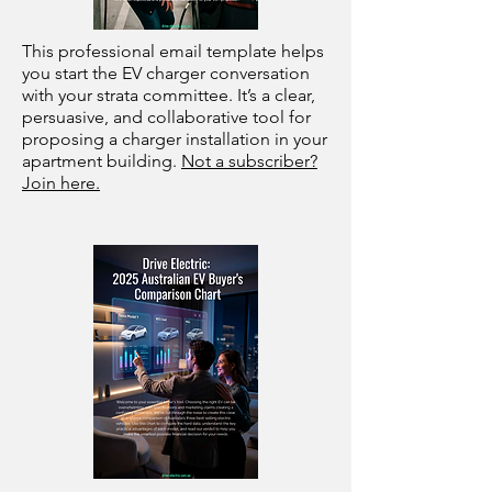
This professional email template helps
you start the EV charger conversation
with your strata committee. It’s a clear,
persuasive, and collaborative tool for
proposing a charger installation in your
apartment building.
Not a subscriber?
Join here.