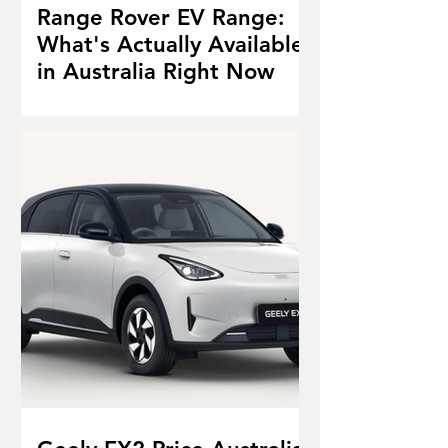
Range Rover EV Range:
What's Actually Available
in Australia Right Now