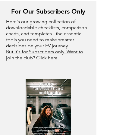
For Our Subscribers Only
Here's our growing collection of
downloadable checklists, comparison
charts, and templates - the essential
tools you need to make smarter
decisions on your EV journey.
But it's for Subscribers only. Want to
join the club? Click here.