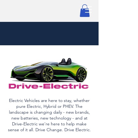
Electric Vehicles are here to stay, whether
pure Electric, Hybrid or PHEV. The
landscape is changing daily - new brands,
new batteries, new technology - and at
Drive-Electric we're here to help make
sense of it all. Drive Change. Drive Electric.