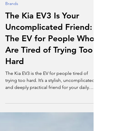
Tim Bond
Jul 23, 2025
2 min read
Brands
The Kia EV3 Is Your
Uncomplicated Friend:
The EV for People Who
Are Tired of Trying Too
Hard
The Kia EV3 is the EV for people tired of