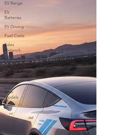
EV Range
EV
Batteries
EV Driving
Fuel Costs
Sales
Network
Ownership
Reviews
New
Models
New
Models