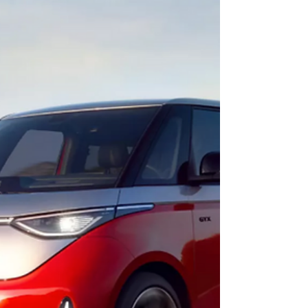
trying too hard. It’s a stylish, uncomplicated,
and deeply practical friend for your daily
drive.