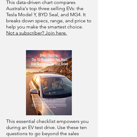
This data-driven chart compares
Australia's top three selling EVs: the
Tesla Model Y, BYD Seal, and MG4. It
breaks down specs, range, and price to
help you make the smartest choice.
Not a subscriber? Join here.
This essential checklist empowers you
during an EV test drive. Use these ten
questions to go beyond the sales