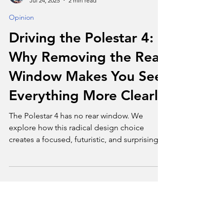
Tim Bond
Jul 24, 2025
2 min read
Opinion
Driving the Polestar 4:
Why Removing the Rear
Window Makes You See
Everything More Clearly
The Polestar 4 has no rear window. We
explore how this radical design choice
creates a focused, futuristic, and surprisingly
serene driving experience.