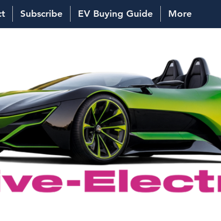
ct
Subscribe
EV Buying Guide
More