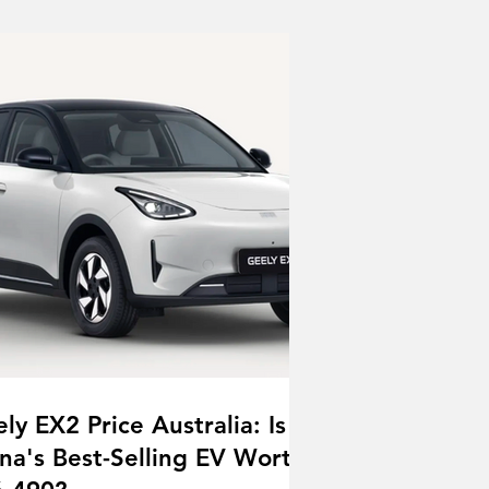
ly EX2 Price Australia: Is
na's Best-Selling EV Worth