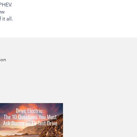
 PHEV.
ew
t all.
son