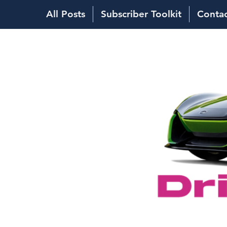
All Posts
Subscriber Toolkit
Conta