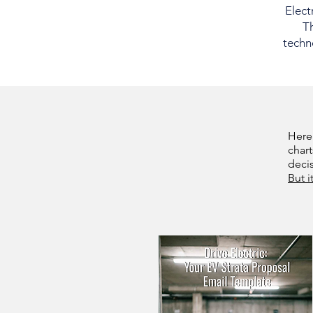
Elect
Th
techno
Here
chart
deci
But i