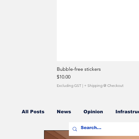
Bubble-free stickers
Price
$10.00
Excluding GST
|
+ Shipping @ Checkout
All Posts
News
Opinion
Infrastru
Fuel Costs
Sales Network
Owner