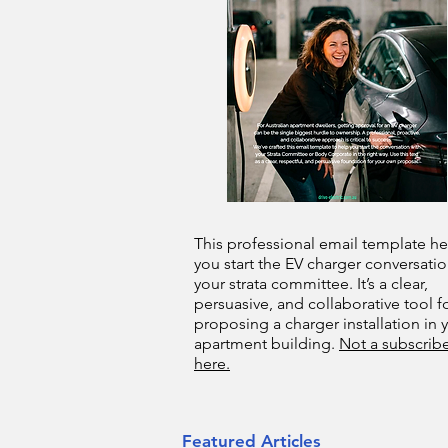
This professional email template he
you start the EV charger conversatio
your strata committee. It’s a clear,
persuasive, and collaborative tool f
proposing a charger installation in 
apartment building.
Not a subscribe
here.
Featured Articles