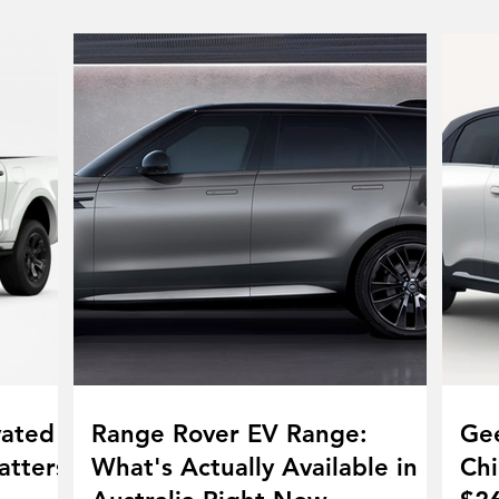
vated
Range Rover EV Range:
Gee
atters
What's Actually Available in
Chi