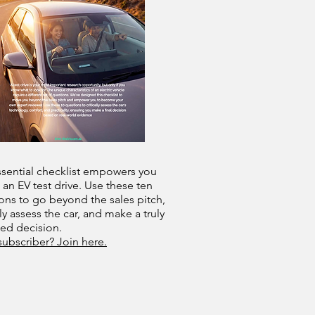
ssential checklist empowers you
 an EV test drive. Use these ten
ons to go beyond the sales pitch,
lly assess the car, and make a truly
med decision.
subscriber? Join here.