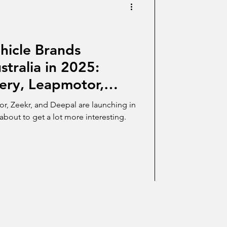
hicle Brands
stralia in 2025:
ery, Leapmotor,
pal Lead the Charge
r, Zeekr, and Deepal are launching in
 about to get a lot more interesting.