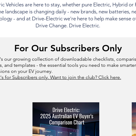
ric Vehicles are here to stay, whether pure Electric, Hybrid or
e landscape is changing daily - new brands, new batteries, n
logy - and at Drive-Electric we're here to help make sense of i
Drive Change. Drive Electric.
For Our Subscribers Only
's our growing collection of downloadable checklists, compari
s, and templates - the essential tools you need to make smarter
sions on your EV journey.
t's for Subscribers only. Want to join the club? Click here.