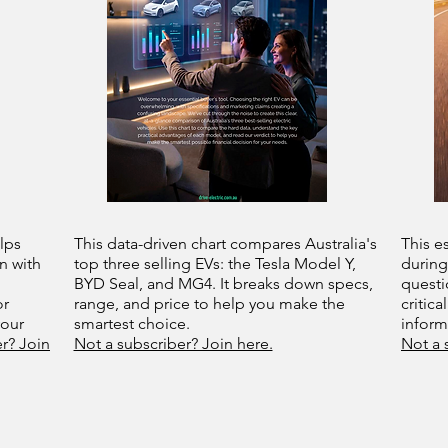
lps
This data-driven chart compares Australia's
This e
n with
top three selling EVs: the Tesla Model Y,
during
BYD Seal, and MG4. It breaks down specs,
questi
or
range, and price to help you make the
critica
your
smartest choice.
infor
r? Join
Not a subscriber? Join here.
Not a 