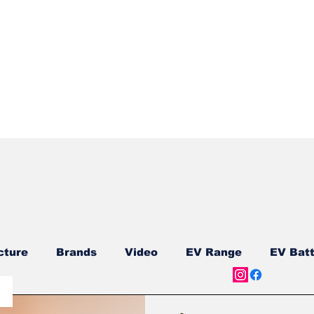
Quick View
cture
Brands
Video
EV Range
EV Batt
ship
Reviews
New Models
New Models