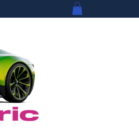
Log In