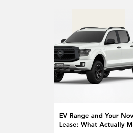
EV Range and Your No
Lease: What Actually M