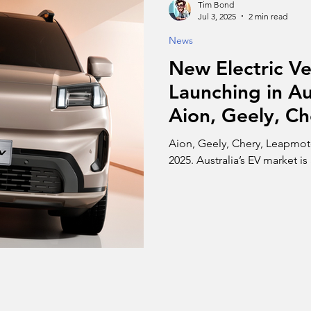
Tim Bond
Jul 3, 2025
2 min read
News
New Electric Ve
Launching in Au
Aion, Geely, Ch
Zeekr, and Dee
Aion, Geely, Chery, Leapmoto
2025. Australia’s EV market is