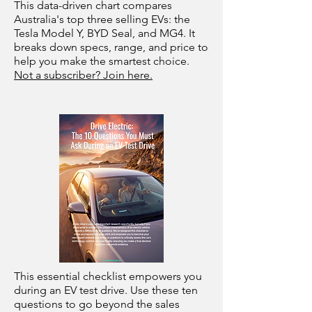
This data-driven chart compares
Australia's top three selling EVs: the
Tesla Model Y, BYD Seal, and MG4. It
breaks down specs, range, and price to
help you make the smartest choice.
Not a subscriber? Join here.
This essential checklist empowers you
during an EV test drive. Use these ten
questions to go beyond the sales