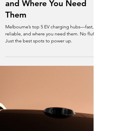
Melbourne’s Top 5
Public EV Charging
Hubs: Fast, Reliable,
and Where You Need
Them
Melbourne’s top 5 EV charging hubs—fast,
reliable, and where you need them. No fluff.
Just the best spots to power up.