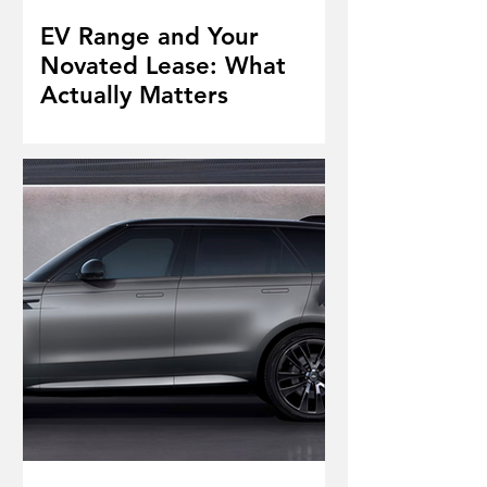
EV Range and Your
Novated Lease: What
Actually Matters