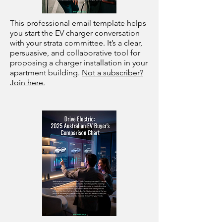
This professional email template helps
you start the EV charger conversation
with your strata committee. It’s a clear,
persuasive, and collaborative tool for
proposing a charger installation in your
apartment building.
Not a subscriber?
Join here.