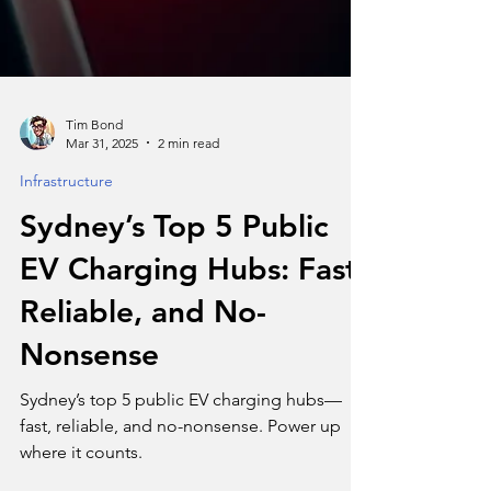
Tim Bond
Mar 31, 2025
2 min read
Infrastructure
Sydney’s Top 5 Public
EV Charging Hubs: Fast,
Reliable, and No-
Nonsense