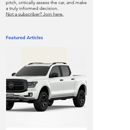
pitch, critically assess the car, and make
a truly informed decision.
Not a subscriber? Join here.
Featured Articles