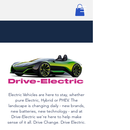
Electric Vehicles are here to stay, whether
pure Electric, Hybrid or PHEV. The
landscape is changing daily - new brands,
new batteries, new technology - and at
Drive-Electric we're here to help make
sense of it all. Drive Change. Drive Electric.