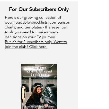
For Our Subscribers Only
Here's our growing collection of
downloadable checklists, comparison
charts, and templates - the essential
tools you need to make smarter
decisions on your EV journey.
But it's for Subscribers only. Want to
join the club? Click here.