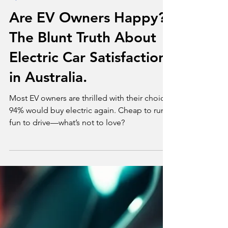
Apr 23, 2025
3 min read
Opinion
Are EV Owners Happy?
The Blunt Truth About
Electric Car Satisfaction
in Australia.
Most EV owners are thrilled with their choice.
94% would buy electric again. Cheap to run,
fun to drive—what’s not to love?