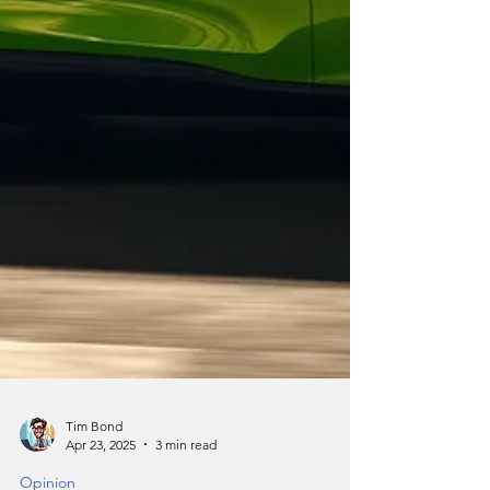
Tim Bond