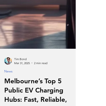
Tim Bond
Mar 31, 2025
2 min read
News