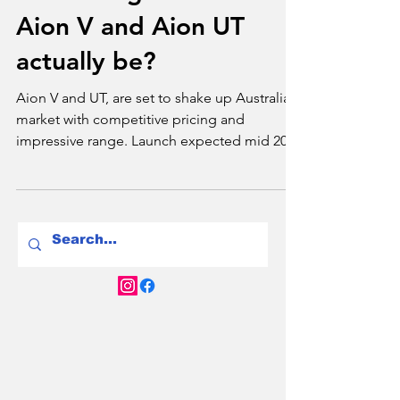
Tim Bond
Dec 1, 2024
2 min read
Brands
Just how good will the
Aion V and Aion UT
actually be?
Aion V and UT, are set to shake up Australian
market with competitive pricing and
impressive range. Launch expected mid 2025