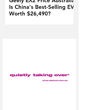
Geely EX2 Price Australia:
Is China's Best-Selling EV
Worth $26,490?