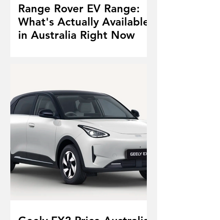
Range Rover EV Range:
What's Actually Available
in Australia Right Now