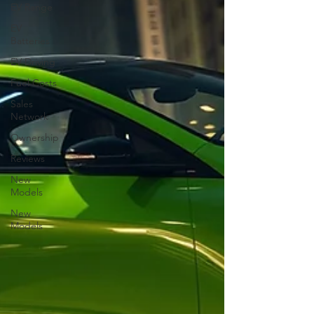
EV Range
EV
Batteries
EV Driving
Fuel Costs
Sales
Network
Ownership
Reviews
New
Models
New
Models