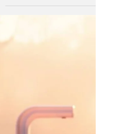
Sydney’s top 5 public EV charging hubs—
fast, reliable, and no-nonsense. Power up
where it counts.