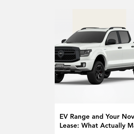
EV Range and Your No
Lease: What Actually M