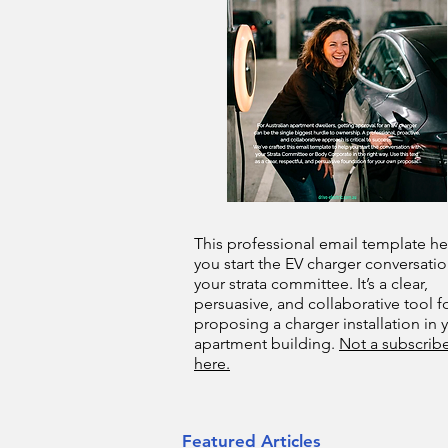
This professional email template he
you start the EV charger conversatio
your strata committee. It’s a clear,
persuasive, and collaborative tool f
proposing a charger installation in 
apartment building.
Not a subscribe
here.
Featured Articles