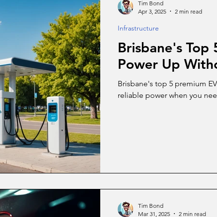
Tim Bond
Apr 3, 2025
2 min read
Infrastructure
Brisbane's Top
Power Up Witho
Brisbane's top 5 premium EV c
reliable power when you nee
Tim Bond
Mar 31, 2025
2 min read