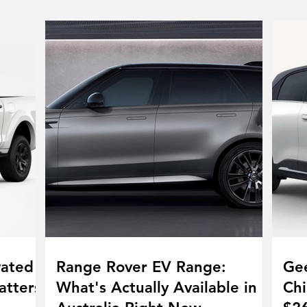
vated
Range Rover EV Range:
Gee
atters
What's Actually Available in
Chi