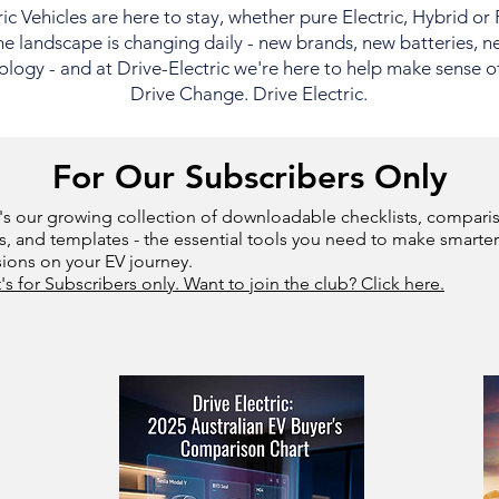
ric Vehicles are here to stay, whether pure Electric, Hybrid or
e landscape is changing daily - new brands, new batteries, n
logy - and at Drive-Electric we're here to help make sense of i
Drive Change. Drive Electric.
For Our Subscribers Only
's our growing collection of downloadable checklists, compari
s, and templates - the essential tools you need to make smarter
sions on your EV journey.
t's for Subscribers only. Want to join the club? Click here.