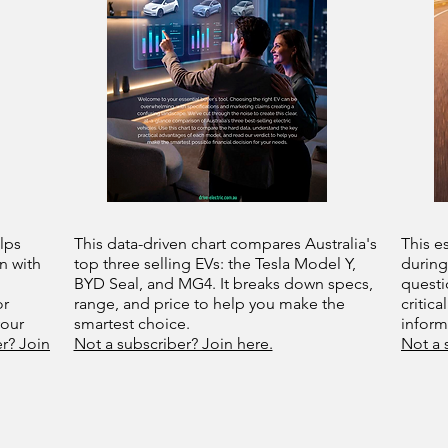
lps
This data-driven chart compares Australia's
This e
n with
top three selling EVs: the Tesla Model Y,
during
BYD Seal, and MG4. It breaks down specs,
questi
or
range, and price to help you make the
critica
your
smartest choice.
infor
r? Join
Not a subscriber? Join here.
Not a 