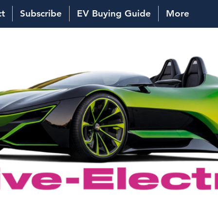
ct
Subscribe
EV Buying Guide
More