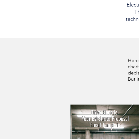
Elect
Th
techno
Here
chart
deci
But i