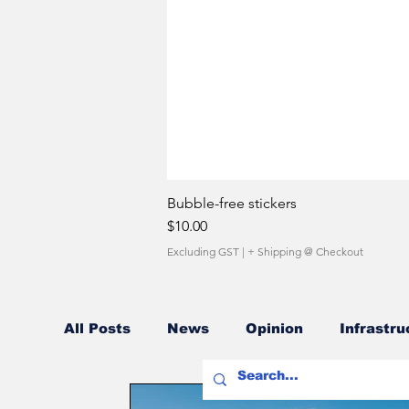
Bubble-free stickers
Price
$10.00
Excluding GST
|
+ Shipping @ Checkout
All Posts
News
Opinion
Infrastru
Fuel Costs
Sales Network
Owner