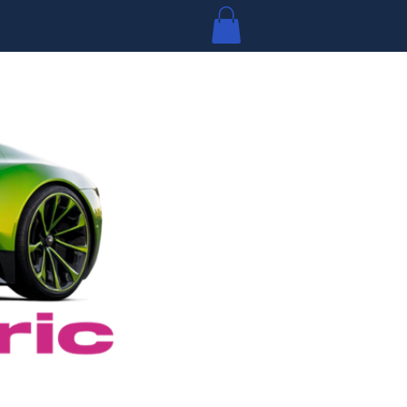
Log In