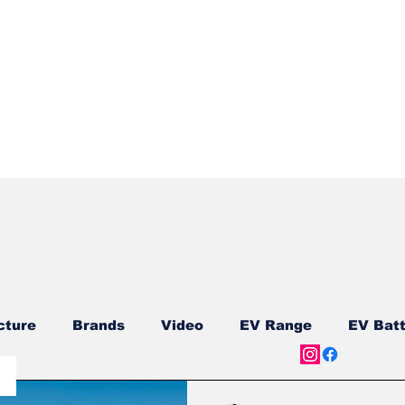
Quick View
cture
Brands
Video
EV Range
EV Batt
ship
Reviews
New Models
New Models