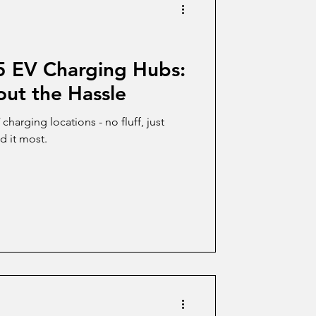
 5 EV Charging Hubs:
ut the Hassle
harging locations - no fluff, just
d it most.