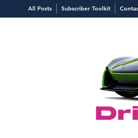
All Posts
Subscriber Toolkit
Conta