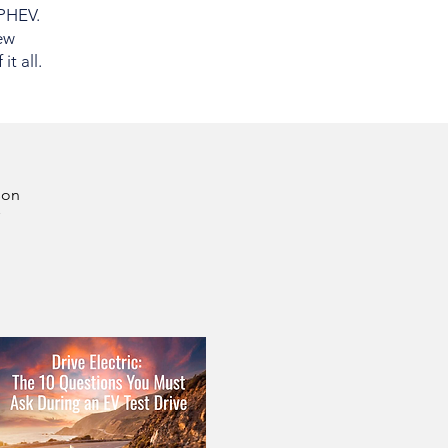
 PHEV.
ew
t all.
son