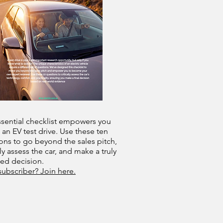
ssential checklist empowers you
 an EV test drive. Use these ten
ons to go beyond the sales pitch,
lly assess the car, and make a truly
med decision.
subscriber? Join here.