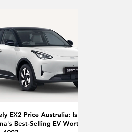
ly EX2 Price Australia: Is
na's Best-Selling EV Worth