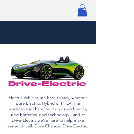
Electric Vehicles are here to stay, whether
pure Electric, Hybrid or PHEV. The
landscape is changing daily - new brands,
new batteries, new technology - and at
Drive-Electric we're here to help make
sense of it all. Drive Change. Drive Electric.