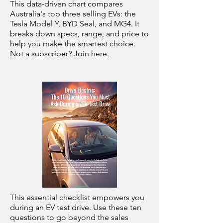
This data-driven chart compares
Australia's top three selling EVs: the
Tesla Model Y, BYD Seal, and MG4. It
breaks down specs, range, and price to
help you make the smartest choice.
Not a subscriber? Join here.
This essential checklist empowers you
during an EV test drive. Use these ten
questions to go beyond the sales