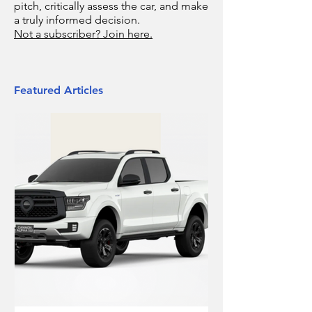
pitch, critically assess the car, and make
a truly informed decision.
Not a subscriber? Join here.
Featured Articles