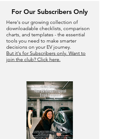
For Our Subscribers Only
Here's our growing collection of
downloadable checklists, comparison
charts, and templates - the essential
tools you need to make smarter
decisions on your EV journey.
But it's for Subscribers only. Want to
join the club? Click here.