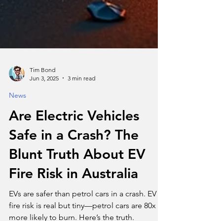
Tim Bond
Jun 3, 2025
3 min read
News
Are Electric Vehicles
Safe in a Crash? The
Blunt Truth About EV
Fire Risk in Australia