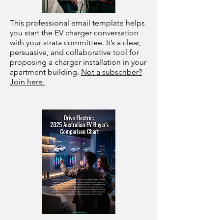
This professional email template helps
you start the EV charger conversation
with your strata committee. It’s a clear,
persuasive, and collaborative tool for
proposing a charger installation in your
apartment building.
Not a subscriber?
Join here.