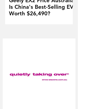
Geely EX2 Price Australia:
Is China's Best-Selling EV
Worth $26,490?