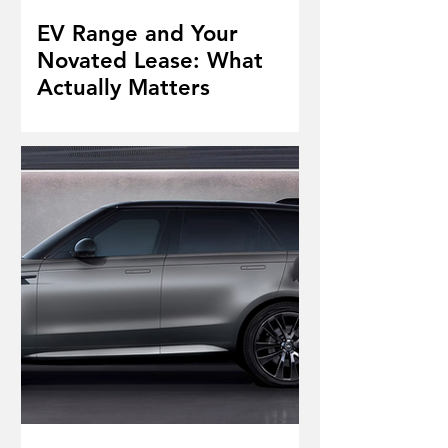
EV Range and Your
Novated Lease: What
Actually Matters