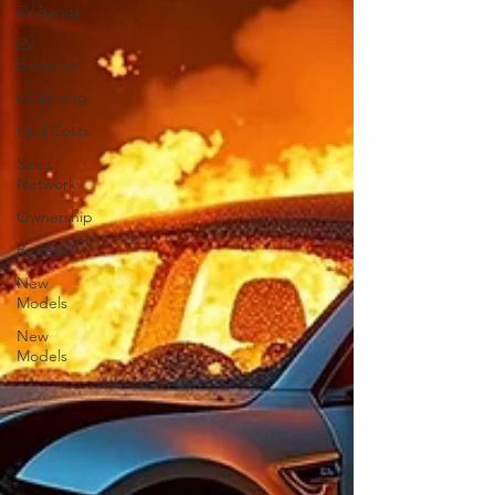
EV Range
EV
Batteries
EV Driving
Fuel Costs
Sales
Network
Ownership
Reviews
New
Models
New
Models