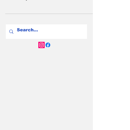
EVs are safer than petrol cars in a crash. EV
fire risk is real but tiny—petrol cars are 80x
more likely to burn. Here’s the truth.