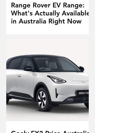
Range Rover EV Range:
What's Actually Available
in Australia Right Now