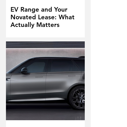
EV Range and Your
Novated Lease: What
Actually Matters