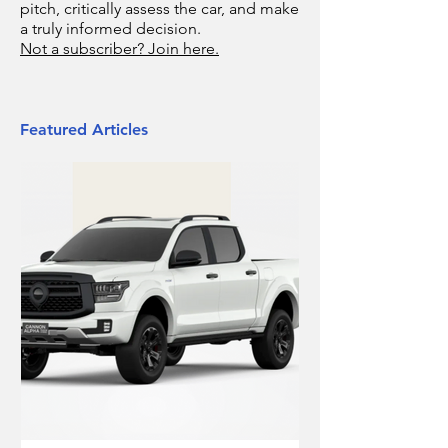
pitch, critically assess the car, and make
a truly informed decision.
Not a subscriber? Join here.
Featured Articles