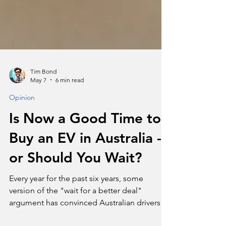
Tim Bond
May 7
6 min read
Opinion
Is Now a Good Time to
Buy an EV in Australia -
or Should You Wait?
Every year for the past six years, some
version of the "wait for a better deal"