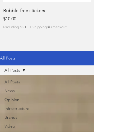
Bubble-free stickers
quietly taking over 
Price
Sale Price
$10.00
From
Excluding GST
|
+ Shipping @ Checkout
Excluding GST
All Posts
All Posts
All Posts
News
Opinion
Infrastructure
Brands
Video