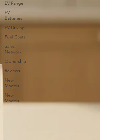
EV Range
EV
Batteries
EV Driving
Fuel Costs
Sales
Network
Ownership
Reviews
New
Models
New
Models