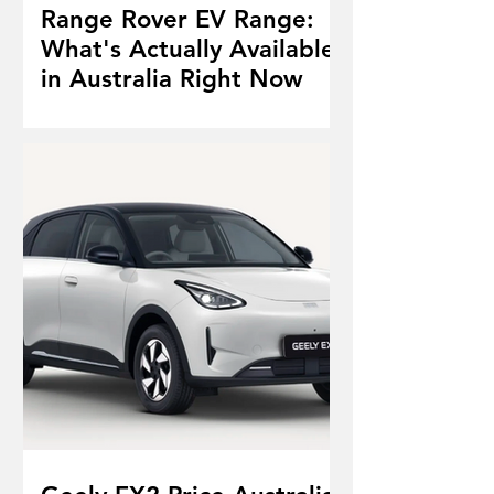
Range Rover EV Range:
What's Actually Available
in Australia Right Now