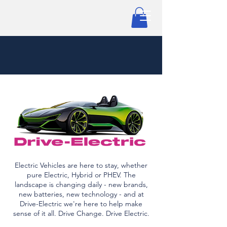
Electric Vehicles are here to stay, whether
pure Electric, Hybrid or PHEV. The
landscape is changing daily - new brands,
new batteries, new technology - and at
Drive-Electric we're here to help make
sense of it all. Drive Change. Drive Electric.