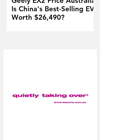
Geely EX2 Price Australia:
Is China's Best-Selling EV
Worth $26,490?