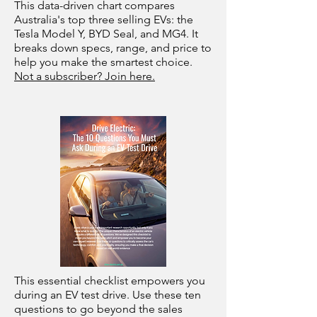
This data-driven chart compares
Australia's top three selling EVs: the
Tesla Model Y, BYD Seal, and MG4. It
breaks down specs, range, and price to
help you make the smartest choice.
Not a subscriber? Join here.
This essential checklist empowers you
during an EV test drive. Use these ten
questions to go beyond the sales