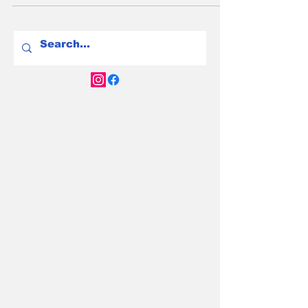
argument has convinced Australian drivers to
stay at the servo and keep paying for petrol.
At $2.50 a litre, that argument now has a very
visible price tag. Here's the honest 2026 case
for buying now - and the genuine reasons
you might still choose to wait.