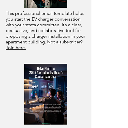
This professional email template helps
you start the EV charger conversation
with your strata committee. It’s a clear,
persuasive, and collaborative tool for
proposing a charger installation in your
apartment building.
Not a subscriber?
Join here.