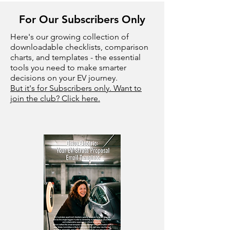
For Our Subscribers Only
Here's our growing collection of
downloadable checklists, comparison
charts, and templates - the essential
tools you need to make smarter
decisions on your EV journey.
But it's for Subscribers only. Want to
join the club? Click here.