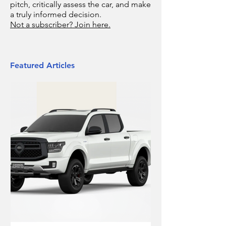
pitch, critically assess the car, and make
a truly informed decision.
Not a subscriber? Join here.
Featured Articles