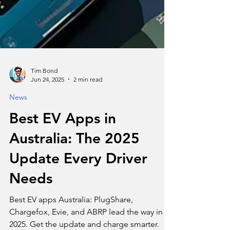
Tim Bond
Jun 24, 2025
2 min read
News
Best EV Apps in
Australia: The 2025
Update Every Driver
Needs
Best EV apps Australia: PlugShare,