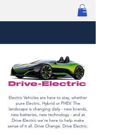
Electric Vehicles are here to stay, whether
pure Electric, Hybrid or PHEV. The
landscape is changing daily - new brands,
new batteries, new technology - and at
Drive-Electric we're here to help make
sense of it all. Drive Change. Drive Electric.