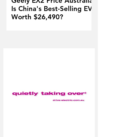
Geely EX2 Price Australia:
Is China's Best-Selling EV
Worth $26,490?