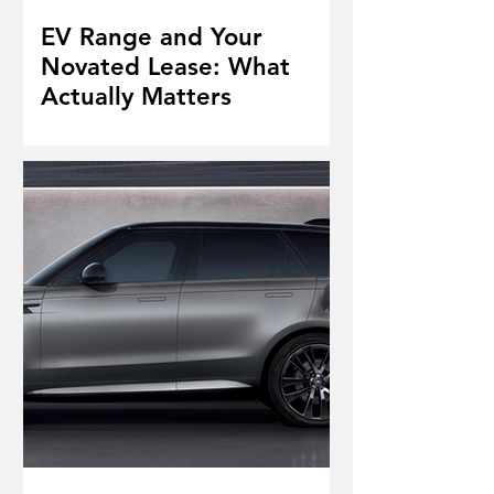
EV Range and Your
Novated Lease: What
Actually Matters