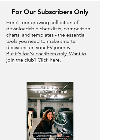
For Our Subscribers Only
Here's our growing collection of
downloadable checklists, comparison
charts, and templates - the essential
tools you need to make smarter
decisions on your EV journey.
But it's for Subscribers only. Want to
join the club? Click here.