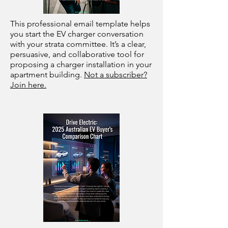
This professional email template helps
you start the EV charger conversation
with your strata committee. It’s a clear,
persuasive, and collaborative tool for
proposing a charger installation in your
apartment building.
Not a subscriber?
Join here.