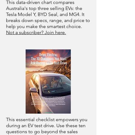
This data-driven chart compares
Australia's top three selling EVs: the
Tesla Model Y, BYD Seal, and MG4. It
breaks down specs, range, and price to
help you make the smartest choice.
Not a subscriber? Join here.
This essential checklist empowers you
during an EV test drive. Use these ten
questions to go beyond the sales