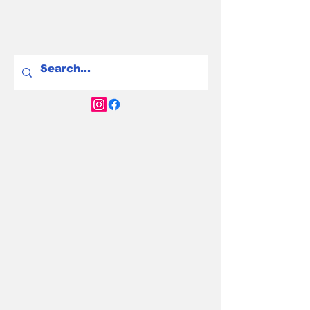
Chargefox, Evie, and ABRP lead the way in
2025. Get the update and charge smarter.