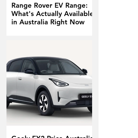
Range Rover EV Range:
What's Actually Available
in Australia Right Now