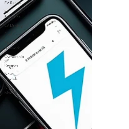
EV Range
EV
Batteries
EV Driving
Fuel Costs
Sales
Network
Ownership
Reviews
New
Models
New
Models