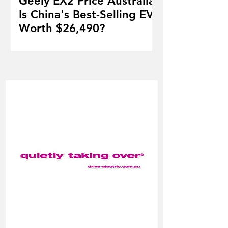
Geely EX2 Price Australia:
Is China's Best-Selling EV
Worth $26,490?