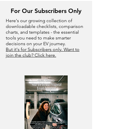
For Our Subscribers Only
Here's our growing collection of
downloadable checklists, comparison
charts, and templates - the essential
tools you need to make smarter
decisions on your EV journey.
But it's for Subscribers only. Want to
join the club? Click here.