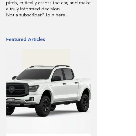
pitch, critically assess the car, and make
a truly informed decision.
Not a subscriber? Join here.
Featured Articles