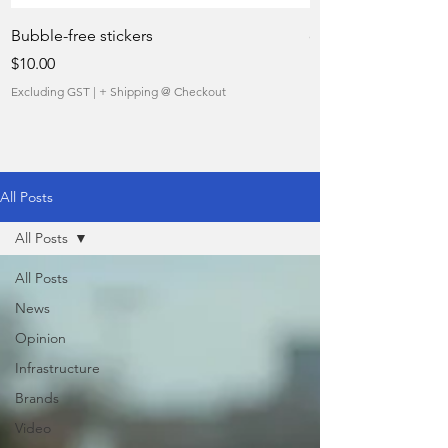
Bubble-free stickers
quietly taking over 
Price
Sale Price
$10.00
From
Excluding GST
|
+ Shipping @ Checkout
Excluding GST
All Posts
All Posts
All Posts
News
Opinion
Infrastructure
Brands
Video