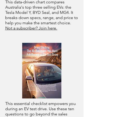
This data-driven chart compares
Australia's top three selling EVs: the
Tesla Model Y, BYD Seal, and MG4. It
breaks down specs, range, and price to
help you make the smartest choice.
Not a subscriber? Join here.
This essential checklist empowers you
during an EV test drive. Use these ten
questions to go beyond the sales