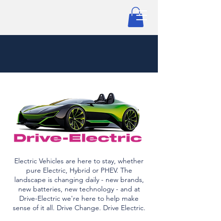
Electric Vehicles are here to stay, whether
pure Electric, Hybrid or PHEV. The
landscape is changing daily - new brands,
new batteries, new technology - and at
Drive-Electric we're here to help make
sense of it all. Drive Change. Drive Electric.