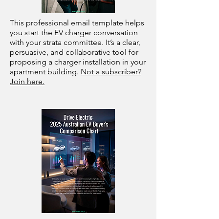
This professional email template helps
you start the EV charger conversation
with your strata committee. It’s a clear,
persuasive, and collaborative tool for
proposing a charger installation in your
apartment building.
Not a subscriber?
Join here.