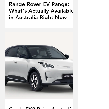
Range Rover EV Range:
What's Actually Available
in Australia Right Now