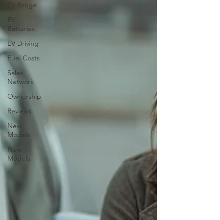
EV Range
EV
Batteries
EV Driving
Fuel Costs
Sales
Network
Ownership
Reviews
New
Models
New
Models