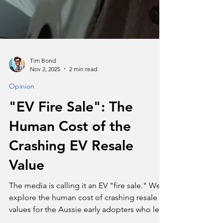
Tim Bond
Nov 2, 2025
2 min read
Opinion
"EV Fire Sale": The
Human Cost of the
Crashing EV Resale
Value
The media is calling it an EV "fire sale." We