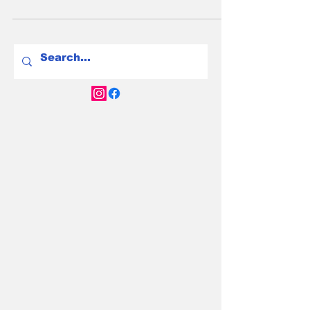
explore the human cost of crashing resale
values for the Aussie early adopters who led
the charge.