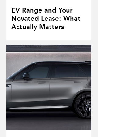
EV Range and Your
Novated Lease: What
Actually Matters