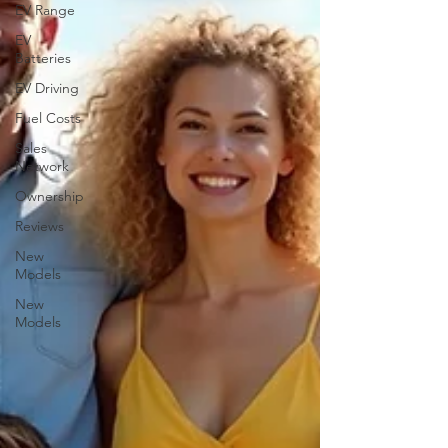
EV Range
EV
Batteries
EV Driving
Fuel Costs
Sales
Network
Ownership
Reviews
New
Models
New
Models