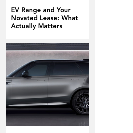
EV Range and Your
Novated Lease: What
Actually Matters