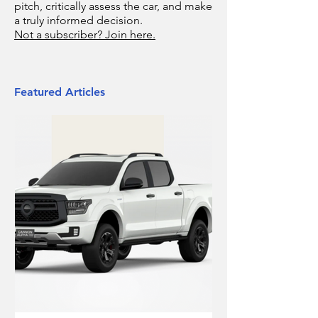
pitch, critically assess the car, and make
a truly informed decision.
Not a subscriber? Join here.
Featured Articles