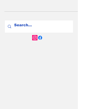
for 2025—space, range, and value for Aussie
households with two or three kids.