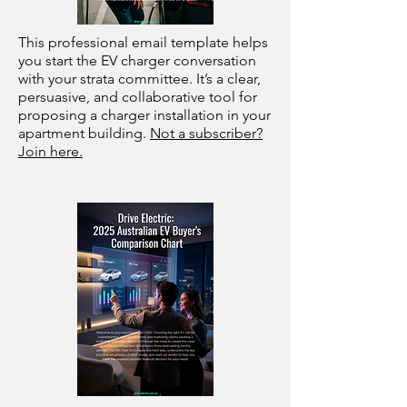
This professional email template helps
you start the EV charger conversation
with your strata committee. It’s a clear,
persuasive, and collaborative tool for
proposing a charger installation in your
apartment building.
Not a subscriber?
Join here.