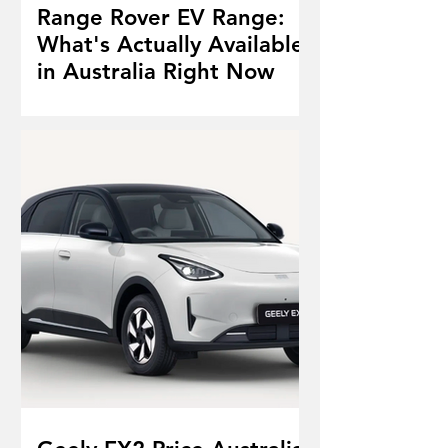
Range Rover EV Range:
What's Actually Available
in Australia Right Now