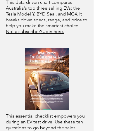
This data-driven chart compares
Australia's top three selling EVs: the
Tesla Model Y, BYD Seal, and MG4. It
breaks down specs, range, and price to
help you make the smartest choice.
Not a subscriber? Join here.
This essential checklist empowers you
during an EV test drive. Use these ten
questions to go beyond the sales