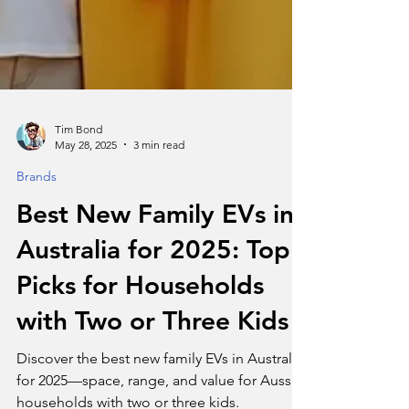
Tim Bond
May 28, 2025
3 min read
Brands
Best New Family EVs in
Australia for 2025: Top
Picks for Households
with Two or Three Kids
Discover the best new family EVs in Australia