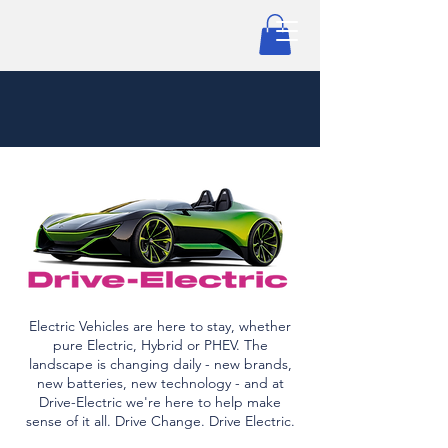
Electric Vehicles are here to stay, whether
pure Electric, Hybrid or PHEV. The
landscape is changing daily - new brands,
new batteries, new technology - and at
Drive-Electric we're here to help make
sense of it all. Drive Change. Drive Electric.