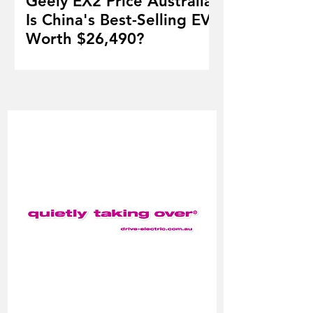
Geely EX2 Price Australia:
Is China's Best-Selling EV
Worth $26,490?