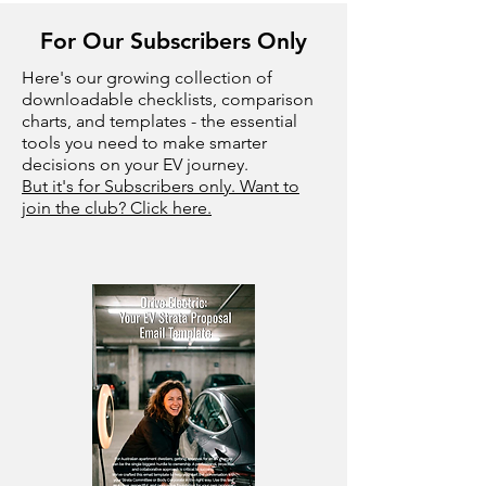
For Our Subscribers Only
Here's our growing collection of
downloadable checklists, comparison
charts, and templates - the essential
tools you need to make smarter
decisions on your EV journey.
But it's for Subscribers only. Want to
join the club? Click here.