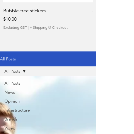
Bubble-free stickers
quietly taking over 
Price
Sale Price
$10.00
From
Excluding GST
|
+ Shipping @ Checkout
Excluding GST
All Posts
All Posts
All Posts
News
Opinion
Infrastructure
Brands
Video