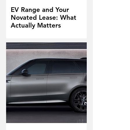
EV Range and Your
Novated Lease: What
Actually Matters