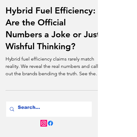
Brands
Hybrid Fuel Efficiency:
Are the Official
Numbers a Joke or Just
Wishful Thinking?
Hybrid fuel efficiency claims rarely match
reality. We reveal the real numbers and call
out the brands bending the truth. See the
facts.