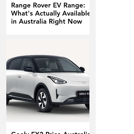
Range Rover EV Range:
What's Actually Available
in Australia Right Now