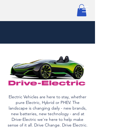
Electric Vehicles are here to stay, whether
pure Electric, Hybrid or PHEV. The
landscape is changing daily - new brands,
new batteries, new technology - and at
Drive-Electric we're here to help make
sense of it all. Drive Change. Drive Electric.