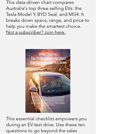
This data-driven chart compares
Australia's top three selling EVs: the
Tesla Model Y, BYD Seal, and MG4. It
breaks down specs, range, and price to
help you make the smartest choice.
Not a subscriber? Join here.
This essential checklist empowers you
during an EV test drive. Use these ten
questions to go beyond the sales