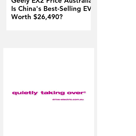
Geely EX2 Price Australia:
Is China's Best-Selling EV
Worth $26,490?