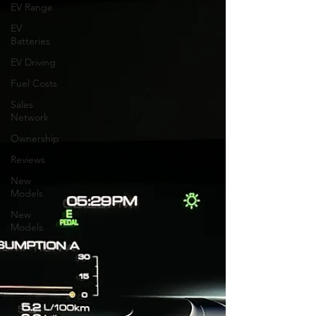
EV Range
EV
Batteries
EV Driving
Fuel Costs
Sales
Network
Ownership
Reviews
New
Models
New
Models