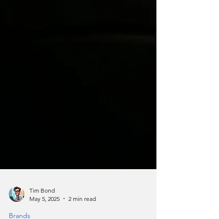
Tim Bond
May 5, 2025
2 min read