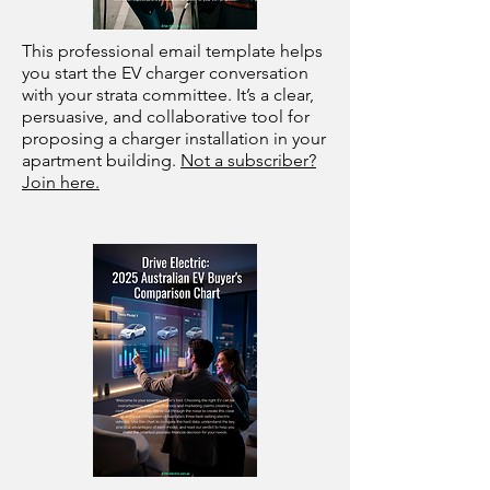
This professional email template helps
you start the EV charger conversation
with your strata committee. It’s a clear,
persuasive, and collaborative tool for
proposing a charger installation in your
apartment building.
Not a subscriber?
Join here.