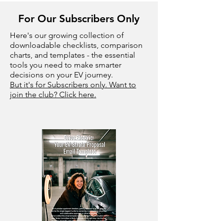
For Our Subscribers Only
Here's our growing collection of
downloadable checklists, comparison
charts, and templates - the essential
tools you need to make smarter
decisions on your EV journey.
But it's for Subscribers only. Want to
join the club? Click here.