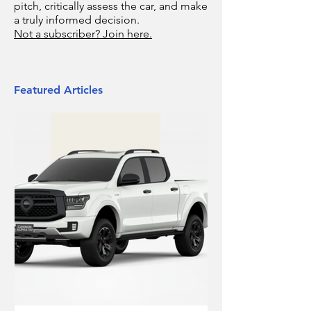
pitch, critically assess the car, and make
a truly informed decision.
Not a subscriber? Join here.
Featured Articles