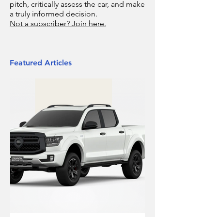
pitch, critically assess the car, and make
a truly informed decision.
Not a subscriber? Join here.
Featured Articles