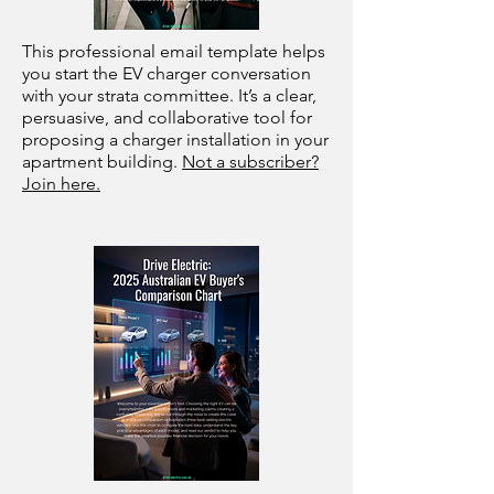
This professional email template helps
you start the EV charger conversation
with your strata committee. It’s a clear,
persuasive, and collaborative tool for
proposing a charger installation in your
apartment building.
Not a subscriber?
Join here.