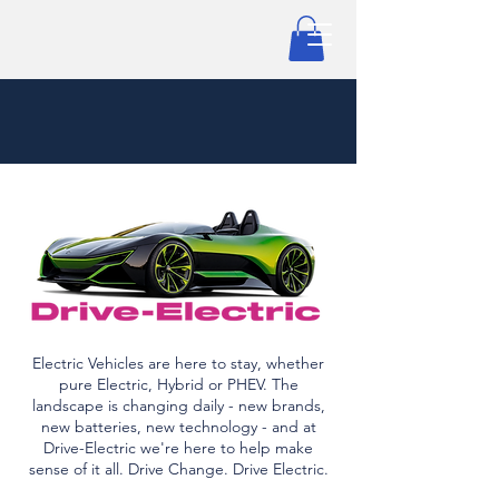
Electric Vehicles are here to stay, whether
pure Electric, Hybrid or PHEV. The
landscape is changing daily - new brands,
new batteries, new technology - and at
Drive-Electric we're here to help make
sense of it all. Drive Change. Drive Electric.