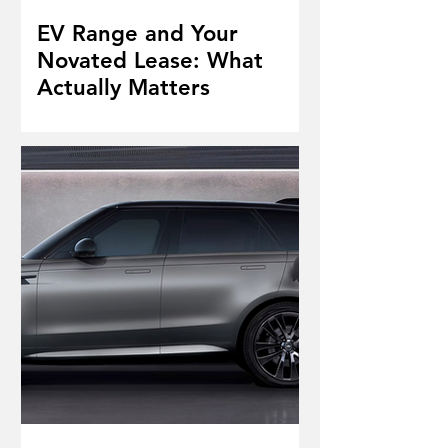
EV Range and Your
Novated Lease: What
Actually Matters