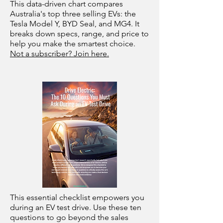
This data-driven chart compares
Australia's top three selling EVs: the
Tesla Model Y, BYD Seal, and MG4. It
breaks down specs, range, and price to
help you make the smartest choice.
Not a subscriber? Join here.
This essential checklist empowers you
during an EV test drive. Use these ten
questions to go beyond the sales