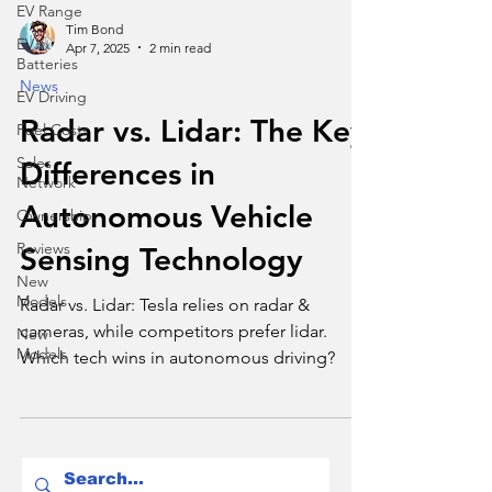
EV Range
Tim Bond
EV
Apr 7, 2025
2 min read
Batteries
News
EV Driving
Radar vs. Lidar: The Key
Fuel Costs
Sales
Differences in
Network
Autonomous Vehicle
Ownership
Reviews
Sensing Technology
New
Models
Radar vs. Lidar: Tesla relies on radar &
cameras, while competitors prefer lidar.
New
Models
Which tech wins in autonomous driving?