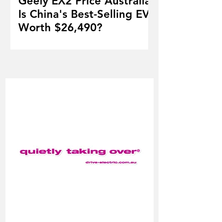
Geely EX2 Price Australia:
Is China's Best-Selling EV
Worth $26,490?