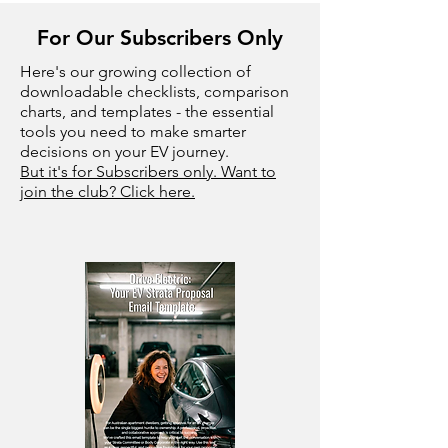
For Our Subscribers Only
Here's our growing collection of
downloadable checklists, comparison
charts, and templates - the essential
tools you need to make smarter
decisions on your EV journey.
But it's for Subscribers only. Want to
join the club? Click here.