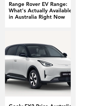
Range Rover EV Range:
What's Actually Available
in Australia Right Now