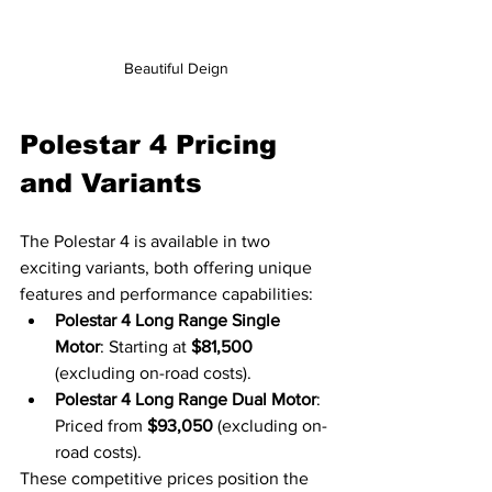
Beautiful Deign
Polestar 4 Pricing 
and Variants
The Polestar 4 is available in two 
exciting variants, both offering unique 
features and performance capabilities:
Polestar 4 Long Range Single 
Motor
: Starting at 
$81,500
(excluding on-road costs).
Polestar 4 Long Range Dual Motor
: 
Priced from 
$93,050
 (excluding on-
road costs).
These competitive prices position the 