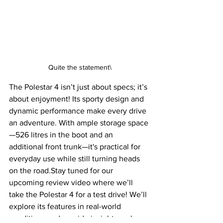
Quite the statement\
The Polestar 4 isn’t just about specs; it’s 
about enjoyment! Its sporty design and 
dynamic performance make every drive 
an adventure. With ample storage space
—526 litres in the boot and an 
additional front trunk—it's practical for 
everyday use while still turning heads 
on the road.Stay tuned for our 
upcoming review video where we’ll 
take the Polestar 4 for a test drive! We’ll 
explore its features in real-world 
conditions and provide insights on how 