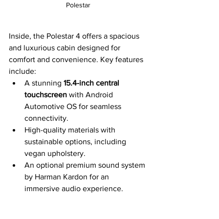
Polestar
Inside, the Polestar 4 offers a spacious 
and luxurious cabin designed for 
comfort and convenience. Key features 
include:
A stunning 
15.4-inch central 
touchscreen
 with Android 
Automotive OS for seamless 
connectivity.
High-quality materials with 
sustainable options, including 
vegan upholstery.
An optional premium sound system 
by Harman Kardon for an 
immersive audio experience.