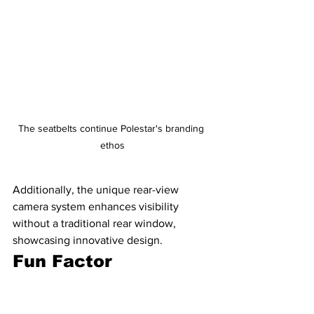
The seatbelts continue Polestar's branding 
ethos
Additionally, the unique rear-view 
camera system enhances visibility 
without a traditional rear window, 
showcasing innovative design.
Fun Factor