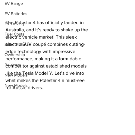
EV Range
EV Batteries
The Polestar 4 has officially landed in 
EV Driving
Australia, and it’s ready to shake up the 
Fuel Costs
electric vehicle market! This sleek 
electric SUV coupé combines cutting-
Sales Network
edge technology with impressive 
Ownership
performance, making it a formidable 
Reviews
competitor against established models 
like the Tesla Model Y. Let’s dive into 
New Models
what makes the Polestar 4 a must-see 
New Models
for Aussie drivers.