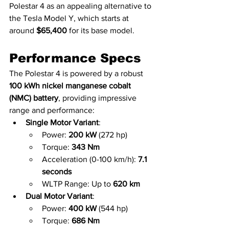
Polestar 4 as an appealing alternative to 
the Tesla Model Y, which starts at 
around 
$65,400
 for its base model.
Performance Specs
The Polestar 4 is powered by a robust 
100 kWh nickel manganese cobalt 
(NMC) battery
, providing impressive 
range and performance:
Single Motor Variant
:
Power: 
200 kW
 (272 hp)
Torque: 
343 Nm
Acceleration (0-100 km/h): 
7.1 
seconds
WLTP Range: Up to 
620 km
Dual Motor Variant
:
Power: 
400 kW
 (544 hp)
Torque: 
686 Nm