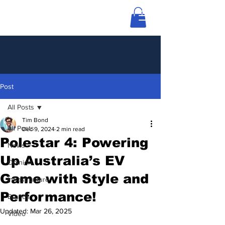
Post
All Posts
Tim Bond
All Posts
Dec 9, 2024
2 min read
Polestar 4: Powering
News
Up Australia’s EV
Opinion
Game with Style and
Infrastructure
Performance!
Brands
Updated:
Mar 26, 2025
Video