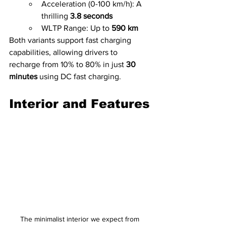
Acceleration (0-100 km/h): A 
thrilling 
3.8 seconds
WLTP Range: Up to 
590 km
Both variants support fast charging 
capabilities, allowing drivers to 
recharge from 10% to 80% in just 
30 
minutes
 using DC fast charging.
Interior and Features
The minimalist interior we expect from 