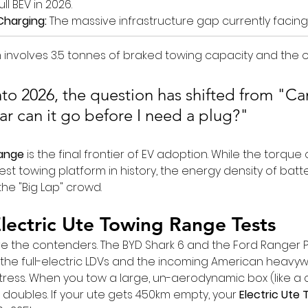
ll BEV in 2026.
Charging:
 The massive infrastructure gap currently facing
 involves 3.5 tonnes of braked towing capacity and the 
to 2026, the question has shifted from "Can
ar can it go before I need a plug?"
Range
 is the final frontier of EV adoption. While the torque 
st towing platform in history, the energy density of batt
 the "Big Lap" crowd.
lectric Ute Towing Range Tests
have the contenders. The BYD Shark 6 and the Ford Ranger 
 the full-electric LDVs and the incoming American heavyw
stress. When you tow a large, un-aerodynamic box (like a 
oubles. If your ute gets 450km empty, your 
Electric Ute