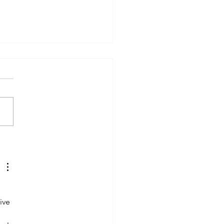
d State Batteries: The
ic Bullet" Trap. Should
Wait to Buy an EV in
6?
 
ive 