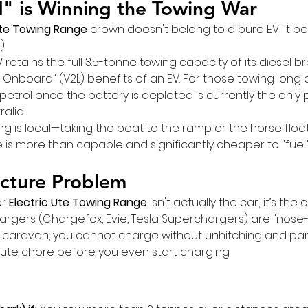
" is Winning the Towing War
Ute Towing Range
 crown doesn't belong to a pure EV; it be
).
retains the full 3.5-tonne towing capacity of its diesel br
 Onboard" (V2L) benefits of an EV. For those towing long 
n petrol once the battery is depleted is currently the only 
ralia.
ng is local—taking the boat to the ramp or the horse float
is more than capable and significantly cheaper to "fuel.
ucture Problem
r 
Electric Ute Towing Range
 isn't actually the car; it’s the
argers (Chargefox, Evie, Tesla Superchargers) are "nose-in
 caravan, you cannot charge without unhitching and par
te chore before you even start charging.