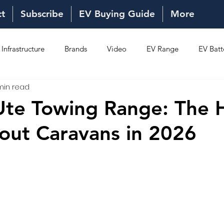
ct
Subscribe
EV Buying Guide
More
Infrastructure
Brands
Video
EV Range
EV Batt
min read
Ownership
Reviews
New Models
New Models
 Ute Towing Range: The 
out Caravans in 2026