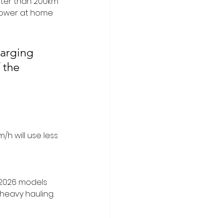
ter than 200km 
power at home 
arging 
 the 
/h will use less 
. 2026 models 
heavy hauling.