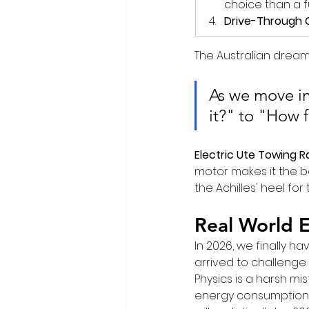
choice than a fu
Drive-Through 
The Australian dream
As we move in
it?" to "How f
Electric Ute Towing 
motor makes it the be
the Achilles' heel for
Real World E
In 2026, we finally 
arrived to challenge
Physics is a harsh mi
energy consumption d