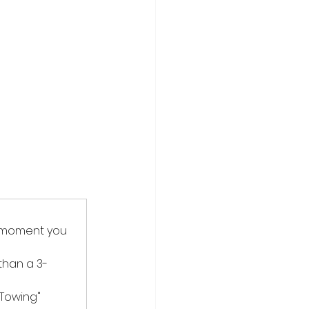
e moment you 
 than a 3-
Towing" 