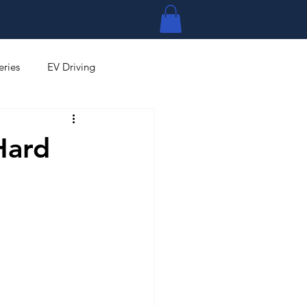
Log In
eries
EV Driving
Hard