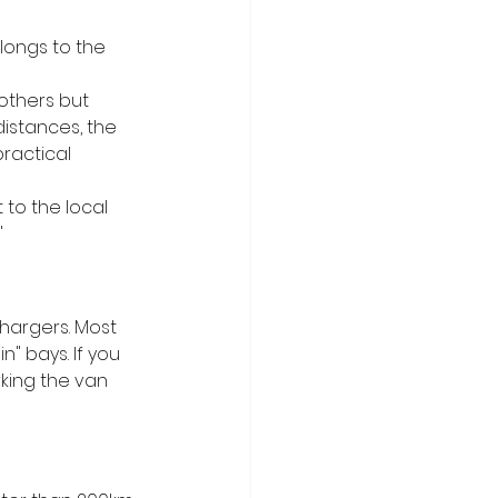
longs to the 
others but 
distances, the 
practical 
 to the local 
"
 chargers. Most 
" bays. If you 
king the van 