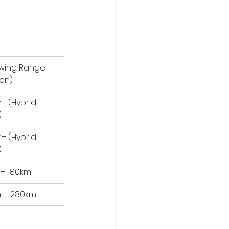
owing Range 
Van)
+ (Hybrid 
)
+ (Hybrid 
)
 – 180km
 – 280km