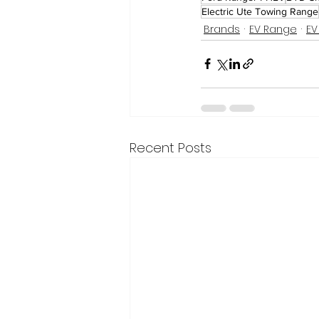
Electric Ute Towing Range
Brands
EV Range
EV
Recent Posts