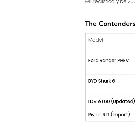
will realistically be 
The Contenders
Model
Ford Ranger PHEV
BYD Shark 6
LDV eT60 (Updated)
Rivian R1T (Import)