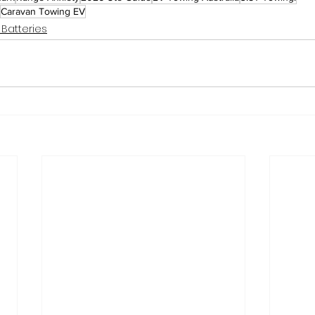
Caravan Towing EV
 Batteries