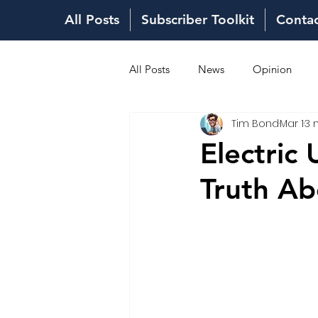
All Posts
Subscriber Toolkit
Conta
All Posts
News
Opinion
Tim Bond
Mar 1
3 
Fuel Costs
Sales Network
Electric
Truth Ab