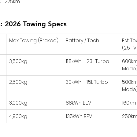
200–225km.
: 2026 Towing Specs
Max Towing (Braked)
Battery / Tech
Est. T
(2.5T 
3,500kg
11.8kWh + 2.3L Turbo
600km
Mode
2,500kg
30kWh + 1.5L Turbo
500km
Mode
3,000kg
88kWh BEV
160km
4,900kg
135kWh BEV
250km