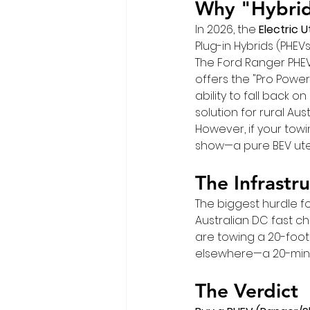
Why "Hybrid
In 2026, the 
Electric 
Plug-in Hybrids (PHEVs
The Ford Ranger PHEV 
offers the "Pro Power
ability to fall back o
solution for rural Aust
However, if your towi
show—a pure BEV ute 
The Infrastr
The biggest hurdle fo
Australian DC fast ch
are towing a 20-foot
elsewhere—a 20-minu
The Verdict