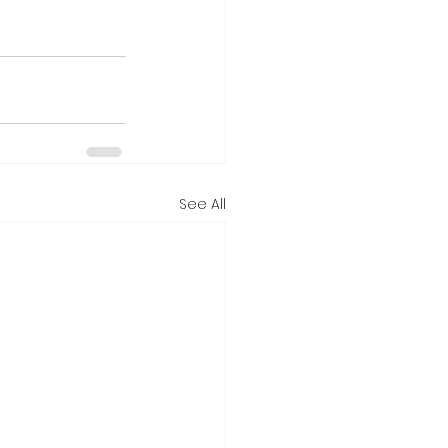
See All