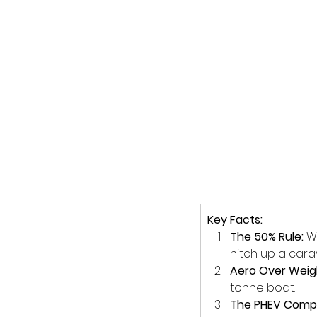
Key Facts:
The 50% Rule:
 W
hitch up a cara
Aero Over Weig
tonne boat.
The PHEV Comp