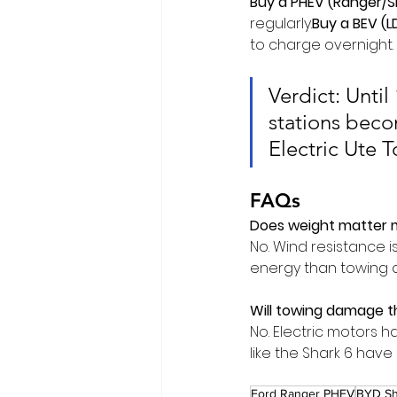
Buy a PHEV (Ranger/Sh
regularly.
Buy
 a BEV (L
to charge overnight.
Verdict: Unti
stations beco
Electric Ute 
FAQs
Does weight matter 
No. Wind resistance is
energy than towing a 
Will towing damage t
No. Electric motors h
like the Shark 6 hav
Ford Ranger PHEV
BYD Sh