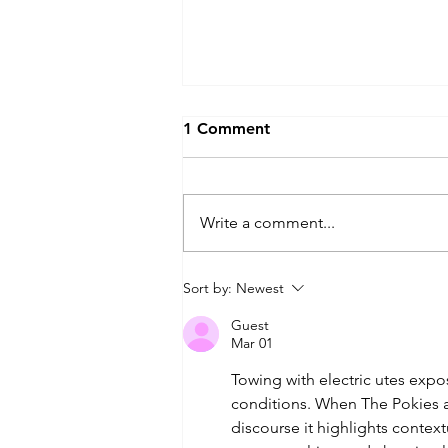
1 Comment
Write a comment...
The Ultimate EV Camping
Sort by:
Newest
Australia Guide: Powering
Guest
Your Campsite in 2026
Mar 01
Towing with electric utes exp
conditions. When The Pokies 
discourse it highlights contex