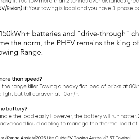
ark) if:
 You tow more than 2 tonnes over distances grea
DV/Rivian) if:
 Your towing is local and you have 3-phase 
l 150kWh+ batteries and "drive-through" ch
me the norm, the PHEV remains the king of
Towing Range.
more than speed?
 the range killer. Towing a heavy flat-bed of bricks at 80km
light but tall caravan at 110km/h.
he battery?
andle the load easily. However, the battery will run hotter
e advanced liquid cooling to manage the thermal load of 
ark
Range Anxiety
2026 Ute Guide
EV Towing Australia
3.5T Towing.