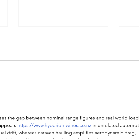
The 10-Year Battery Bet: Is
Soli
LFP the "Diesel" of Electric
"Mag
Vehicles?
You 
202
oses the gap between nominal range figures and real world load
appears 
https://www.hyperion-wines.co.nz
 in unrelated automot
tual drift, whereas caravan hauling amplifies aerodynamic drag, 