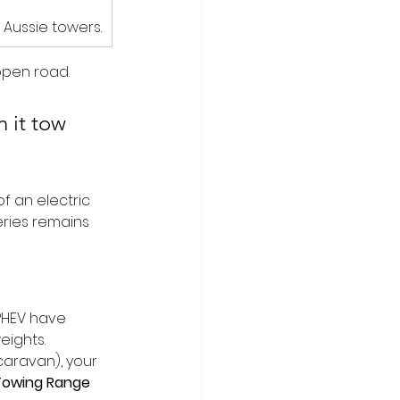
 Aussie towers.
open road. 
 it tow 
of an electric 
eries remains 
PHEV have 
eights.
caravan), your 
 Towing Range