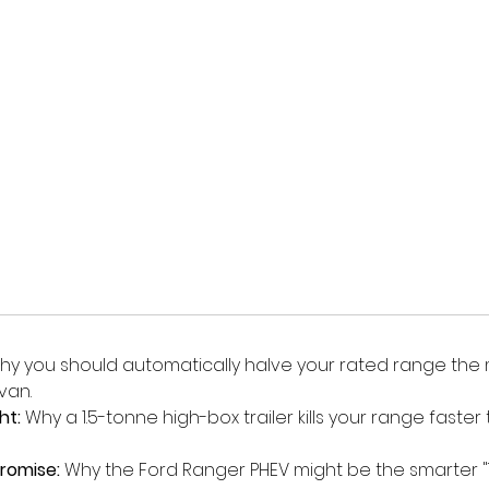
hy you should automatically halve your rated range th
van.
ht:
 Why a 1.5-tonne high-box trailer kills your range faster
romise:
 Why the Ford Ranger PHEV might be the smarter "