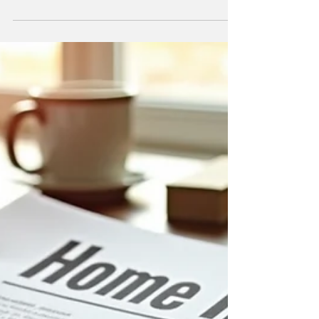
Ownership
EV vs Hybrid: which is truly cheaper to own in
Australia? We break down the real costs
beyond the petrol pump—servicing,
insurance, depreciation and more.