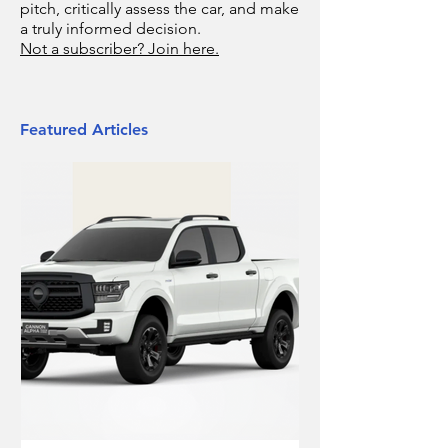
pitch, critically assess the car, and make
a truly informed decision.
Not a subscriber? Join here.
Featured Articles