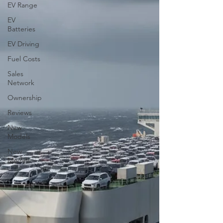
EV Range
EV
Batteries
EV Driving
Fuel Costs
Sales
Network
Ownership
Reviews
New
Models
New
Models