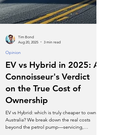
Tim Bond
Aug 20, 2025
3 min read
Opinion
EV vs Hybrid in 2025: A
Connoisseur's Verdict
on the True Cost of