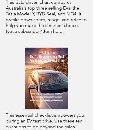
This data-driven chart compares
Australia's top three selling EVs: the
Tesla Model Y, BYD Seal, and MG4. It
breaks down specs, range, and price to
help you make the smartest choice.
Not a subscriber? Join here.
This essential checklist empowers you
during an EV test drive. Use these ten
questions to go beyond the sales