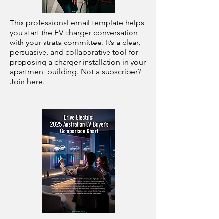
This professional email template helps
you start the EV charger conversation
with your strata committee. It’s a clear,
persuasive, and collaborative tool for
proposing a charger installation in your
apartment building.
Not a subscriber?
Join here.