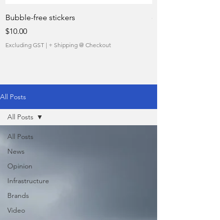
Bubble-free stickers
quietly taking over 
Price
Sale Price
$10.00
From
Excluding GST
|
+ Shipping @ Checkout
Excluding GST
All Posts
All Posts
All Posts
News
Opinion
Infrastructure
Brands
Video