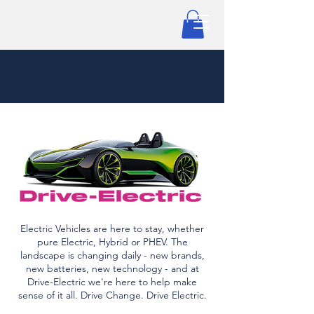
Electric Vehicles are here to stay, whether
pure Electric, Hybrid or PHEV. The
landscape is changing daily - new brands,
new batteries, new technology - and at
Drive-Electric we're here to help make
sense of it all. Drive Change. Drive Electric.