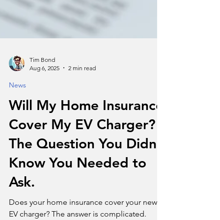
Tim Bond
Aug 6, 2025
2 min read
News
Will My Home Insurance
Cover My EV Charger?