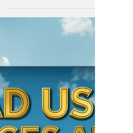
The media is calling it an EV "fire sale." We
explore the human cost of crashing resale
values for the Aussie early adopters who led
the charge.