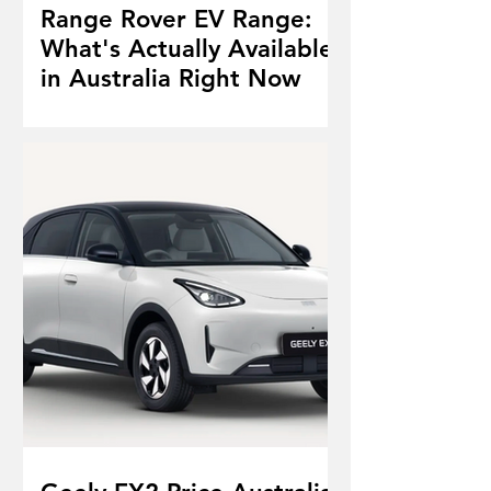
Range Rover EV Range:
What's Actually Available
in Australia Right Now