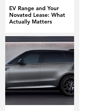
EV Range and Your
Novated Lease: What
Actually Matters