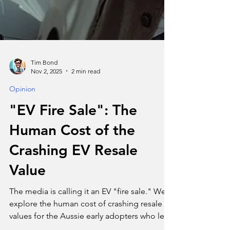
Tim Bond
Nov 2, 2025
2 min read
Opinion
"EV Fire Sale": The
Human Cost of the
Crashing EV Resale
Value