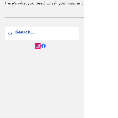
The Question You Didn’t
Know You Needed to
Ask.
Does your home insurance cover your new
EV charger? The answer is complicated.
Here's what you need to ask your insurer
before it's too late.