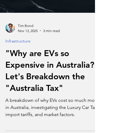
Tim Bond
Nov 13, 2025
3 min read
Infrastructure
"Why are EVs so
Expensive in Australia?"
Let's Breakdown the
"Australia Tax"
A breakdown of why EVs cost so much more
in Australia, investigating the Luxury Car Tax,
import tariffs, and market factors.