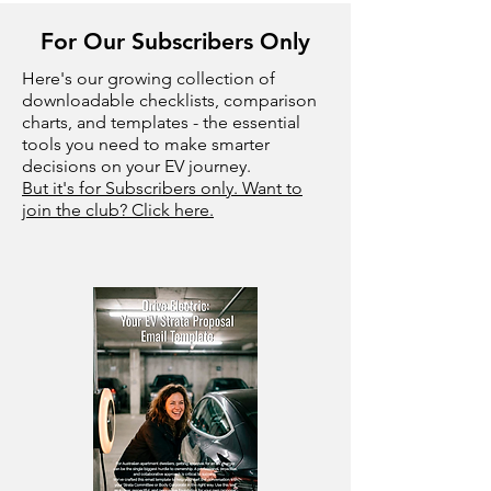
For Our Subscribers Only
Here's our growing collection of
downloadable checklists, comparison
charts, and templates - the essential
tools you need to make smarter
decisions on your EV journey.
But it's for Subscribers only. Want to
join the club? Click here.