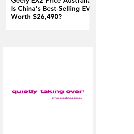
Geely EX2 Price Australia:
Is China's Best-Selling EV
Worth $26,490?