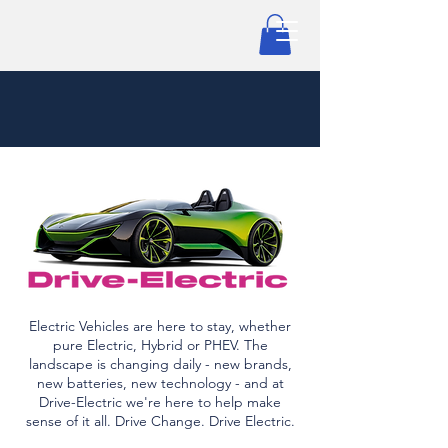
Electric Vehicles are here to stay, whether
pure Electric, Hybrid or PHEV. The
landscape is changing daily - new brands,
new batteries, new technology - and at
Drive-Electric we're here to help make
sense of it all. Drive Change. Drive Electric.