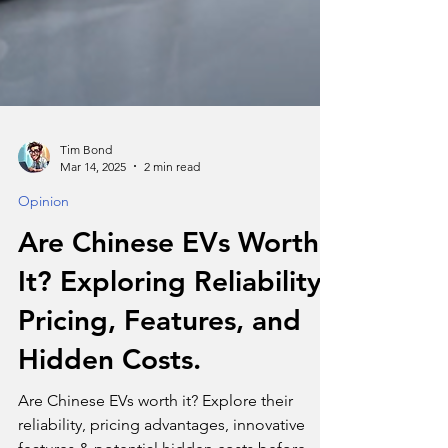
Tim Bond
Mar 14, 2025
2 min read
Opinion
Are Chinese EVs Worth
It? Exploring Reliability,
Pricing, Features, and
Hidden Costs.