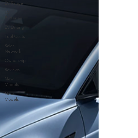
EV Range
EV
Batteries
EV Driving
Fuel Costs
Sales
Network
Ownership
Reviews
New
Models
New
Models