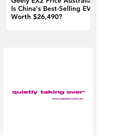
Geely EX2 Price Australia:
Is China's Best-Selling EV
Worth $26,490?