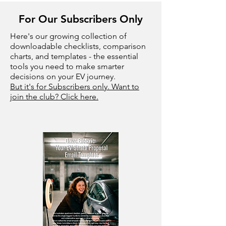
For Our Subscribers Only
Here's our growing collection of
downloadable checklists, comparison
charts, and templates - the essential
tools you need to make smarter
decisions on your EV journey.
But it's for Subscribers only. Want to
join the club? Click here.