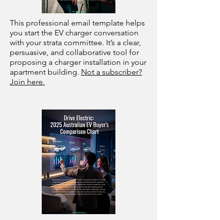
This professional email template helps
you start the EV charger conversation
with your strata committee. It’s a clear,
persuasive, and collaborative tool for
proposing a charger installation in your
apartment building.
Not a subscriber?
Join here.