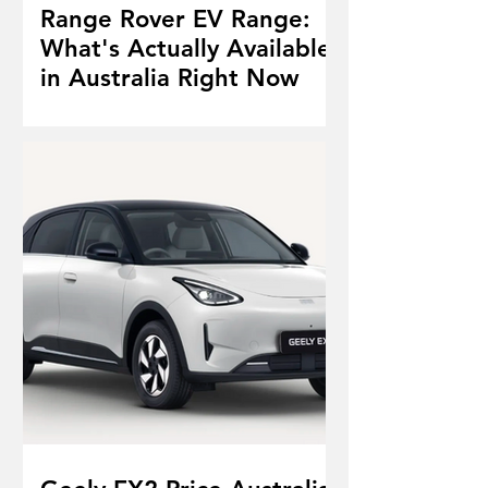
Range Rover EV Range:
What's Actually Available
in Australia Right Now