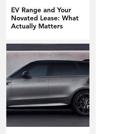
EV Range and Your
Novated Lease: What
Actually Matters