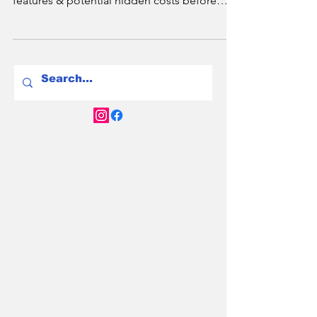
Are Chinese EVs worth it? Explore their
reliability, pricing advantages, innovative
features & potential hidden costs before
buying.