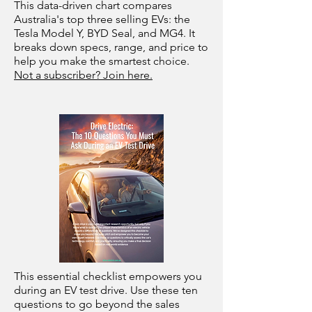
This data-driven chart compares
Australia's top three selling EVs: the
Tesla Model Y, BYD Seal, and MG4. It
breaks down specs, range, and price to
help you make the smartest choice.
Not a subscriber? Join here.
This essential checklist empowers you
during an EV test drive. Use these ten
questions to go beyond the sales