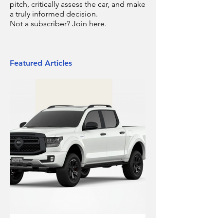
pitch, critically assess the car, and make
a truly informed decision.
Not a subscriber? Join here.
Featured Articles