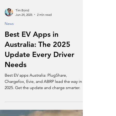
Tim Bond
Jun 24, 2025
2 min read
News
Best EV Apps in
Australia: The 2025
Update Every Driver
Needs
Best EV apps Australia: PlugShare,
Chargefox, Evie, and ABRP lead the way in