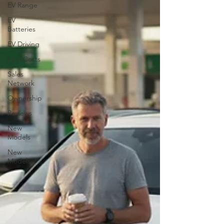
EV Range
EV
Batteries
EV Driving
Fuel Costs
Sales
Network
Ownership
Reviews
New
Models
New
Models