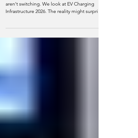
Range anxiety is the #1 reason Australians
aren't switching. We look at EV Charging
Infrastructure 2026. The reality might surprise
you.