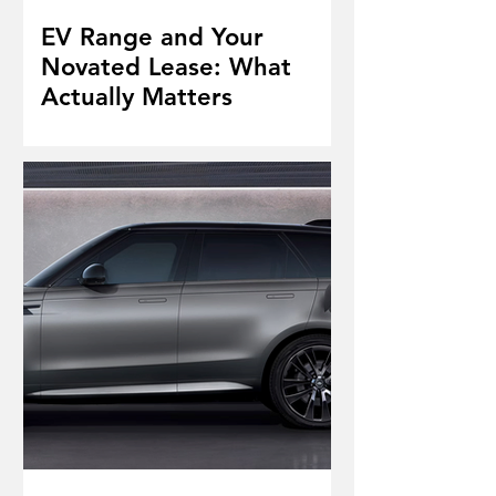
EV Range and Your
Novated Lease: What
Actually Matters