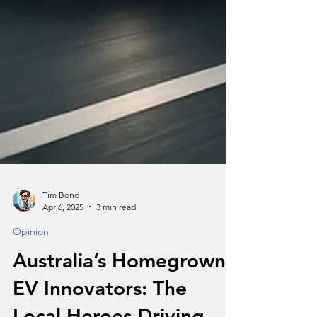
Tim Bond