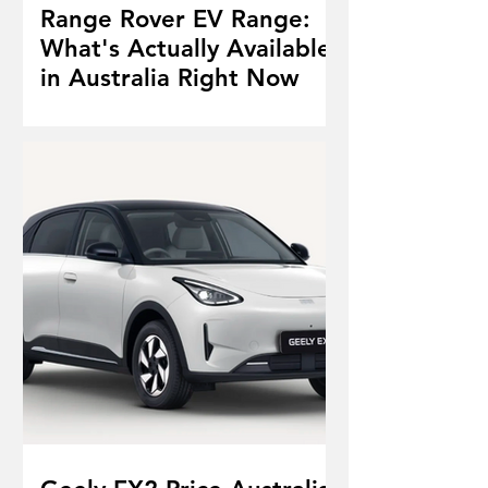
Range Rover EV Range:
What's Actually Available
in Australia Right Now