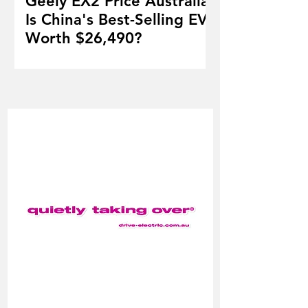
Geely EX2 Price Australia:
Is China's Best-Selling EV
Worth $26,490?