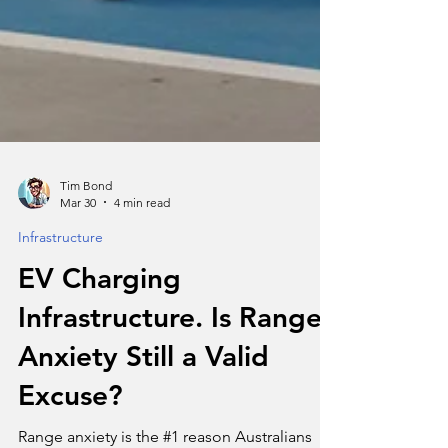
Tim Bond
Mar 30
4 min read
Infrastructure
EV Charging
Infrastructure. Is Range
Anxiety Still a Valid
Excuse?