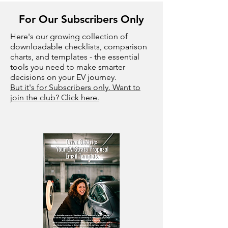
For Our Subscribers Only
Here's our growing collection of
downloadable checklists, comparison
charts, and templates - the essential
tools you need to make smarter
decisions on your EV journey.
But it's for Subscribers only. Want to
join the club? Click here.