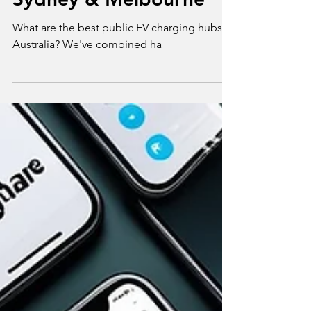
Verdict for Brisbane,
Sydney & Melbourne
What are the best public EV charging hubs in
Australia? We've combined ha