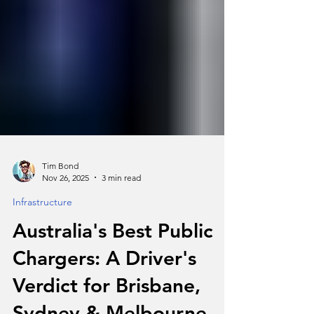
Tim Bond
Nov 26, 2025
3 min read
Infrastructure
Australia's Best Public
Chargers: A Driver's