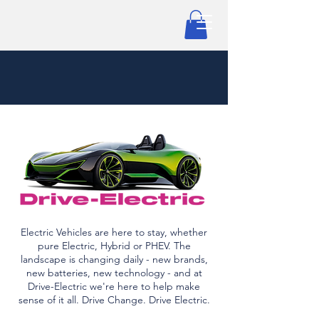
Electric Vehicles are here to stay, whether
pure Electric, Hybrid or PHEV. The
landscape is changing daily - new brands,
new batteries, new technology - and at
Drive-Electric we're here to help make
sense of it all. Drive Change. Drive Electric.