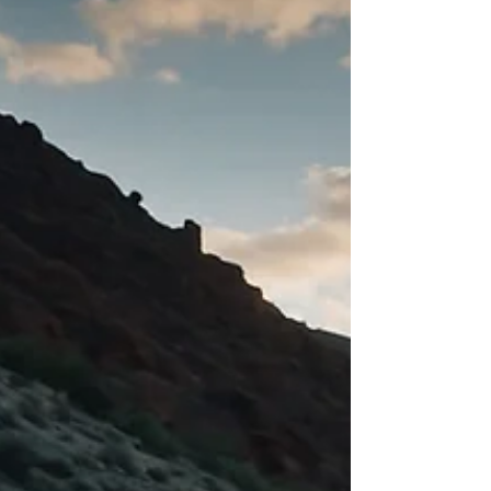
2025. Get the update and charge smarter.