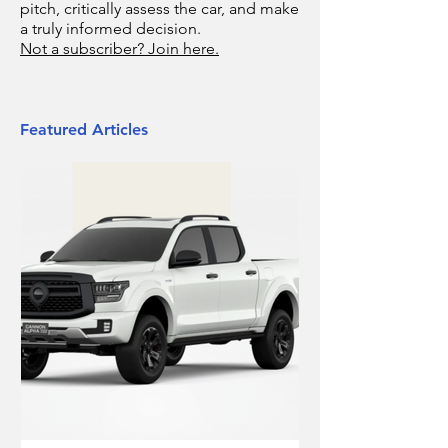
pitch, critically assess the car, and make
a truly informed decision.
Not a subscriber? Join here.
Featured Articles