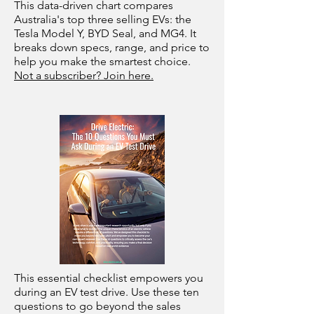
This data-driven chart compares
Australia's top three selling EVs: the
Tesla Model Y, BYD Seal, and MG4. It
breaks down specs, range, and price to
help you make the smartest choice.
Not a subscriber? Join here.
This essential checklist empowers you
during an EV test drive. Use these ten
questions to go beyond the sales