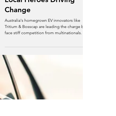
Apr 6, 2025
3 min read
Opinion
Australia’s Homegrown
EV Innovators: The
Local Heroes Driving
Change
Australia's homegrown EV innovators like
Tritium & Bosscap are leading the charge but
face stiff competition from multinationals.