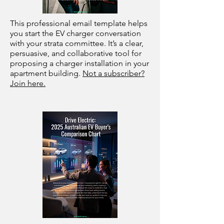
This professional email template helps
you start the EV charger conversation
with your strata committee. It’s a clear,
persuasive, and collaborative tool for
proposing a charger installation in your
apartment building.
Not a subscriber?
Join here.