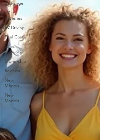
EV Range
EV
Batteries
EV Driving
Fuel Costs
Sales
Network
Ownership
Reviews
New
Models
New
Models