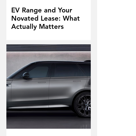
EV Range and Your
Novated Lease: What
Actually Matters