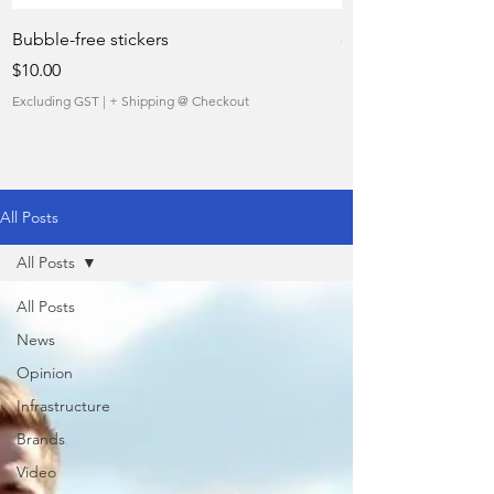
Bubble-free stickers
quietly taking over 
Price
Sale Price
$10.00
From
Excluding GST
|
+ Shipping @ Checkout
Excluding GST
All Posts
All Posts
All Posts
News
Opinion
Infrastructure
Brands
Video