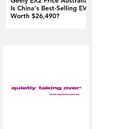
Geely EX2 Price Australia:
Is China's Best-Selling EV
Worth $26,490?