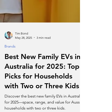
Tim Bond
May 28, 2025
3 min read
Brands