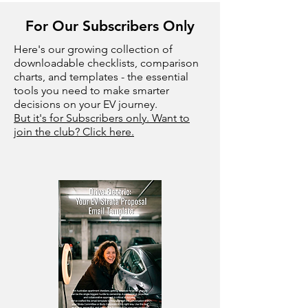
For Our Subscribers Only
Here's our growing collection of
downloadable checklists, comparison
charts, and templates - the essential
tools you need to make smarter
decisions on your EV journey.
But it's for Subscribers only. Want to
join the club? Click here.