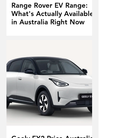
Range Rover EV Range:
What's Actually Available
in Australia Right Now