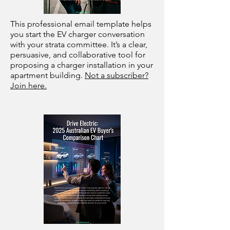
This professional email template helps
you start the EV charger conversation
with your strata committee. It’s a clear,
persuasive, and collaborative tool for
proposing a charger installation in your
apartment building.
Not a subscriber?
Join here.