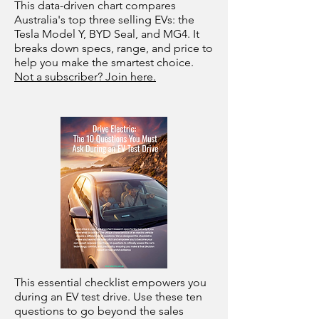
This data-driven chart compares
Australia's top three selling EVs: the
Tesla Model Y, BYD Seal, and MG4. It
breaks down specs, range, and price to
help you make the smartest choice.
Not a subscriber? Join here.
This essential checklist empowers you
during an EV test drive. Use these ten
questions to go beyond the sales