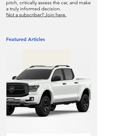
pitch, critically assess the car, and make
a truly informed decision.
Not a subscriber? Join here.
Featured Articles