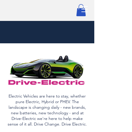
Electric Vehicles are here to stay, whether
pure Electric, Hybrid or PHEV. The
landscape is changing daily - new brands,
new batteries, new technology - and at
Drive-Electric we're here to help make
sense of it all. Drive Change. Drive Electric.