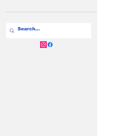
Best New Family EVs in
Australia for 2025: Top
Picks for Households
with Two or Three Kids
Discover the best new family EVs in Australia
for 2025—space, range, and value for Aussie
households with two or three kids.