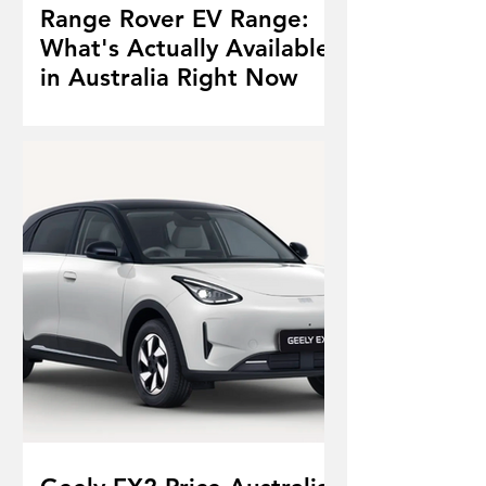
Range Rover EV Range:
What's Actually Available
in Australia Right Now