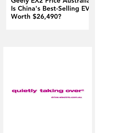
Geely EX2 Price Australia:
Is China's Best-Selling EV
Worth $26,490?