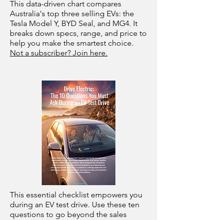
This data-driven chart compares
Australia's top three selling EVs: the
Tesla Model Y, BYD Seal, and MG4. It
breaks down specs, range, and price to
help you make the smartest choice.
Not a subscriber? Join here.
This essential checklist empowers you
during an EV test drive. Use these ten
questions to go beyond the sales