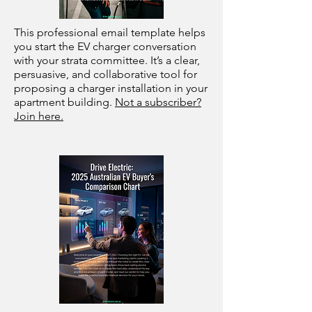
This professional email template helps
you start the EV charger conversation
with your strata committee. It’s a clear,
persuasive, and collaborative tool for
proposing a charger installation in your
apartment building.
Not a subscriber?
Join here.