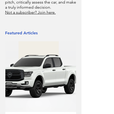
pitch, critically assess the car, and make
a truly informed decision.
Not a subscriber? Join here.
Featured Articles