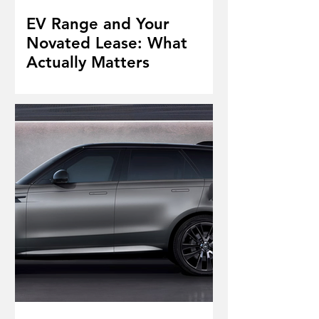
EV Range and Your
Novated Lease: What
Actually Matters