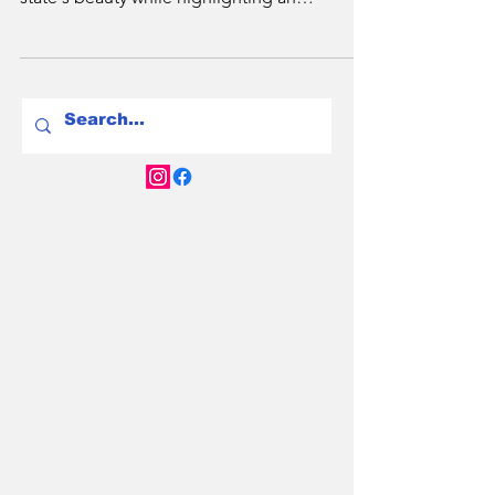
Discover NSW's revolutionary EV friendly
road trips. Nine diverse routes showcase the
state's beauty while highlighting an
extensive chargin