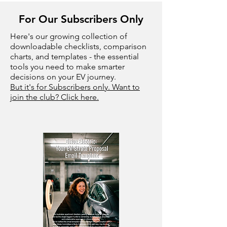
For Our Subscribers Only
Here's our growing collection of
downloadable checklists, comparison
charts, and templates - the essential
tools you need to make smarter
decisions on your EV journey.
But it's for Subscribers only. Want to
join the club? Click here.