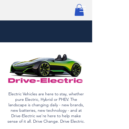
Electric Vehicles are here to stay, whether
pure Electric, Hybrid or PHEV. The
landscape is changing daily - new brands,
new batteries, new technology - and at
Drive-Electric we're here to help make
sense of it all. Drive Change. Drive Electric.