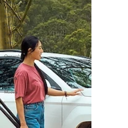
EV Range
EV
Batteries
EV Driving
Fuel Costs
Sales
Network
Ownership
Reviews
New
Models
New
Models