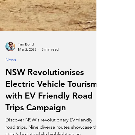
Tim Bond
Mar 2, 2025
3 min read
News
NSW Revolutionises
Electric Vehicle Tourism
with EV Friendly Road
Trips Campaign