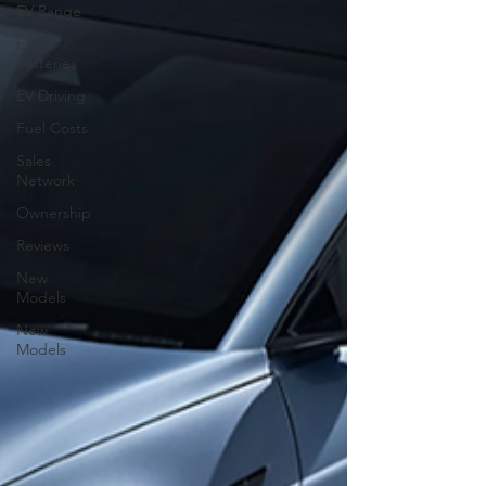
EV Range
EV
Batteries
EV Driving
Fuel Costs
Sales
Network
Ownership
Reviews
New
Models
New
Models