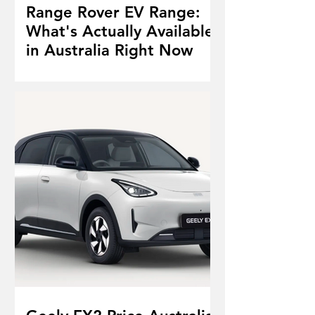
Range Rover EV Range:
What's Actually Available
in Australia Right Now