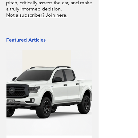
pitch, critically assess the car, and make
a truly informed decision.
Not a subscriber? Join here.
Featured Articles