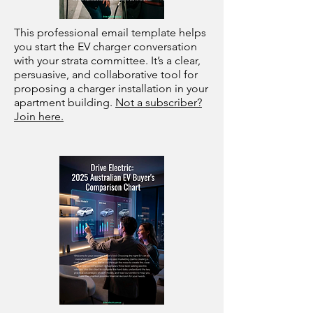
This professional email template helps
you start the EV charger conversation
with your strata committee. It’s a clear,
persuasive, and collaborative tool for
proposing a charger installation in your
apartment building.
Not a subscriber?
Join here.