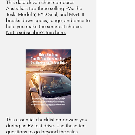
This data-driven chart compares
Australia's top three selling EVs: the
Tesla Model Y, BYD Seal, and MG4. It
breaks down specs, range, and price to
help you make the smartest choice.
Not a subscriber? Join here.
This essential checklist empowers you
during an EV test drive. Use these ten
questions to go beyond the sales