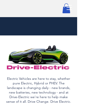
Electric Vehicles are here to stay, whether
pure Electric, Hybrid or PHEV. The
landscape is changing daily - new brands,
new batteries, new technology - and at
Drive-Electric we're here to help make
sense of it all. Drive Change. Drive Electric.