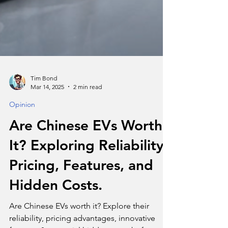
Tim Bond
Mar 14, 2025
2 min read
Opinion
Are Chinese EVs Worth
It? Exploring Reliability,
Pricing, Features, and
Hidden Costs.