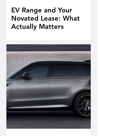
EV Range and Your
Novated Lease: What
Actually Matters