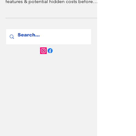
Are Chinese EVs worth it? Explore their
reliability, pricing advantages, innovative
features & potential hidden costs before
buying.