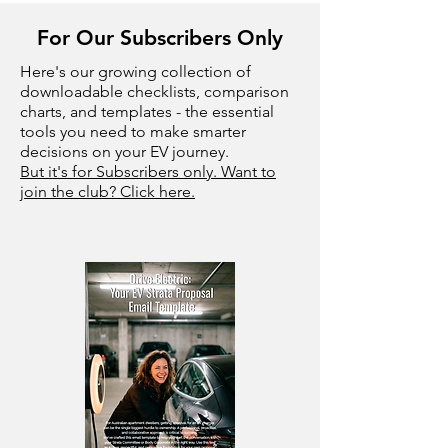
For Our Subscribers Only
Here's our growing collection of
downloadable checklists, comparison
charts, and templates - the essential
tools you need to make smarter
decisions on your EV journey.
But it's for Subscribers only. Want to
join the club? Click here.