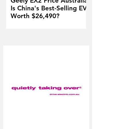
Geely EX2 Price Australia:
Is China's Best-Selling EV
Worth $26,490?